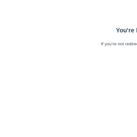
You're 
If you're not redir