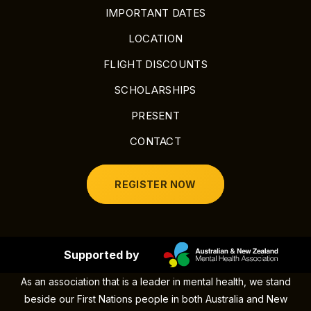
IMPORTANT DATES
LOCATION
FLIGHT DISCOUNTS
SCHOLARSHIPS
PRESENT
CONTACT
REGISTER NOW
Supported by
As an association that is a leader in mental health, we stand
beside our First Nations people in both Australia and New