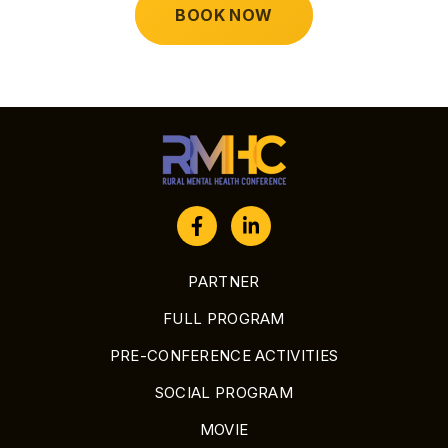
BOOK NOW
PARTNER
FULL PROGRAM
PRE-CONFERENCE ACTIVITIES
SOCIAL PROGRAM
MOVIE