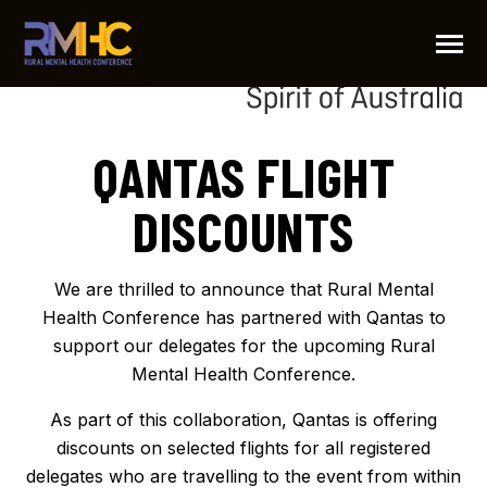
SKIP
TO
CONTENT
Toggle
Menu
PARTNER
QANTAS FLIGHT
N
T
O
G
G
L
E
C
H
I
L
D
R
E
F
O
P
R
G
R
A
R
O
DISCOUNTS
PROGRAM
MOVIE
We are thrilled to announce that Rural Mental
Health Conference has partnered with Qantas to
IMPORTANT DATES
support our delegates for the upcoming Rural
Mental Health Conference.
LOCATION
As part of this collaboration, Qantas is offering
discounts on selected flights for all registered
FLIGHT DISCOUNTS
delegates who are travelling to the event from within