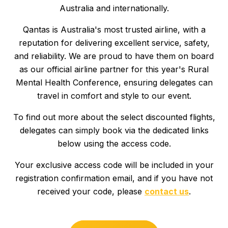
Australia and internationally.
SCHOLARSHIPS
Qantas is Australia's most trusted airline, with a
reputation for delivering excellent service, safety,
PRESENT
and reliability. We are proud to have them on board
as our official airline partner for this year's Rural
CONTACT
Mental Health Conference, ensuring delegates can
travel in comfort and style to our event.
To find out more about the select discounted flights,
delegates can simply book via the dedicated links
REGISTER NOW
below using the access code.
Your exclusive access code will be included in your
registration confirmation email, and if you have not
received your code, please
contact us
.