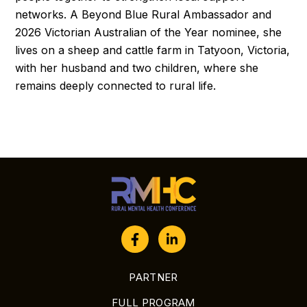
networks. A Beyond Blue Rural Ambassador and
2026 Victorian Australian of the Year nominee, she
lives on a sheep and cattle farm in Tatyoon, Victoria,
with her husband and two children, where she
remains deeply connected to rural life.
PARTNER
FULL PROGRAM