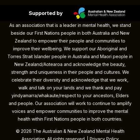
Supported by
As an association that is a leader in mental health, we stand
beside our First Nations people in both Australia and New
Zealand to empower their people and communities to
improve their wellbeing. We support our Aboriginal and
Torres Strait Islander people in Australia and Maori people in
New Zealand/Aotearoa and acknowledge the beauty,
strength and uniqueness in their people and cultures. We
celebrate their diversity and acknowledge that we work,
walk and talk on your lands and we thank and pay
yindyamarra/whakaute/respect to your ancestors, Elders
and people. Our association will work to continue to amplify
voices and empower communities to improve the mental
health within First Nations people in both countries.
©
2026 The Australian & New Zealand Mental Health
Association. All rights reserved. |
Privacy Policy