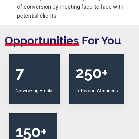
of conversion by meeting face-to face with
potential clients
Opportunities
For You
7
250
+
Networking Breaks
In-Person Attendees
150
+