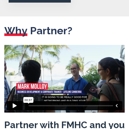
Why
Partner?
Partner with FMHC and you