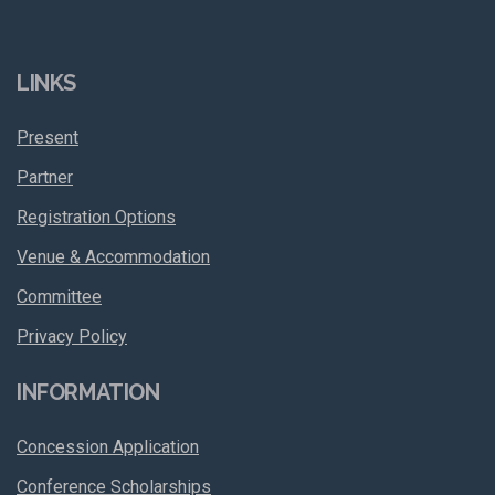
LINKS
Present
Partner
Registration Options
Venue & Accommodation
Committee
Privacy Policy
INFORMATION
Concession Application
Conference Scholarships