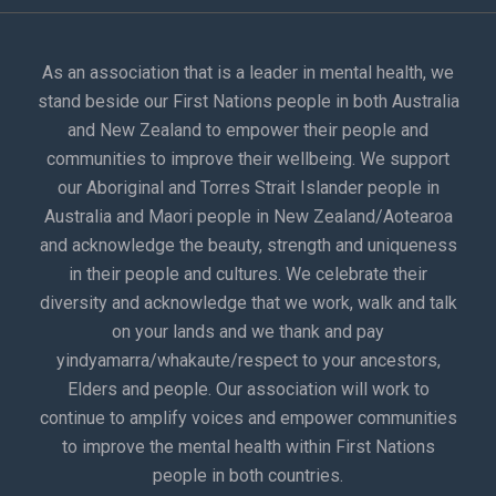
As an association that is a leader in mental health, we
stand beside our First Nations people in both Australia
and New Zealand to empower their people and
communities to improve their wellbeing. We support
our Aboriginal and Torres Strait Islander people in
Australia and Maori people in New Zealand/Aotearoa
and acknowledge the beauty, strength and uniqueness
in their people and cultures. We celebrate their
diversity and acknowledge that we work, walk and talk
on your lands and we thank and pay
yindyamarra/whakaute/respect to your ancestors,
Elders and people. Our association will work to
continue to amplify voices and empower communities
to improve the mental health within First Nations
people in both countries.