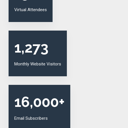
Virtual Attendees
1,273
Monthly Website Visitors
16,000
+
Email Subscribers