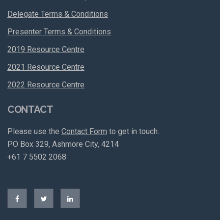
Delegate Terms & Conditions
Presenter Terms & Conditions
2019 Resource Centre
2021 Resource Centre
2022 Resource Centre
CONTACT
Please use the
Contact Form
to get in touch.
PO Box 329, Ashmore City, 4214
+61 7 5502 2068