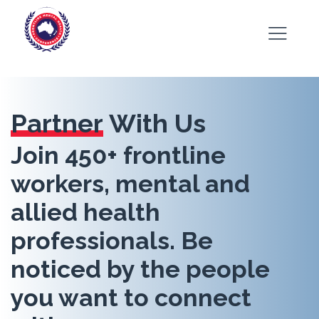
Partner
With Us
Join 450+ frontline
workers, mental and
allied health
professionals. Be
noticed by the people
you want to connect