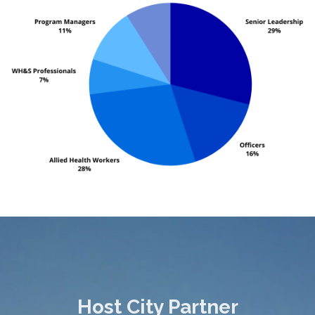
Host City Partner