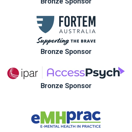
Bronze Sponsor
Bronze Sponsor
Bronze Sponsor