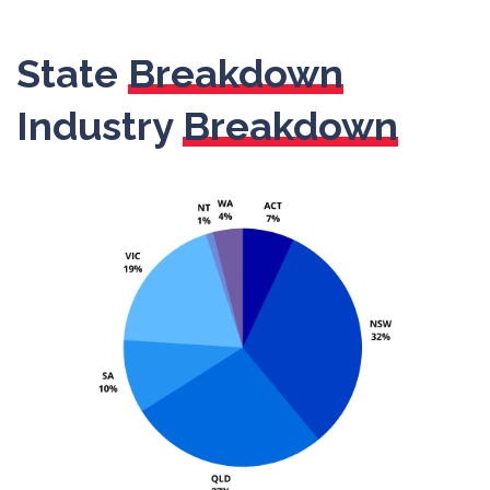
State
Breakdown
Industry
Breakdown