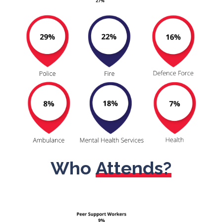
Who
Attends?