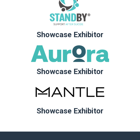
Showcase Exhibitor
Showcase Exhibitor
Showcase Exhibitor