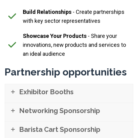
Build Relationships
- Create partnerships
with key sector representatives
Showcase Your Products
- Share your
innovations, new products and services to
an ideal audience
Partnership opportunities
Exhibitor Booths
Networking Sponsorship
Barista Cart Sponsorship