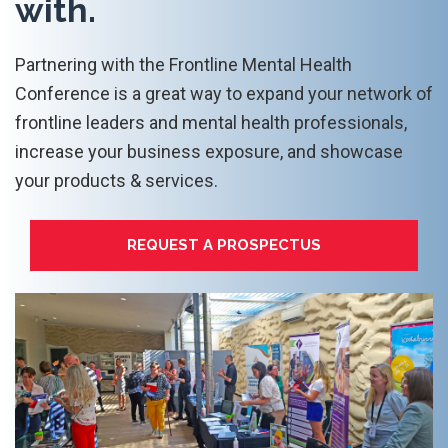
with.
Partnering with the Frontline Mental Health
Conference is a great way to expand your network of
frontline leaders and mental health professionals,
increase your business exposure, and showcase
your products & services.
REQUEST A PROSPECTUS