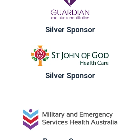
Silver Sponsor
Silver Sponsor