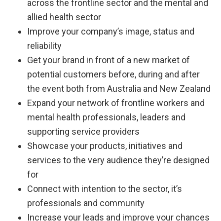
across the frontline sector and the mental and
allied health sector
Improve your company’s image, status and
reliability
Get your brand in front of a new market of
potential customers before, during and after
the event both from Australia and New Zealand
Expand your network of frontline workers and
mental health professionals, leaders and
supporting service providers
Showcase your products, initiatives and
services to the very audience they’re designed
for
Connect with intention to the sector, it’s
professionals and community
Increase your leads and improve your chances