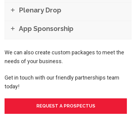
Plenary Drop
App Sponsorship
We can also create custom packages to meet the
needs of your business.
Get in touch with our friendly partnerships team
today!
REQUEST A PROSPECTUS