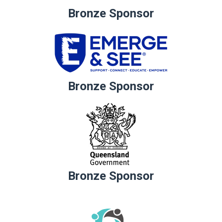
Bronze Sponsor
Bronze Sponsor
Bronze Sponsor