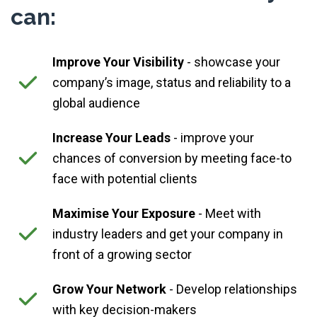
can:
Improve Your Visibility
- showcase your
company’s image, status and reliability to a
global audience
Increase Your Leads
- improve your
chances of conversion by meeting face-to
face with potential clients
Maximise Your Exposure
- Meet with
industry leaders and get your company in
front of a growing sector
Grow Your Network
- Develop relationships
with key decision-makers