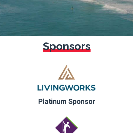
Sponsors
Platinum
Sponsor