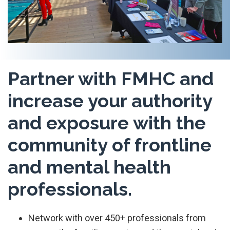
Partner with FMHC and
increase your authority
and exposure with the
community of frontline
and mental health
professionals.
Network with over 450+ professionals from