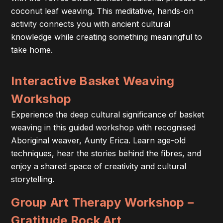
coconut leaf weaving. This meditative, hands-on
activity connects you with ancient cultural
knowledge while creating something meaningful to
take home.
Interactive Basket Weaving
Workshop
Experience the deep cultural significance of basket
weaving in this guided workshop with recognised
Aboriginal weaver, Aunty Erica. Learn age-old
techniques, hear the stories behind the fibres, and
enjoy a shared space of creativity and cultural
storytelling.
Group Art Therapy Workshop –
Gratitude Rock Art