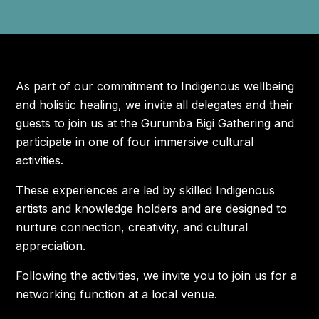
FLIGHT DISCOUNTS
CONTACT US
As part of our commitment to Indigenous wellbeing
and holistic healing, we invite all delegates and their
JOIN US AT IWC
guests to join us at the Gurumba Bigi Gathering and
participate in one of four immersive cultural
activities.
These experiences are led by skilled Indigenous
artists and knowledge holders and are designed to
nurture connection, creativity, and cultural
appreciation.
Following the activities, we invite you to join us for a
networking function at a local venue.