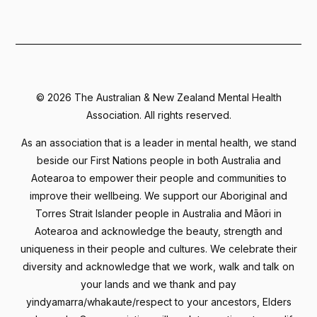
©
2026 The Australian & New Zealand Mental Health
Association. All rights reserved.
As an association that is a leader in mental health, we stand
beside our First Nations people in both Australia and
Aotearoa to empower their people and communities to
improve their wellbeing. We support our Aboriginal and
Torres Strait Islander people in Australia and Māori in
Aotearoa and acknowledge the beauty, strength and
uniqueness in their people and cultures. We celebrate their
diversity and acknowledge that we work, walk and talk on
your lands and we thank and pay
yindyamarra/whakaute/respect to your ancestors, Elders