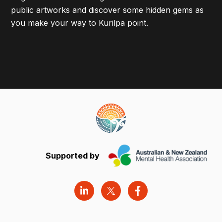
public artworks and discover some hidden gems as
you make your way to Kurilpa point.
Supported by