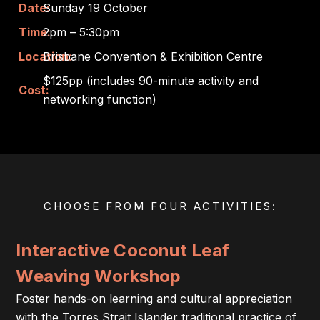
Date:
Sunday 19 October
Time:
2pm – 5:30pm
Location:
Brisbane Convention & Exhibition Centre
$125pp (includes 90-minute activity and
Cost:
networking function)
CHOOSE FROM FOUR ACTIVITIES:
Interactive Coconut Leaf
Weaving Workshop
Foster hands-on learning and cultural appreciation
with the Torres Strait Islander traditional practice of