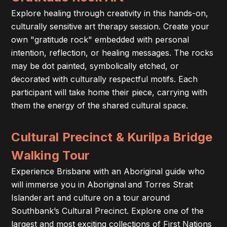
Explore healing through creativity in this hands-on,
culturally sensitive art therapy session. Create your
own "gratitude rock" embedded with personal
intention, reflection, or healing messages. The rocks
may be dot painted, symbolically etched, or
decorated with culturally respectful motifs. Each
participant will take home their piece, carrying with
them the energy of the shared cultural space.
Cultural Precinct & Kurilpa Bridge
Walking Tour
Experience Brisbane with an Aboriginal guide who
will immerse you in Aboriginal and Torres Strait
Islander art and culture on a tour around
Southbank’s Cultural Precinct. Explore one of the
largest and most exciting collections of First Nations