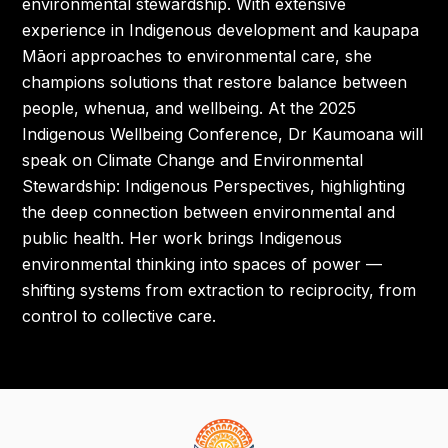
environmental stewardship. With extensive
experience in Indigenous development and kaupapa
Māori approaches to environmental care, she
champions solutions that restore balance between
people, whenua, and wellbeing. At the 2025
Indigenous Wellbeing Conference, Dr Kaumoana will
speak on Climate Change and Environmental
Stewardship: Indigenous Perspectives, highlighting
the deep connection between environmental and
public health. Her work brings Indigenous
environmental thinking into spaces of power —
shifting systems from extraction to reciprocity, from
control to collective care.