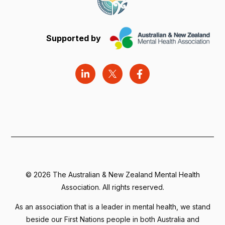
Supported by
©
2026 The Australian & New Zealand Mental Health
Association. All rights reserved.
As an association that is a leader in mental health, we stand
beside our First Nations people in both Australia and