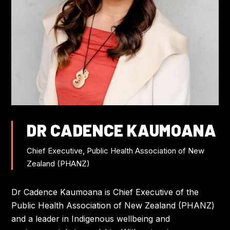
FLIGHT DISCOUNTS
CONTACT US
JOIN US AT IWC
DR CADENCE KAUMOANA
Chief Executive, Public Health Association of New
Zealand (PHANZ)
Dr Cadence Kaumoana is Chief Executive of the
Public Health Association of New Zealand (PHANZ)
and a leader in Indigenous wellbeing and