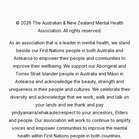
©
2026 The Australian & New Zealand Mental Health
Association. All rights reserved.
As an association that is a leader in mental health, we stand
beside our First Nations people in both Australia and
Aotearoa to empower their people and communities to
improve their wellbeing. We support our Aboriginal and
Torres Strait Islander people in Australia and Māori in
Aotearoa and acknowledge the beauty, strength and
uniqueness in their people and cultures. We celebrate their
diversity and acknowledge that we work, walk and talk on
your lands and we thank and pay
yindyamarra/whakaute/respect to your ancestors, Elders
and people. Our association will work to continue to amplify
voices and empower communities to improve the mental
health within First Nations people in both countries.