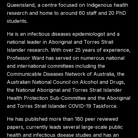
Queensland, a centre focused on Indigenous health
research and home to around 60 staff and 20 PhD
students.
He is an infectious diseases epidemiologist and a
national leader in Aboriginal and Torres Strait
Islander research. With over 25 years of experience,
Professor Ward has served on numerous national
and international committees including the
Communicable Diseases Network of Australia, the
Australian National Council on Alcohol and Drugs,
the National Aboriginal and Torres Strait Islander
Health Protection Sub-Committee and the Aboriginal
and Torres Strait Islander COVID-19 Taskforce.
He has published more than 180 peer reviewed
papers, currently leads several large-scale public
health and infectious disease studies and has an