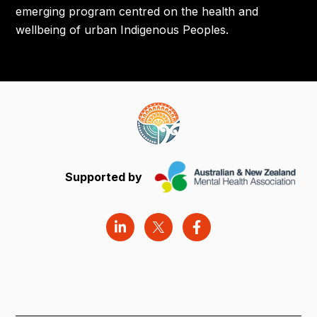
emerging program centred on the health and
wellbeing of urban Indigenous Peoples.
Supported by