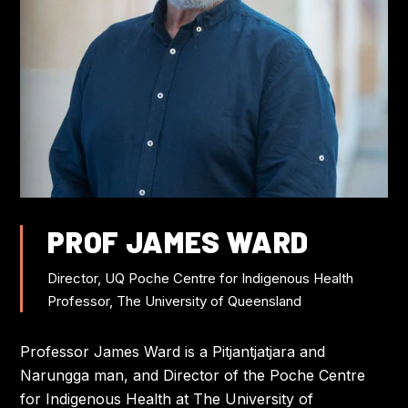
FLIGHT DISCOUNTS
CONTACT US
JOIN US AT IWC
PROF JAMES WARD
Director, UQ Poche Centre for Indigenous Health
Professor, The University of Queensland
Professor James Ward is a Pitjantjatjara and
Narungga man, and Director of the Poche Centre
for Indigenous Health at The University of