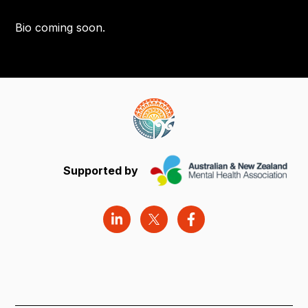
Bio coming soon.
Supported by