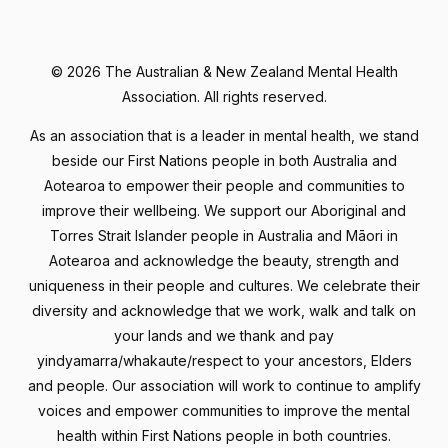
©
2026 The Australian & New Zealand Mental Health
Association. All rights reserved.
As an association that is a leader in mental health, we stand
beside our First Nations people in both Australia and
Aotearoa to empower their people and communities to
improve their wellbeing. We support our Aboriginal and
Torres Strait Islander people in Australia and Māori in
Aotearoa and acknowledge the beauty, strength and
uniqueness in their people and cultures. We celebrate their
diversity and acknowledge that we work, walk and talk on
your lands and we thank and pay
yindyamarra/whakaute/respect to your ancestors, Elders
and people. Our association will work to continue to amplify
voices and empower communities to improve the mental
health within First Nations people in both countries.