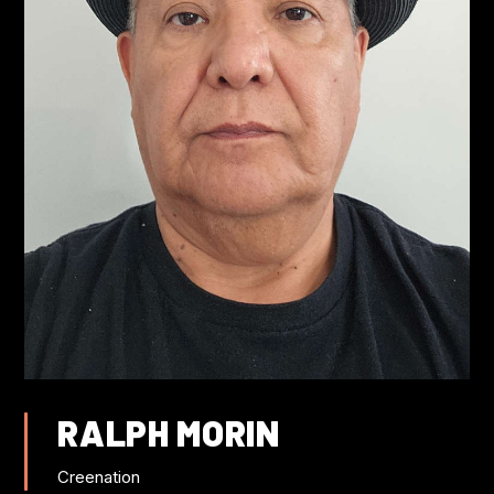
FLIGHT DISCOUNTS
CONTACT US
JOIN US AT IWC
RALPH MORIN
Creenation