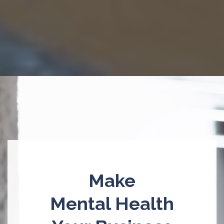
Make
Mental Health