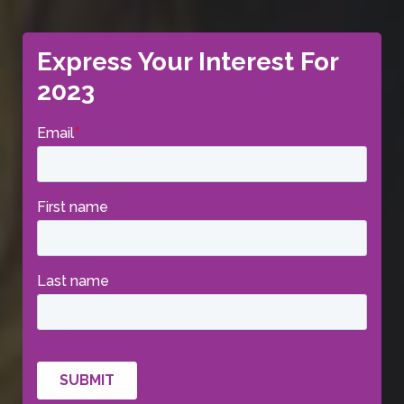
Express Your Interest For
2023