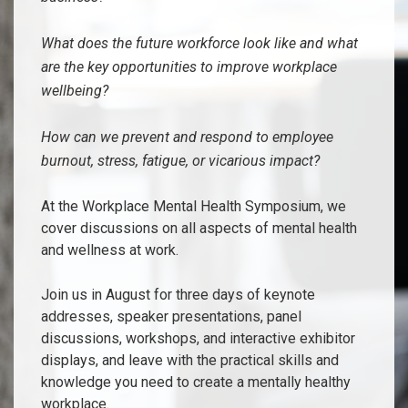
What does the future workforce look like and what
are the key opportunities to improve workplace
wellbeing?
How can we prevent and respond to employee
burnout, stress, fatigue, or vicarious impact?
At the Workplace Mental Health Symposium, we
cover discussions on all aspects of mental health
and wellness at work.
Join us in August for three days of keynote
addresses, speaker presentations, panel
discussions, workshops, and interactive exhibitor
displays, and leave with the practical skills and
knowledge you need to create a mentally healthy
workplace.