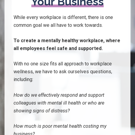
Your Business
While every workplace is different, there is one
common goal we all have to work towards.
To create a mentally healthy workplace, where
all employees feel safe and supported.
With no one size fits all approach to workplace
wellness, we have to ask ourselves questions,
including:
How do we effectively
respond and support
colleagues with mental ill health or who are
showing signs of distress?
How much is poor mental health costing my
business?