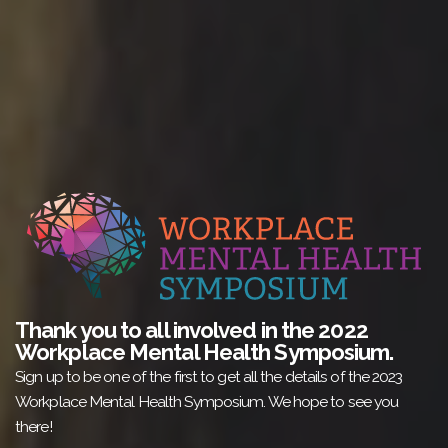
Thank you to all involved in the 2022
Workplace Mental Health Symposium.
Sign up to be one of the first to get all the details of the 2023
Workplace Mental Health Symposium. We hope to see you
there!