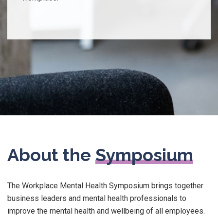
About the
Symposium
The Workplace Mental Health Symposium brings together
business leaders and mental health professionals to
improve the mental health and wellbeing of all employees.