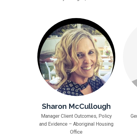
Sharon McCullough
Manager Client Outcomes, Policy
Ge
and Evidence – Aboriginal Housing
Office