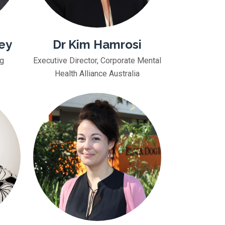
ey
Dr Kim Hamrosi
ng
Executive Director, Corporate Mental
Health Alliance Australia