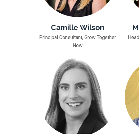
Camille Wilson
M
Principal Consultant, Grow Together
Head
Now