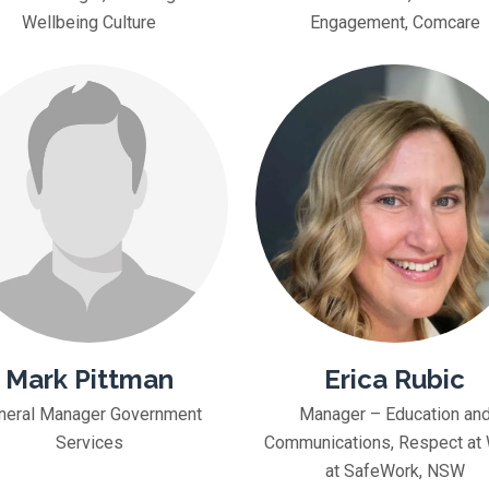
Wellbeing Culture
Engagement, Comcare
Mark Pittman
Erica Rubic
neral Manager Government
Manager – Education an
Services
Communications, Respect at
at SafeWork, NSW