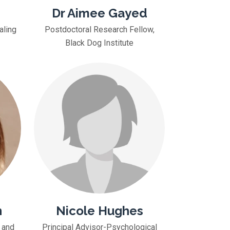
Dr Aimee Gayed
aling
Postdoctoral Research Fellow,
Black Dog Institute
n
Nicole Hughes
 and
Principal Advisor-Psychological