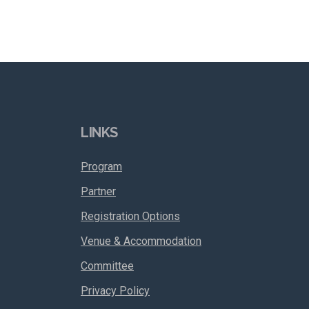
LINKS
Program
Partner
Registration Options
Venue & Accommodation
Committee
Privacy Policy