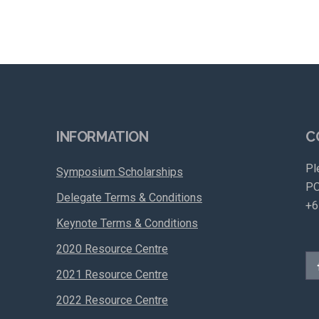
INFORMATION
C
Pl
Symposium Scholarships
PO
Delegate Terms & Conditions
+6
Keynote Terms & Conditions
2020 Resource Centre
2021 Resource Centre
2022 Resource Centre