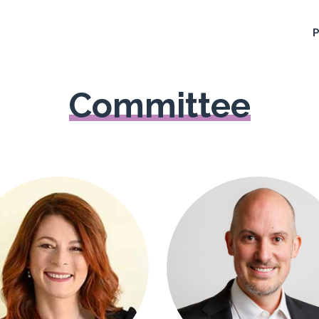
Committee