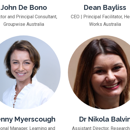
John De Bono
Dean Bayliss
tor and Principal Consultant,
CEO | Principal Facilitator, He
Groupwise Australia
Works Australia
nny Myerscough
Dr Nikola Balvi
ional Manager, Learning and
Assistant Director, Research