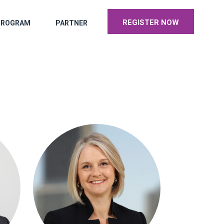
REGISTER NOW
PROGRAM
PARTNER