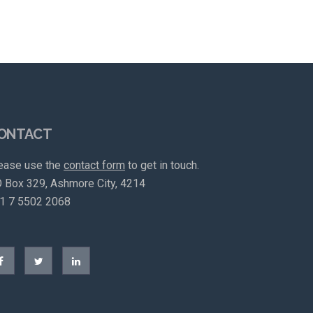
ONTACT
ease use the
contact form
to get in touch.
 Box 329, Ashmore City, 4214
1 7 5502 2068