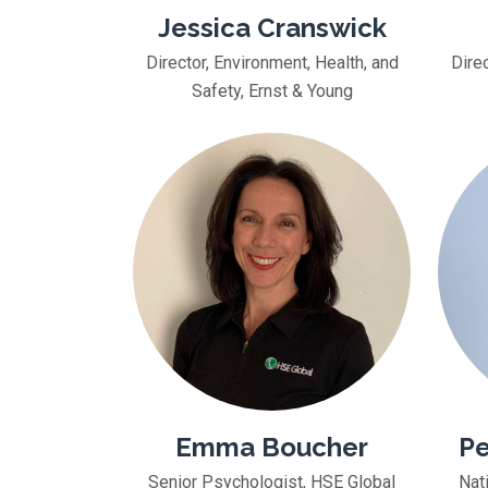
Jessica Cranswick
Director, Environment, Health, and
Direc
Safety, Ernst & Young
Emma Boucher
Pe
Senior Psychologist, HSE Global
Nat