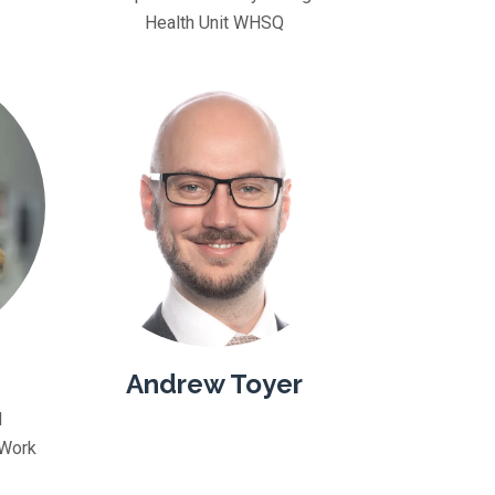
Health Unit WHSQ
Andrew Toyer
d
 Work