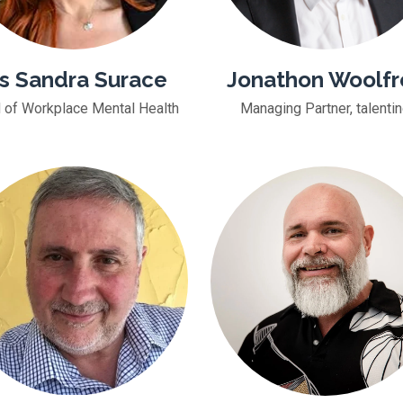
s Sandra Surace
Jonathon Woolfr
 of Workplace Mental Health
Managing Partner, talenti