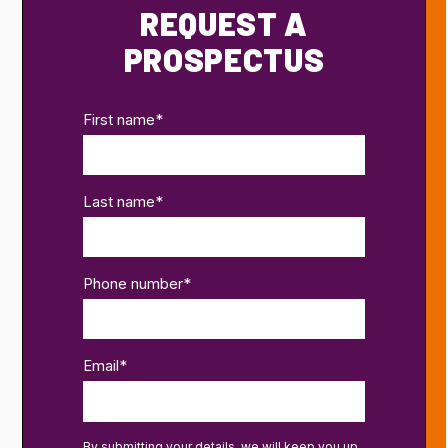
REQUEST A
PROSPECTUS
First name
*
Last name
*
Phone number
*
Email
*
By submitting your details, we will keep you up