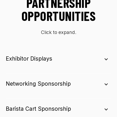
PARTNERSHIP
OPPORTUNITIES
Click to expand.
Exhibitor Displays
Networking Sponsorship
Barista Cart Sponsorship