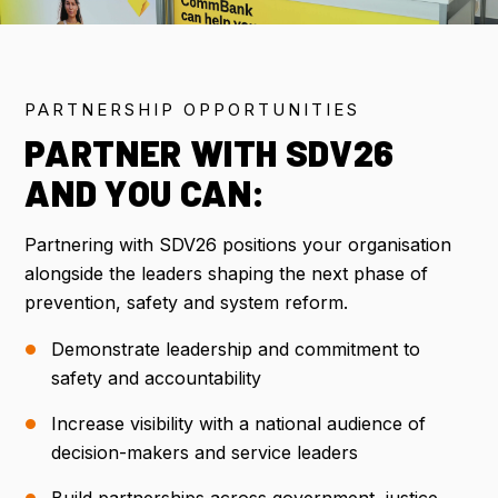
IMPORTANT DATES
PARTNERSHIP OPPORTUNITIES
FLIGHT DISCOUNTS
PARTNER WITH SDV26
CONTACT US
AND YOU CAN:
Partnering with SDV26 positions your organisation
alongside the leaders shaping the next phase of
REGISTER NOW
prevention, safety and system reform.
Demonstrate leadership and commitment to
safety and accountability
Increase visibility with a national audience of
decision-makers and service leaders