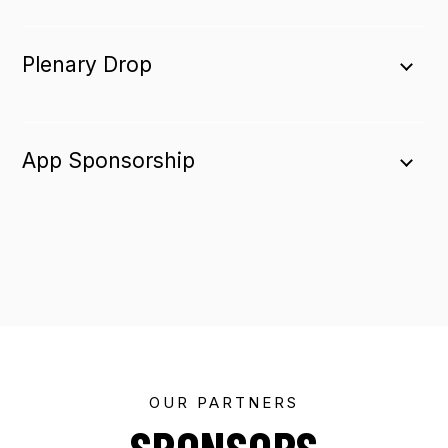
Plenary Drop
App Sponsorship
OUR PARTNERS