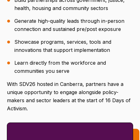
Build partnerships across government, justice,
health, housing and community sectors
Generate high-quality leads through in-person
connection and sustained pre/post exposure
Showcase programs, services, tools and
innovations that support implementation
Learn directly from the workforce and
communities you serve
With SDV26 hosted in Canberra, partners have a
unique opportunity to engage alongside policy-
makers and sector leaders at the start of 16 Days of
Activism.