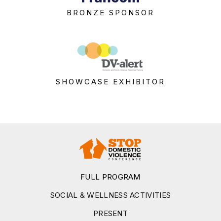
BRONZE SPONSOR
SHOWCASE EXHIBITOR
FULL PROGRAM
SOCIAL & WELLNESS ACTIVITIES
PRESENT