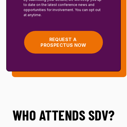
to date on the latest conference news and
opportunities for involvement. You can opt out
at anytime.
WHO ATTENDS SDV?