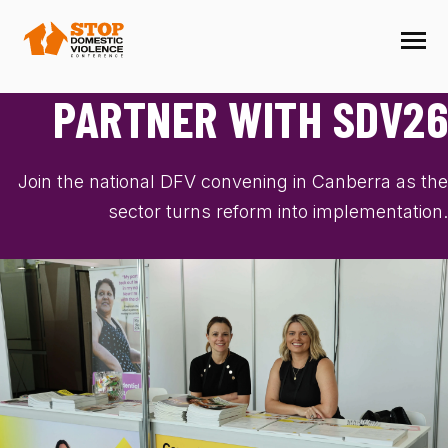
SKIP
TO
CONTENT
Toggle
Menu
M
N
PARTNER WITH SDV26
T
O
G
G
L
E
C
H
I
L
D
R
E
F
O
P
R
G
R
A
R
O
PROGRAM
Join the national DFV convening in Canberra as the
PRESENT
sector turns reform into implementation.
PARTNER
LOCATION
SCHOLARSHIPS
FAQ