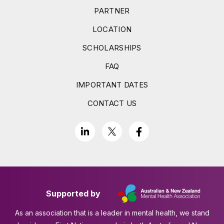
PARTNER
LOCATION
SCHOLARSHIPS
FAQ
IMPORTANT DATES
CONTACT US
Supported by
As an association that is a leader in mental health, we stand