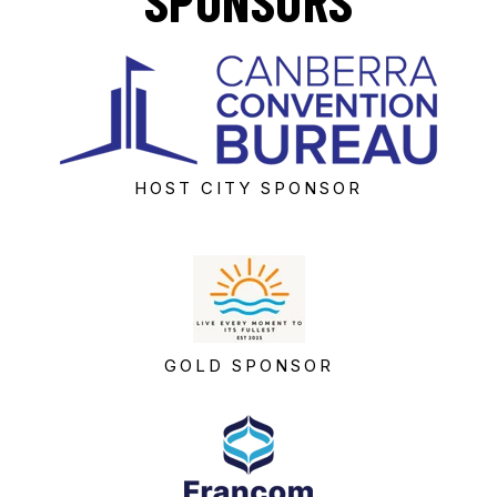
SPONSORS
HOST CITY SPONSOR
GOLD SPONSOR