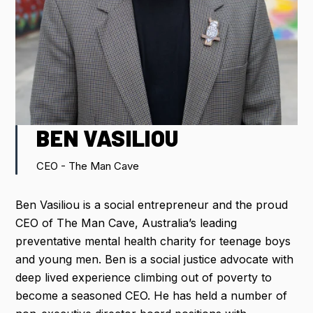
IMPORTANT DATES
FLIGHT DISCOUNTS
CONTACT US
BEN VASILIOU
CEO - The Man Cave
REGISTER NOW
Ben Vasiliou is a social entrepreneur and the proud
CEO of The Man Cave, Australia’s leading
preventative mental health charity for teenage boys
and young men. Ben is a social justice advocate with
deep lived experience climbing out of poverty to
become a seasoned CEO. He has held a number of