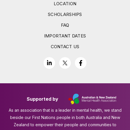
LOCATION
SCHOLARSHIPS
FAQ
IMPORTANT DATES
CONTACT US
Supported by
As an association that is a leader in mental health, we stand
beside our First Nations people in both Australia and New
Zealand to empower their people and communities to