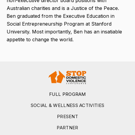
non-executive director board positions with
Australian charities and is a Justice of the Peace.
Ben graduated from the Executive Education in
Social Entrepreneurship Program at Stanford
University. Most importantly, Ben has an insatiable
appetite to change the world.
FULL PROGRAM
SOCIAL & WELLNESS ACTIVITIES
PRESENT
PARTNER