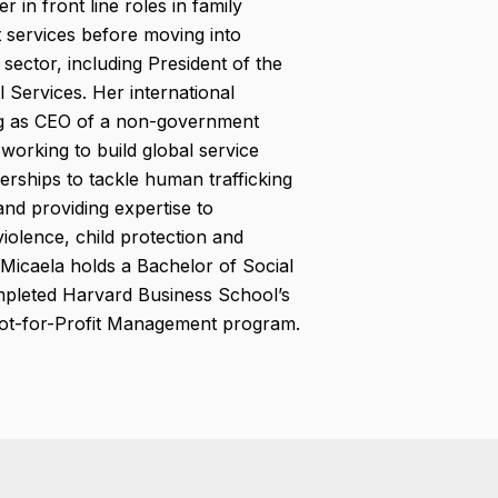
 in front line roles in family
t services before moving into
 sector, including President of the
l Services. Her international
ng as CEO of a non-government
 working to build global service
nerships to tackle human trafficking
nd providing expertise to
olence, child protection and
. Micaela holds a Bachelor of Social
leted Harvard Business School’s
Not-for-Profit Management program.