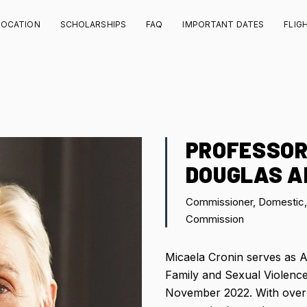
LOCATION
SCHOLARSHIPS
FAQ
IMPORTANT DATES
FLIG
PROFESSOR
DOUGLAS A
Commissioner, Domestic, 
Commission
Micaela Cronin serves as A
Family and Sexual Violenc
November 2022. With over 3