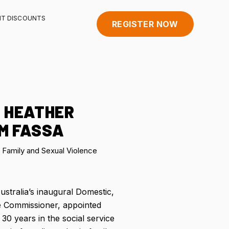
HT DISCOUNTS
REGISTER NOW
 HEATHER
M FASSA
Family and Sexual Violence
ustralia’s inaugural Domestic,
e Commissioner, appointed
0 years in the social service