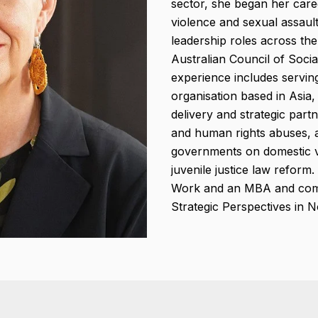
sector, she began her career
violence and sexual assaul
leadership roles across the
Australian Council of Socia
experience includes servi
organisation based in Asia,
delivery and strategic part
and human rights abuses, a
governments on domestic vi
juvenile justice law reform
Work and an MBA and comp
Strategic Perspectives in 