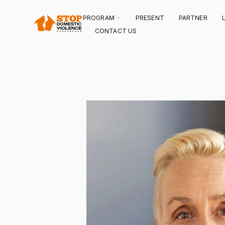
SKIP
TO
CONTENT
TOGGLE
PROGRAM
PRESENT
PARTNER
CHILDREN
FOR
CONTACT US
PROGRAM