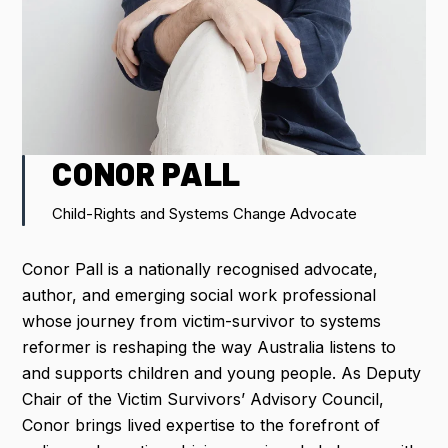
IMPORTANT DATES
FLIGHT DISCOUNTS
CONTACT US
CONOR PALL
Child-Rights and Systems Change Advocate
REGISTER NOW
Conor Pall is a nationally recognised advocate,
author, and emerging social work professional
whose journey from victim-survivor to systems
reformer is reshaping the way Australia listens to
and supports children and young people. As Deputy
Chair of the Victim Survivors’ Advisory Council,
Conor brings lived expertise to the forefront of