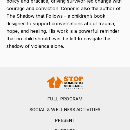
policy and practice, driving survivor-led change with
courage and conviction. Conor is also the author of
The Shadow that Follows - a children’s book
designed to support conversations about trauma,
hope, and healing. His work is a powerful reminder
that no child should ever be left to navigate the
shadow of violence alone.
FULL PROGRAM
SOCIAL & WELLNESS ACTIVITIES
PRESENT