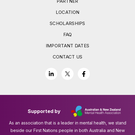
PARTNER
LOCATION
SCHOLARSHIPS
FAQ
IMPORTANT DATES
CONTACT US
Supported by
As an association that is a leader in mental health, we stand
beside our First Nations people in both Australia and New