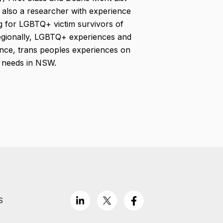
also a researcher with experience
ng for LGBTQ+ victim survivors of
regionally, LGBTQ+ experiences and
ence, trans peoples experiences on
h needs in NSW.
S