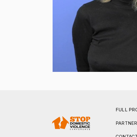
FULL P
PARTNE
CONTACT