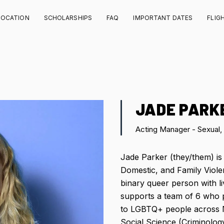
LOCATION
SCHOLARSHIPS
FAQ
IMPORTANT DATES
FLIG
JADE PARK
Acting Manager - Sexual,
Jade Parker (they/them) is
Domestic, and Family Viol
binary queer person with l
supports a team of 6 who 
to LGBTQ+ people across 
Social Science (Criminology