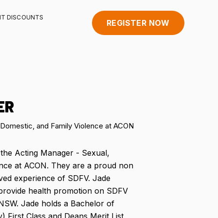
HT DISCOUNTS
REGISTER NOW
ER
 Domestic, and Family Violence at ACON
 the Acting Manager - Sexual,
ence at ACON. They are a proud non
ived experience of SDFV. Jade
provide health promotion on SDFV
NSW. Jade holds a Bachelor of
) First Class and Deans Merit List