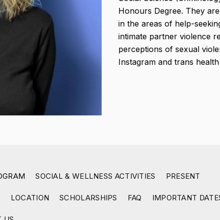
Honours Degree. They are 
in the areas of help-seeki
intimate partner violence 
perceptions of sexual viol
Instagram and trans healt
ROGRAM
SOCIAL & WELLNESS ACTIVITIES
PRESENT
R
LOCATION
SCHOLARSHIPS
FAQ
IMPORTANT DATE
 US