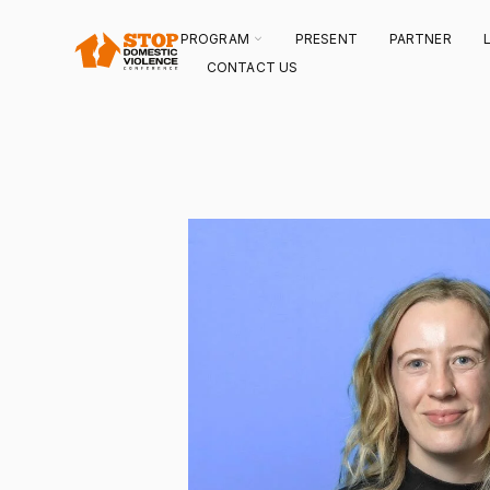
SKIP
TO
CONTENT
TOGGLE
PROGRAM
PRESENT
PARTNER
CHILDREN
FOR
CONTACT US
PROGRAM