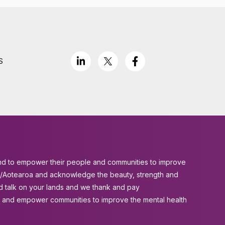
S
aland to empower their people and communities to improve
and/Aotearoa and acknowledge the beauty, strength and
d talk on your lands and we thank and pay
es and empower communities to improve the mental health