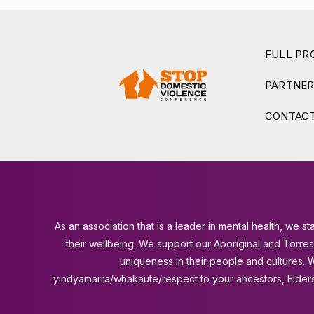
FULL P
PARTNE
CONTACT
As an association that is a leader in mental health, we
their wellbeing. We support our Aboriginal and Torre
uniqueness in their people and cultures.
yindyamarra/whakaute/respect to your ancestors, Elders