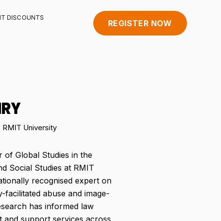
HT DISCOUNTS
REGISTER NOW
NRY
, RMIT University
 of Global Studies in the
d Social Studies at RMIT
nationally recognised expert on
-facilitated abuse and image-
esearch has informed law
t and support services across