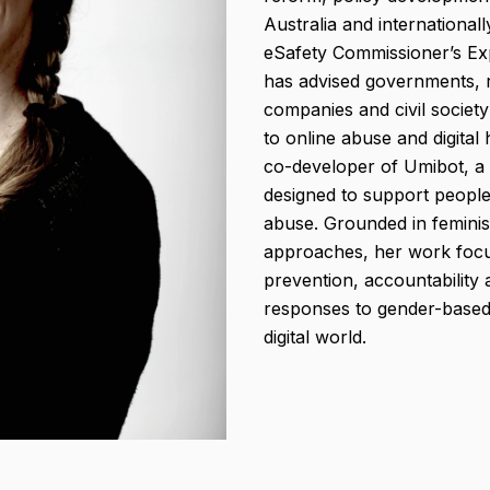
Australia and international
eSafety Commissioner’s Ex
has advised governments, 
companies and civil societ
to online abuse and digital
co-developer of Umibot, a 
designed to support peopl
abuse. Grounded in feminist
approaches, her work focu
prevention, accountability 
responses to gender-based 
digital world.