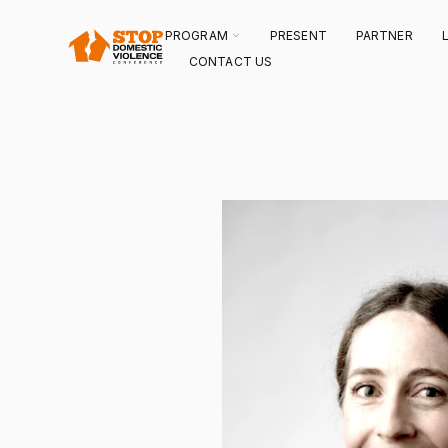
SKIP
TO
CONTENT
TOGGLE
PROGRAM
PRESENT
PARTNER
CHILDREN
FOR
CONTACT US
PROGRAM