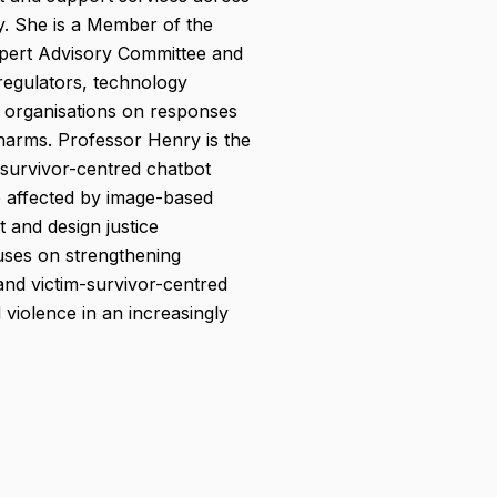
ly. She is a Member of the
pert Advisory Committee and
regulators, technology
y organisations on responses
 harms. Professor Henry is the
survivor-centred chatbot
e affected by image-based
 and design justice
ses on strengthening
and victim-survivor-centred
violence in an increasingly