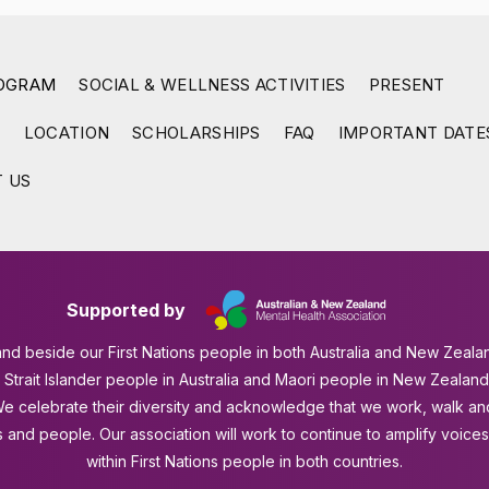
ROGRAM
SOCIAL & WELLNESS ACTIVITIES
PRESENT
R
LOCATION
SCHOLARSHIPS
FAQ
IMPORTANT DATE
 US
Supported by
 stand beside our First Nations people in both Australia and New Ze
s Strait Islander people in Australia and Maori people in New Zeal
 We celebrate their diversity and acknowledge that we work, walk an
 and people. Our association will work to continue to amplify voic
within First Nations people in both countries.