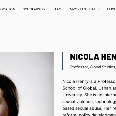
LOCATION
SCHOLARSHIPS
FAQ
IMPORTANT DATES
FLIG
NICOLA HE
Professor, Global Studies
Nicola Henry is a Professor
School of Global, Urban an
University. She is an inter
sexual violence, technology
based sexual abuse. Her r
reform, policy developmen