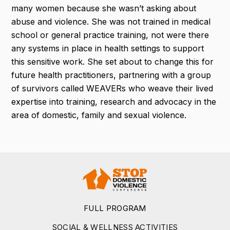
many women because she wasn’t asking about
abuse and violence. She was not trained in medical
school or general practice training, not were there
any systems in place in health settings to support
this sensitive work. She set about to change this for
future health practitioners, partnering with a group
of survivors called WEAVERs who weave their lived
expertise into training, research and advocacy in the
area of domestic, family and sexual violence.
FULL PROGRAM
SOCIAL & WELLNESS ACTIVITIES