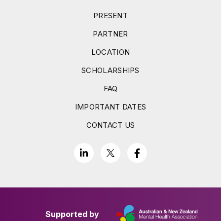
PRESENT
PARTNER
LOCATION
SCHOLARSHIPS
FAQ
IMPORTANT DATES
CONTACT US
Supported by