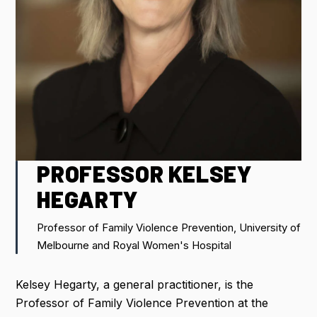
IMPORTANT DATES
FLIGHT DISCOUNTS
CONTACT US
PROFESSOR KELSEY
REGISTER NOW
HEGARTY
Professor of Family Violence Prevention, University of
Melbourne and Royal Women's Hospital
Kelsey Hegarty, a general practitioner, is the
Professor of Family Violence Prevention at the