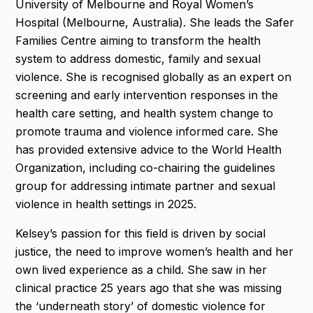
University of Melbourne and Royal Women’s
Hospital (Melbourne, Australia). She leads the Safer
Families Centre aiming to transform the health
system to address domestic, family and sexual
violence. She is recognised globally as an expert on
screening and early intervention responses in the
health care setting, and health system change to
promote trauma and violence informed care. She
has provided extensive advice to the World Health
Organization, including co-chairing the guidelines
group for addressing intimate partner and sexual
violence in health settings in 2025.
Kelsey’s passion for this field is driven by social
justice, the need to improve women’s health and her
own lived experience as a child. She saw in her
clinical practice 25 years ago that she was missing
the ‘underneath story’ of domestic violence for