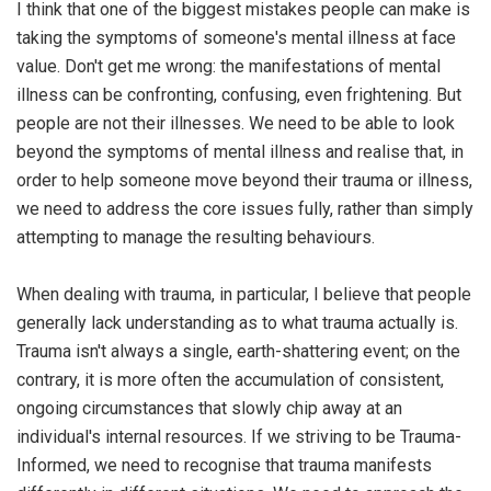
I think that one of the biggest mistakes people can make is
taking the symptoms of someone's mental illness at face
value. Don't get me wrong: the manifestations of mental
illness can be confronting, confusing, even frightening. But
people are not their illnesses. We need to be able to look
beyond the symptoms of mental illness and realise that, in
order to help someone move beyond their trauma or illness,
we need to address the core issues fully, rather than simply
attempting to manage the resulting behaviours.
When dealing with trauma, in particular, I believe that people
generally lack understanding as to what trauma actually is.
Trauma isn't always a single, earth-shattering event; on the
contrary, it is more often the accumulation of consistent,
ongoing circumstances that slowly chip away at an
individual's internal resources. If we striving to be Trauma-
Informed, we need to recognise that trauma manifests