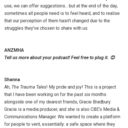
use, we can offer suggestions... but at the end of the day,
sometimes all people need is to feel heard, and to realise
that our perception of them hasn't changed due to the
struggles they've chosen to share with us.
ANZMHA
Tell us more about your podcast! Feel free to plug it. 😊
Shanna
Ah,
The Trauma Tales
! My pride and joy! This is a project
that I have been working on for the past six months
alongside one of my dearest friends, Gracie Bradbury.
Gracie is a media producer, and she is also CBE's Media &
Communications Manager. We wanted to create a platform
for people to vent, essentially: a safe space where they