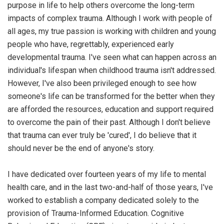
purpose in life to help others overcome the long-term
impacts of complex trauma. Although I work with people of
all ages, my true passion is working with children and young
people who have, regrettably, experienced early
developmental trauma. I've seen what can happen across an
individual's lifespan when childhood trauma isn't addressed.
However, I've also been privileged enough to see how
someone's life can be transformed for the better when they
are afforded the resources, education and support required
to overcome the pain of their past. Although I don't believe
that trauma can ever truly be 'cured', I do believe that it
should never be the end of anyone's story.
I have dedicated over fourteen years of my life to mental
health care, and in the last two-and-half of those years, I've
worked to establish a company dedicated solely to the
provision of Trauma-Informed Education. Cognitive