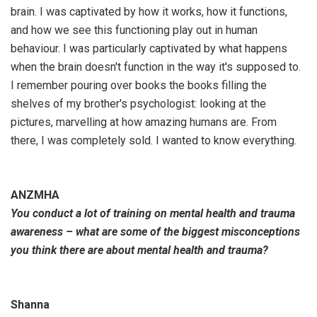
brain. I was captivated by how it works, how it functions,
and how we see this functioning play out in human
behaviour. I was particularly captivated by what happens
when the brain doesn't function in the way it's supposed to.
I remember pouring over books the books filling the
shelves of my brother's psychologist: looking at the
pictures, marvelling at how amazing humans are. From
there, I was completely sold. I wanted to know everything.
ANZMHA
You conduct a lot of training on mental health and trauma
awareness – what are some of the biggest misconceptions
you think there are about mental health and trauma?
Shanna