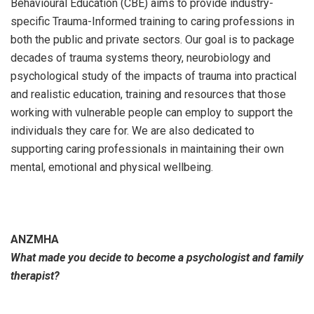
Behavioural Education (CBE) aims to provide industry-
specific Trauma-Informed training to caring professions in
both the public and private sectors. Our goal is to package
decades of trauma systems theory, neurobiology and
psychological study of the impacts of trauma into practical
and realistic education, training and resources that those
working with vulnerable people can employ to support the
individuals they care for. We are also dedicated to
supporting caring professionals in maintaining their own
mental, emotional and physical wellbeing.
ANZMHA
What made you decide to become a psychologist and family
therapist?