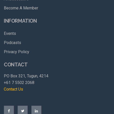
Become A Member
INFORMATION
Events
Podcasts
Privacy Policy
CONTACT
PO Box 321, Tugun, 4214
+61 7 5502 2068
Contact Us