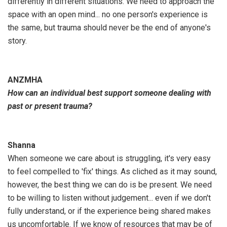
differently in different situations. We need to approach the
space with an open mind... no one person's experience is
the same, but trauma should never be the end of anyone's
story.
ANZMHA
How can an individual best support someone dealing with
past or present trauma?
Shanna
When someone we care about is struggling, it's very easy
to feel compelled to 'fix' things. As cliched as it may sound,
however, the best thing we can do is be present. We need
to be willing to listen without judgement... even if we don't
fully understand, or if the experience being shared makes
us uncomfortable. If we know of resources that may be of