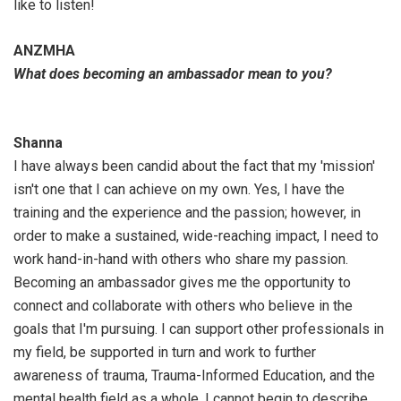
like to listen!
ANZMHA
What does becoming an ambassador mean to you?
Shanna
I have always been candid about the fact that my 'mission'
isn't one that I can achieve on my own. Yes, I have the
training and the experience and the passion; however, in
order to make a sustained, wide-reaching impact, I need to
work hand-in-hand with others who share my passion.
Becoming an ambassador gives me the opportunity to
connect and collaborate with others who believe in the
goals that I'm pursuing. I can support other professionals in
my field, be supported in turn and work to further
awareness of trauma, Trauma-Informed Education, and the
mental health field as a whole. I cannot begin to describe