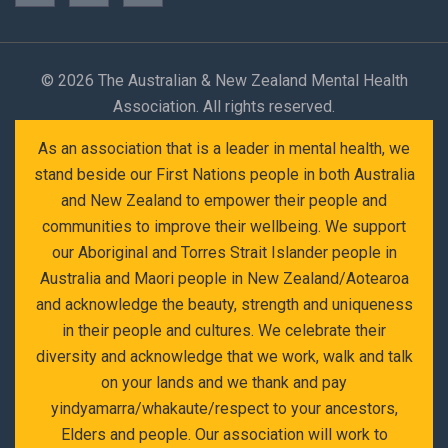
©
2026 The Australian & New Zealand Mental Health
Association. All rights reserved.
As an association that is a leader in mental health, we
stand beside our First Nations people in both Australia
and New Zealand to empower their people and
communities to improve their wellbeing. We support
our Aboriginal and Torres Strait Islander people in
Australia and Maori people in New Zealand/Aotearoa
and acknowledge the beauty, strength and uniqueness
in their people and cultures. We celebrate their
diversity and acknowledge that we work, walk and talk
on your lands and we thank and pay
yindyamarra/whakaute/respect to your ancestors,
Elders and people. Our association will work to