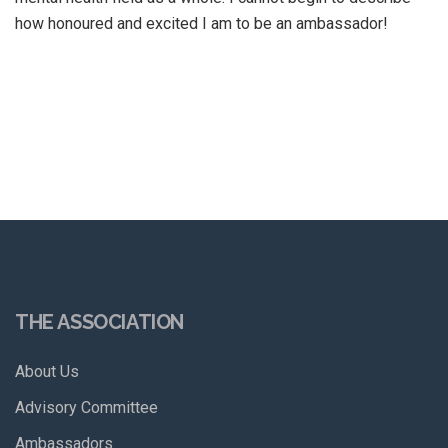
how honoured and excited I am to be an ambassador!
THE ASSOCIATION
About Us
Advisory Committee
Ambassadors