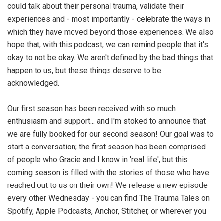
could talk about their personal trauma, validate their
experiences and - most importantly - celebrate the ways in
which they have moved beyond those experiences. We also
hope that, with this podcast, we can remind people that it's
okay to not be okay. We aren't defined by the bad things that
happen to us, but these things deserve to be
acknowledged.
Our first season has been received with so much
enthusiasm and support... and I'm stoked to announce that
we are fully booked for our second season! Our goal was to
start a conversation; the first season has been comprised
of people who Gracie and I know in 'real life', but this
coming season is filled with the stories of those who have
reached out to us on their own! We release a new episode
every other Wednesday - you can find The Trauma Tales on
Spotify, Apple Podcasts, Anchor, Stitcher, or wherever you