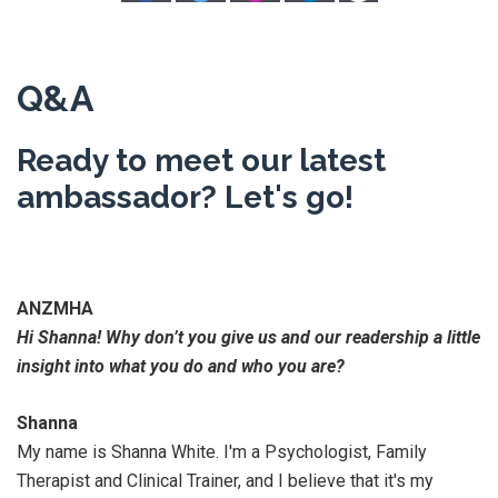
Q&A
Ready to meet our latest
ambassador? Let's go!
ANZMHA
Hi Shanna! Why don’t you give us and our readership a little
insight into what you do and who you are?
Shanna
My name is Shanna White. I'm a Psychologist, Family
Therapist and Clinical Trainer, and I believe that it's my