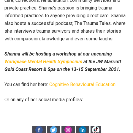
care, corrections, rehabilitation, community services and
private practice. Shanna’s passion is bringing trauma
informed practices to anyone providing direct care. Shanna
also hosts a successful podcast, The Trauma Tales, where
she interviews trauma survivors and shares their stories
with compassion, knowledge and even some laughs.
Shanna will be hosting a workshop at our upcoming
Workplace Mental Health Symposium
at the JW Marriott
Gold Coast Resort & Spa on the 13-15 September 2021.
You can find her here:
Cognitive Behavioural Education
Or on any of her social media profiles: