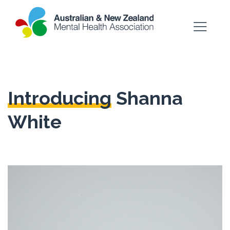
Introducing
Shanna
White