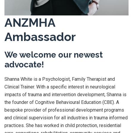
ANZMHA
Ambassador
We welcome our newest
advocate!
Shanna White is a Psychologist, Family Therapist and
Clinical Trainer. With a specific interest in neurological
impacts of trauma and intervention development, Shanna is
the founder of Cognitive Behavioural Education (CBE). A
bespoke provider of professional development programs
and clinical supervision for all industries in trauma informed
practices. She has worked in child protection, residential