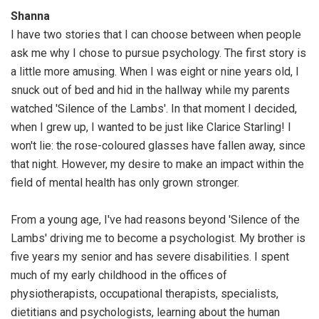
Shanna
I have two stories that I can choose between when people
ask me why I chose to pursue psychology. The first story is
a little more amusing. When I was eight or nine years old, I
snuck out of bed and hid in the hallway while my parents
watched 'Silence of the Lambs'. In that moment I decided,
when I grew up, I wanted to be just like Clarice Starling! I
won't lie: the rose-coloured glasses have fallen away, since
that night. However, my desire to make an impact within the
field of mental health has only grown stronger.
From a young age, I've had reasons beyond 'Silence of the
Lambs' driving me to become a psychologist. My brother is
five years my senior and has severe disabilities. I spent
much of my early childhood in the offices of
physiotherapists, occupational therapists, specialists,
dietitians and psychologists, learning about the human