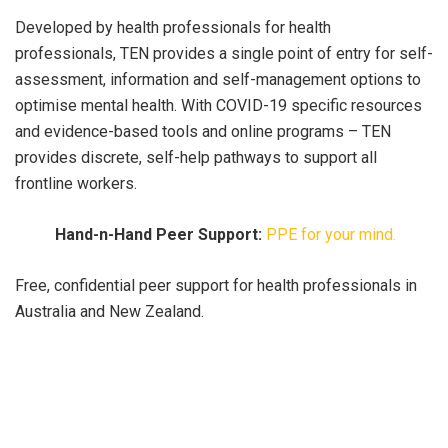
Developed by health professionals for health
professionals, TEN provides a single point of entry for self-
assessment, information and self-management options to
optimise mental health. With COVID-19 specific resources
and evidence-based tools and online programs – TEN
provides discrete, self-help pathways to support all
frontline workers.
Hand-n-Hand Peer Support:
PPE for your mind.
Free, confidential peer support for health professionals in
Australia and New Zealand.