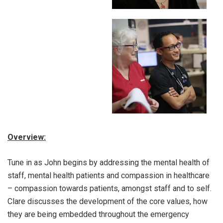
Overview:
Tune in as John begins by addressing the mental health of
staff, mental health patients and compassion in healthcare
– compassion towards patients, amongst staff and to self.
Clare discusses the development of the core values, how
they are being embedded throughout the emergency