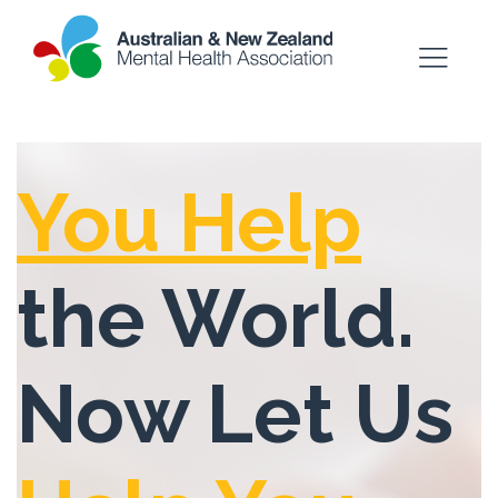
You Help
the World.
Now Let Us