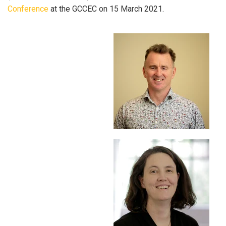
Conference
at the GCCEC on 15 March 2021.