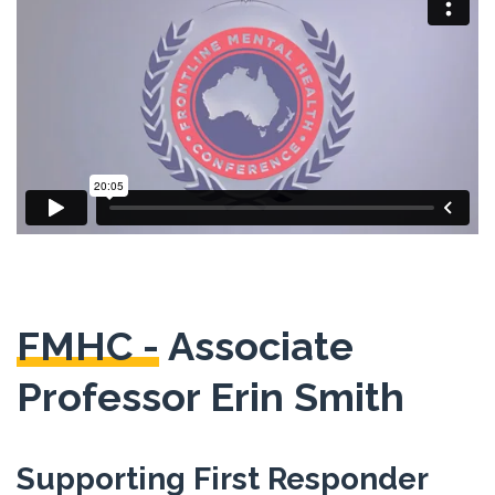
FMHC -
Associate
Professor Erin Smith
Supporting First Responder