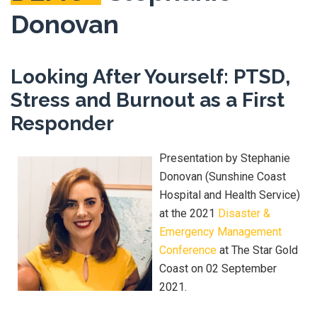
Donovan
Looking After Yourself: PTSD,
Stress and Burnout as a First
Responder
Presentation by Stephanie
Donovan (Sunshine Coast
Hospital and Health Service)
at the 2021
Disaster &
Emergency Management
Conference
at The Star Gold
Coast on 02 September
2021.