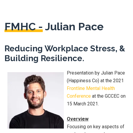
FMHC -
Julian Pace
Reducing Workplace Stress, &
Building Resilience.
Presentation by Julian Pace
(Happiness Co) at the 2021
Frontline Mental Health
Conference
at the GCCEC on
15 March 2021.
Overview
Focusing on key aspects of