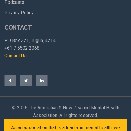
Podcasts
Privacy Policy
CONTACT
PO Box 321, Tugun, 4214
+61 7 5502 2068
Contact Us
©
2026 The Australian & New Zealand Mental Health
Association. All rights reserved.
As an association that is a leader in mental health, we