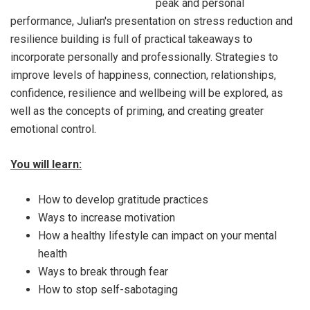
peak and personal
performance, Julian's presentation on stress reduction and
resilience building is full of practical takeaways to
incorporate personally and professionally. Strategies to
improve levels of happiness, connection, relationships,
confidence, resilience and wellbeing will be explored, as
well as the concepts of priming, and creating greater
emotional control.
You will learn:
How to develop gratitude practices
Ways to increase motivation
How a healthy lifestyle can impact on your mental
health
Ways to break through fear
How to stop self-sabotaging