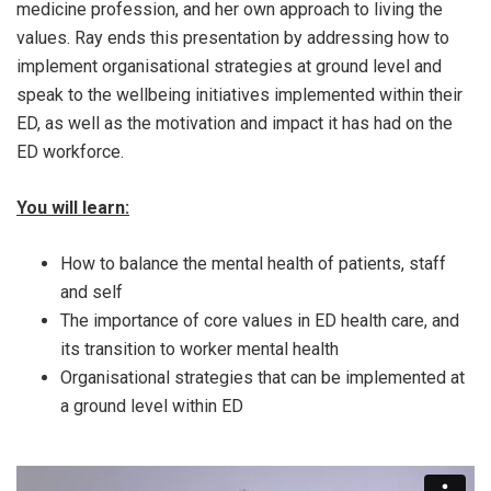
medicine profession, and her own approach to living the
values. Ray ends this presentation by addressing how to
implement organisational strategies at ground level and
speak to the wellbeing initiatives implemented within their
ED, as well as the motivation and impact it has had on the
ED workforce.
You will learn:
How to balance the mental health of patients, staff
and self
The importance of core values in ED health care, and
its transition to worker mental health
Organisational strategies that can be implemented at
a ground level within ED