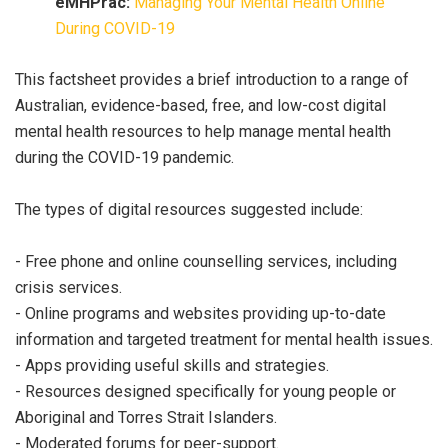
eMHPrac:
Managing Your Mental Health Online
During COVID-19
This factsheet provides a brief introduction to a range of
Australian, evidence-based, free, and low-cost digital
mental health resources to help manage mental health
during the COVID-19 pandemic.
The types of digital resources suggested include:
- Free phone and online counselling services, including
crisis services.
- Online programs and websites providing up-to-date
information and targeted treatment for mental health issues.
- Apps providing useful skills and strategies.
- Resources designed specifically for young people or
Aboriginal and Torres Strait Islanders.
- Moderated forums for peer-support.