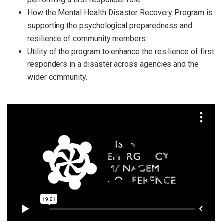
How the Mental Health Disaster Recovery Program is
supporting the psychological preparedness and
resilience of community members.
Utility of the program to enhance the resilience of first
responders in a disaster across agencies and the
wider community.