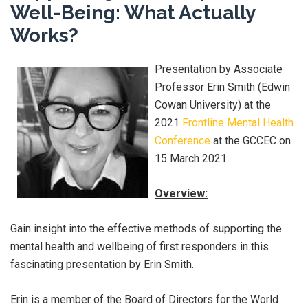
Well-Being: What Actually
Works?
Presentation by Associate
Professor Erin Smith (Edwin
Cowan University) at the
2021
Frontline Mental Health
Conference
at the GCCEC on
15 March 2021.
Overview:
Gain insight into the effective methods of supporting the
mental health and wellbeing of first responders in this
fascinating presentation by Erin Smith.
Erin is a member of the Board of Directors for the World