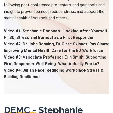
following past-conference presenters, and gain tools and
insight to prevent burnout, reduce stress, and support the
mental health of yourself and others.
Video #1: Stephanie Donovan - Looking After Yourself:
PTSD, Stress and Burnout as a First Responder
Video #2: Dr John Bonning, Dr Clare Skinner, Ray Siauw:
Improving Mental Health Care for the ED Workforce
Video #3: Associate Professor Erin Smith: Supporting
First Responder Well-Being: What Actually Works?
Video #4: Julian Pace: Reducing Workplace Stress &
Building Resilience
DEMC -
Stephanie