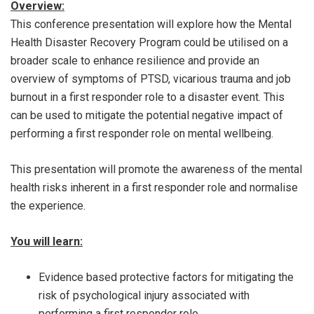
Overview:
This conference presentation will explore how the Mental
Health Disaster Recovery Program could be utilised on a
broader scale to enhance resilience and provide an
overview of symptoms of PTSD, vicarious trauma and job
burnout in a first responder role to a disaster event. This
can be used to mitigate the potential negative impact of
performing a first responder role on mental wellbeing.
This presentation will promote the awareness of the mental
health risks inherent in a first responder role and normalise
the experience.
You will learn:
Evidence based protective factors for mitigating the
risk of psychological injury associated with
performing a first responder role.