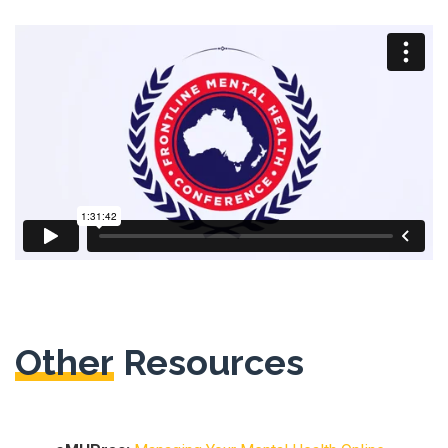
Other
Resources