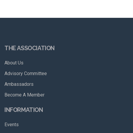
THE ASSOCIATION
About Us
Advisory Committee
Ambassadors
Become A Member
INFORMATION
Events