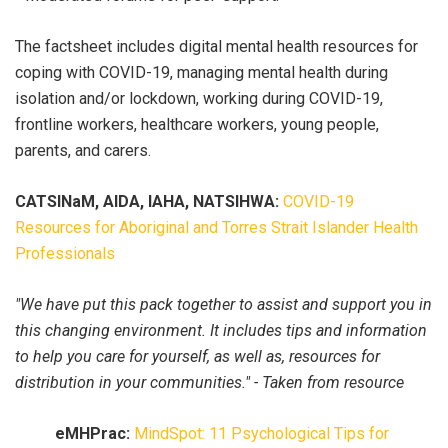
The factsheet includes digital mental health resources for
coping with COVID-19, managing mental health during
isolation and/or lockdown, working during COVID-19,
frontline workers, healthcare workers, young people,
parents, and carers.
CATSINaM, AIDA, IAHA, NATSIHWA:
COVID-19
Resources for Aboriginal and Torres Strait Islander Health
Professionals
"We have put this pack together to assist and support you in
this changing environment. It includes tips and information
to help you care for yourself, as well as, resources for
distribution in your communities." - Taken from resource
eMHPrac:
MindSpot: 11 Psychological Tips for