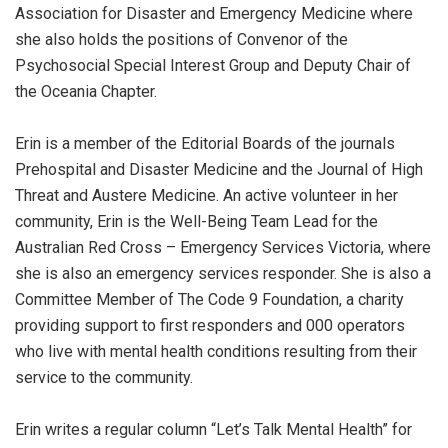
Association for Disaster and Emergency Medicine where
she also holds the positions of Convenor of the
Psychosocial Special Interest Group and Deputy Chair of
the Oceania Chapter.
Erin is a member of the Editorial Boards of the journals
Prehospital and Disaster Medicine and the Journal of High
Threat and Austere Medicine. An active volunteer in her
community, Erin is the Well-Being Team Lead for the
Australian Red Cross – Emergency Services Victoria, where
she is also an emergency services responder. She is also a
Committee Member of The Code 9 Foundation, a charity
providing support to first responders and 000 operators
who live with mental health conditions resulting from their
service to the community.
Erin writes a regular column “Let’s Talk Mental Health” for