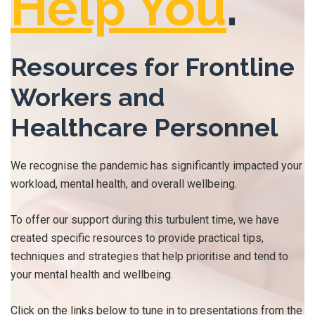
Help You
.
Resources for Frontline
Workers and
Healthcare Personnel
We recognise the pandemic has significantly impacted your
workload, mental health, and overall wellbeing.
To offer our support during this turbulent time, we have
created specific resources to provide practical tips,
techniques and strategies that help prioritise and tend to
your mental health and wellbeing.
Click on the links below to tune in to presentations from the