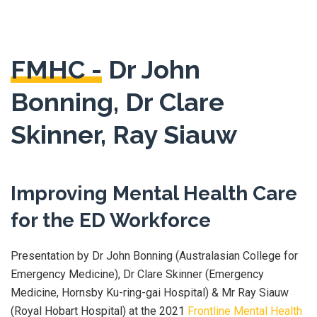
FMHC -
Dr John
Bonning, Dr Clare
Skinner, Ray Siauw
Improving Mental Health Care
for the ED Workforce
Presentation by Dr John Bonning (Australasian College for
Emergency Medicine), Dr Clare Skinner (Emergency
Medicine, Hornsby Ku-ring-gai Hospital) & Mr Ray Siauw
(Royal Hobart Hospital) at the 2021
Frontline Mental Health