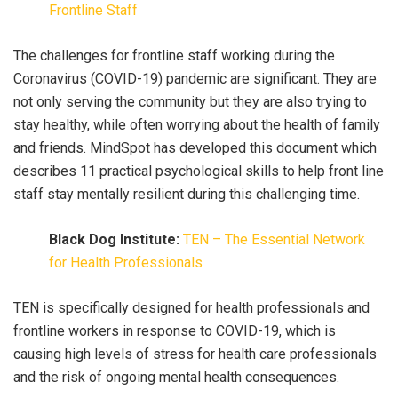
Frontline Staff
The challenges for frontline staff working during the
Coronavirus (COVID-19) pandemic are significant. They are
not only serving the community but they are also trying to
stay healthy, while often worrying about the health of family
and friends. MindSpot has developed this document which
describes 11 practical psychological skills to help front line
staff stay mentally resilient during this challenging time.
Black Dog Institute:
TEN – The Essential Network
for Health Professionals
TEN is specifically designed for health professionals and
frontline workers in response to COVID-19, which is
causing high levels of stress for health care professionals
and the risk of ongoing mental health consequences.