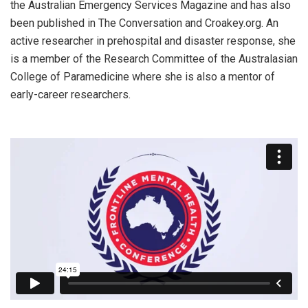
the Australian Emergency Services Magazine and has also
been published in The Conversation and Croakey.org. An
active researcher in prehospital and disaster response, she
is a member of the Research Committee of the Australasian
College of Paramedicine where she is also a mentor of
early-career researchers.