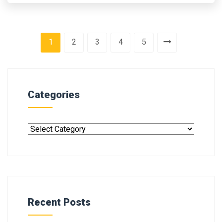
1
2
3
4
5
Categories
Recent Posts