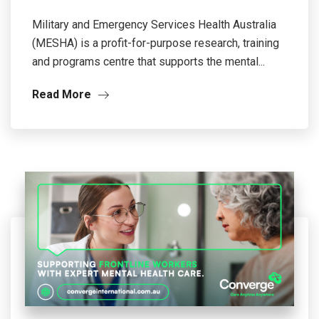
Military and Emergency Services Health Australia
(MESHA) is a profit-for-purpose research, training
and programs centre that supports the mental...
Read More