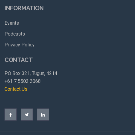
INFORMATION
Events
Podcasts
Privacy Policy
CONTACT
PO Box 321, Tugun, 4214
+61 7 5502 2068
Contact Us