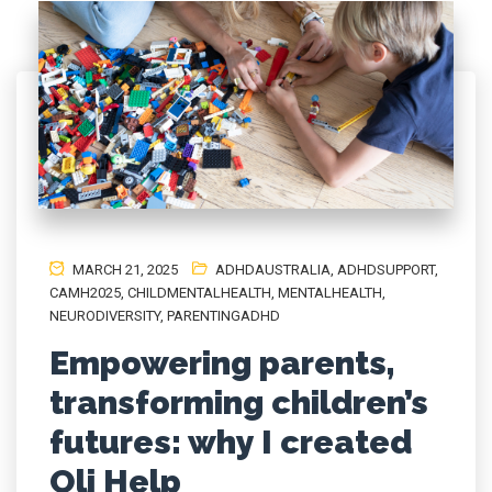
MARCH 21, 2025
ADHDAUSTRALIA
,
ADHDSUPPORT
,
CAMH2025
,
CHILDMENTALHEALTH
,
MENTALHEALTH
,
NEURODIVERSITY
,
PARENTINGADHD
Empowering parents,
transforming children’s
futures: why I created
Oli Help