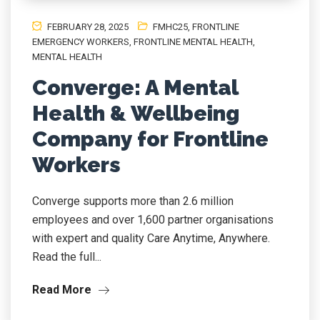
FEBRUARY 28, 2025
FMHC25
,
FRONTLINE
EMERGENCY WORKERS
,
FRONTLINE MENTAL HEALTH
,
MENTAL HEALTH
Converge: A Mental
Health & Wellbeing
Company for Frontline
Workers
Converge supports more than 2.6 million
employees and over 1,600 partner organisations
with expert and quality Care Anytime, Anywhere.
Read the full...
Read More