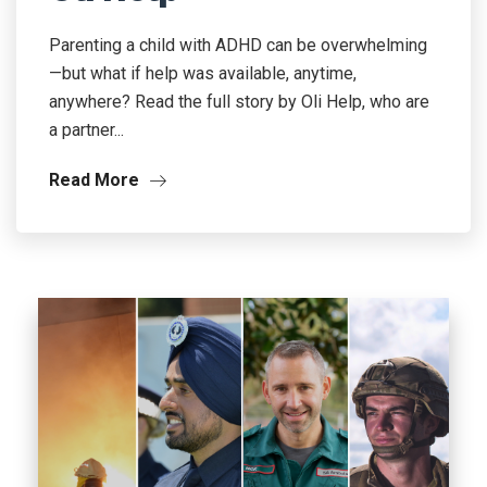
Parenting a child with ADHD can be overwhelming
—but what if help was available, anytime,
anywhere? Read the full story by Oli Help, who are
a partner...
Read More