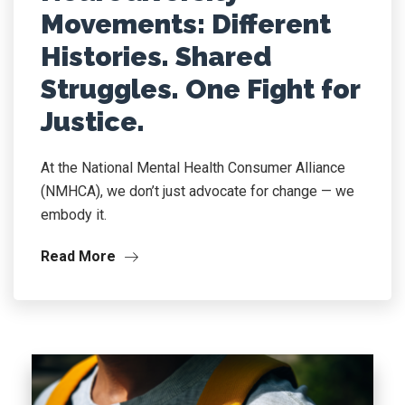
Movements: Different
Histories. Shared
Struggles. One Fight for
Justice.
At the National Mental Health Consumer Alliance
(NMHCA), we don’t just advocate for change — we
embody it.
Read More