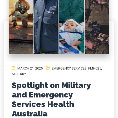
MARCH 21, 2025
EMERGENCY SERVICES
,
FMHC25
,
MILITARY
Spotlight on Military
and Emergency
Services Health
Australia