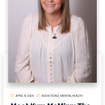
APRIL 8, 2026
ADDICTIONZ
,
MENTALHEALTH