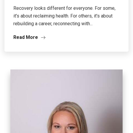
Recovery looks different for everyone. For some,
it's about reclaiming health. For others, it's about
rebuilding a career, reconnecting with...
Read More