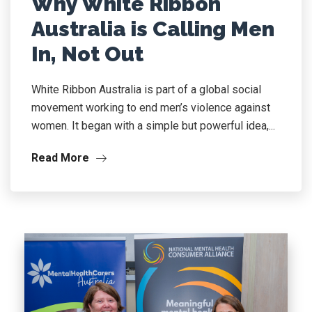
Why White Ribbon
Australia is Calling Men
In, Not Out
White Ribbon Australia is part of a global social
movement working to end men’s violence against
women. It began with a simple but powerful idea,...
Read More