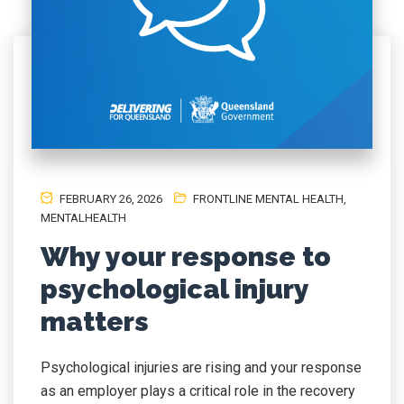
FEBRUARY 26, 2026
FRONTLINE MENTAL HEALTH
,
MENTALHEALTH
Why your response to
psychological injury
matters
Psychological injuries are rising and your response
as an employer plays a critical role in the recovery