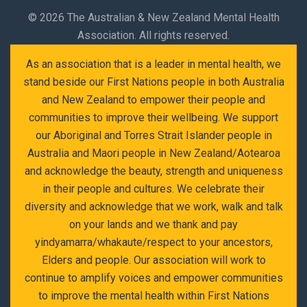
©
2026 The Australian & New Zealand Mental Health
Association. All rights reserved.
As an association that is a leader in mental health, we
stand beside our First Nations people in both Australia
and New Zealand to empower their people and
communities to improve their wellbeing. We support
our Aboriginal and Torres Strait Islander people in
Australia and Maori people in New Zealand/Aotearoa
and acknowledge the beauty, strength and uniqueness
in their people and cultures. We celebrate their
diversity and acknowledge that we work, walk and talk
on your lands and we thank and pay
yindyamarra/whakaute/respect to your ancestors,
Elders and people. Our association will work to
continue to amplify voices and empower communities
to improve the mental health within First Nations