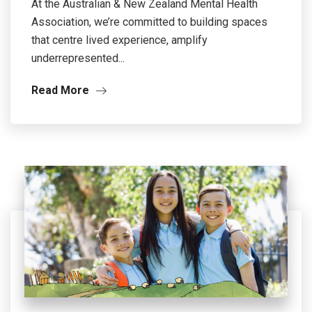
At the Australian & New Zealand Mental Health
Association, we’re committed to building spaces
that centre lived experience, amplify
underrepresented...
Read More