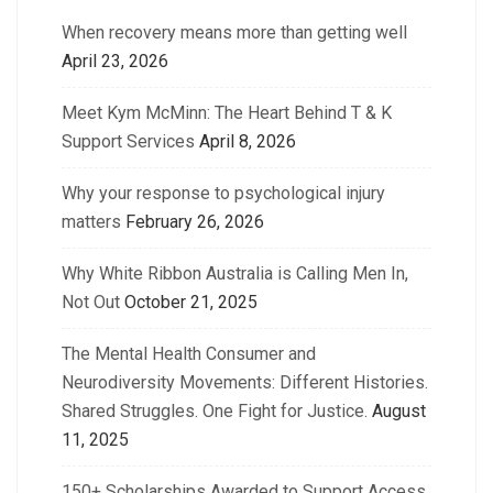
When recovery means more than getting well
April 23, 2026
Meet Kym McMinn: The Heart Behind T & K
Support Services
April 8, 2026
Why your response to psychological injury
matters
February 26, 2026
Why White Ribbon Australia is Calling Men In,
Not Out
October 21, 2025
The Mental Health Consumer and
Neurodiversity Movements: Different Histories.
Shared Struggles. One Fight for Justice.
August
11, 2025
150+ Scholarships Awarded to Support Access