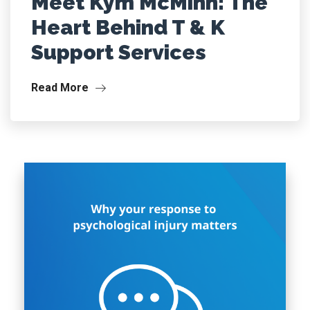
Meet Kym McMinn: The
Heart Behind T & K
Support Services
Read More