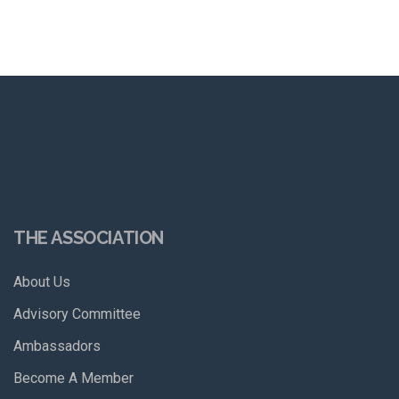
THE ASSOCIATION
About Us
Advisory Committee
Ambassadors
Become A Member