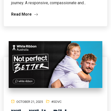
journey. A responsive, compassionate and...
Read More
OCTOBER 21, 2025
#SDVC