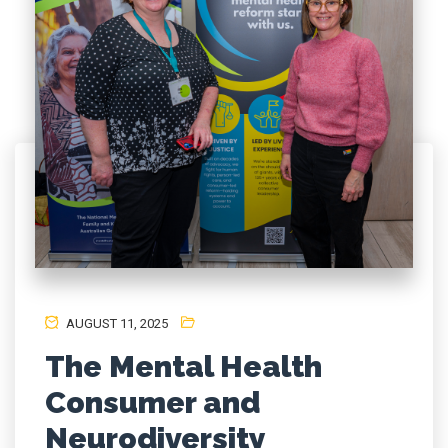
AUGUST 11, 2025
The Mental Health
Consumer and
Neurodiversity