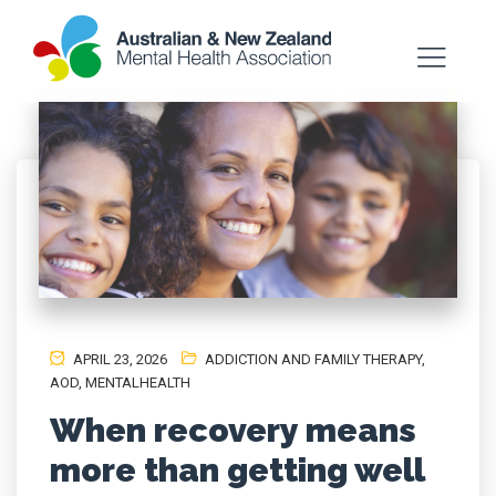
APRIL 23, 2026
ADDICTION AND FAMILY THERAPY
,
AOD
,
MENTALHEALTH
When recovery means
more than getting well