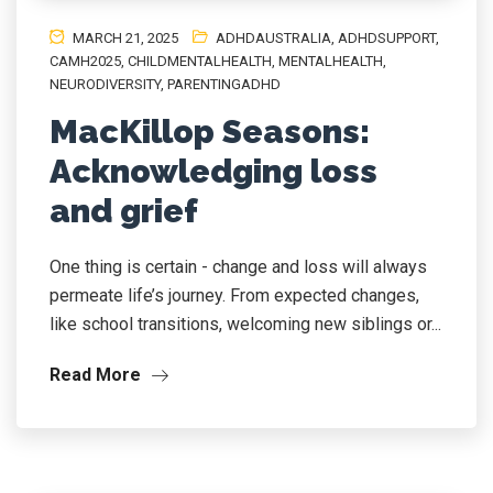
MARCH 21, 2025
ADHDAUSTRALIA
,
ADHDSUPPORT
,
CAMH2025
,
CHILDMENTALHEALTH
,
MENTALHEALTH
,
NEURODIVERSITY
,
PARENTINGADHD
MacKillop Seasons:
Acknowledging loss
and grief
One thing is certain - change and loss will always
permeate life’s journey. From expected changes,
like school transitions, welcoming new siblings or...
Read More