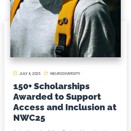
JULY 4, 2025
NEURODIVERSITY
150+ Scholarships
Awarded to Support
Access and Inclusion at
NWC25