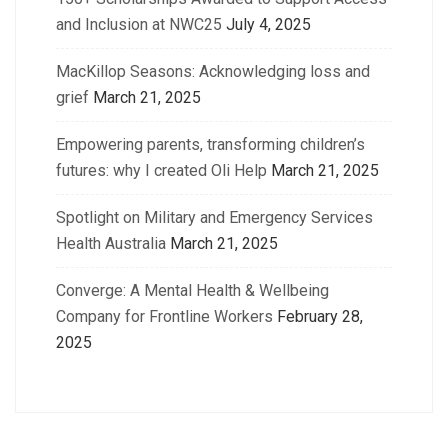
and Inclusion at NWC25
July 4, 2025
MacKillop Seasons: Acknowledging loss and
grief
March 21, 2025
Empowering parents, transforming children’s
futures: why I created Oli Help
March 21, 2025
Spotlight on Military and Emergency Services
Health Australia
March 21, 2025
Converge: A Mental Health & Wellbeing
Company for Frontline Workers
February 28,
2025