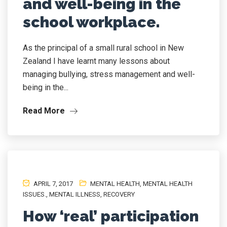
and well-being in the
school workplace.
As the principal of a small rural school in New
Zealand I have learnt many lessons about
managing bullying, stress management and well-
being in the...
Read More
APRIL 7, 2017
MENTAL HEALTH
,
MENTAL HEALTH
ISSUES.
,
MENTAL ILLNESS
,
RECOVERY
How ‘real’ participation