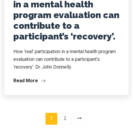
in a mental health
program evaluation can
contribute to a
participant’s ‘recovery’.
How ‘real’ participation in a mental health program
evaluation can contribute to a participant’s
‘recovery’. Dr. John Donnelly.
Read More
1
2