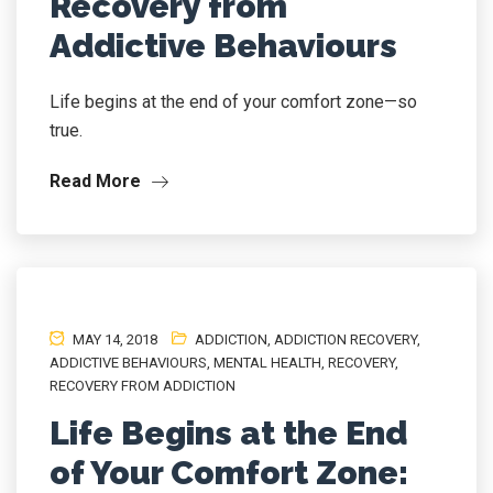
Recovery from
Addictive Behaviours
Life begins at the end of your comfort zone—so
true.
Read More
MAY 14, 2018
ADDICTION
,
ADDICTION RECOVERY
,
ADDICTIVE BEHAVIOURS
,
MENTAL HEALTH
,
RECOVERY
,
RECOVERY FROM ADDICTION
Life Begins at the End
of Your Comfort Zone: