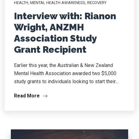
HEALTH
,
MENTAL HEALTH AWARENESS
,
RECOVERY
Interview with: Rianon
Wright, ANZMH
Association Study
Grant Recipient
Earlier this year, the Australian & New Zealand
Mental Health Association awarded two $5,000
study grants to individuals looking to start their...
Read More