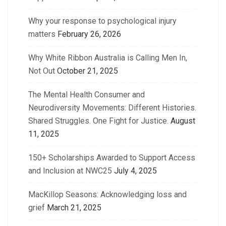
Why your response to psychological injury
matters
February 26, 2026
Why White Ribbon Australia is Calling Men In,
Not Out
October 21, 2025
The Mental Health Consumer and
Neurodiversity Movements: Different Histories.
Shared Struggles. One Fight for Justice.
August
11, 2025
150+ Scholarships Awarded to Support Access
and Inclusion at NWC25
July 4, 2025
MacKillop Seasons: Acknowledging loss and
grief
March 21, 2025