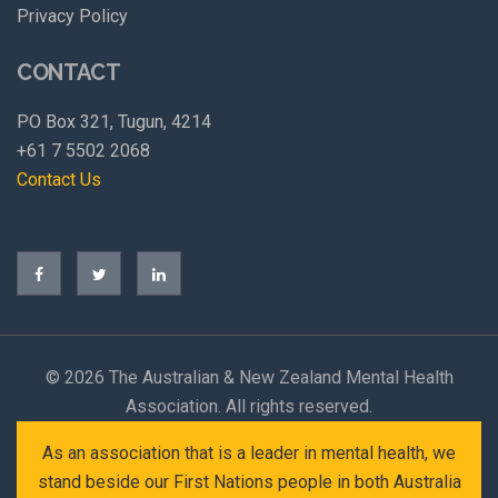
Privacy Policy
CONTACT
PO Box 321, Tugun, 4214
+61 7 5502 2068
Contact Us
©
2026 The Australian & New Zealand Mental Health
Association. All rights reserved.
As an association that is a leader in mental health, we
stand beside our First Nations people in both Australia