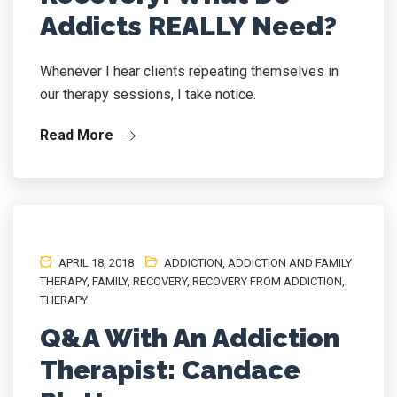
Addicts REALLY Need?
Whenever I hear clients repeating themselves in
our therapy sessions, I take notice.
Read More
APRIL 18, 2018
ADDICTION
,
ADDICTION AND FAMILY
THERAPY
,
FAMILY
,
RECOVERY
,
RECOVERY FROM ADDICTION
,
THERAPY
Q&A With An Addiction
Therapist: Candace