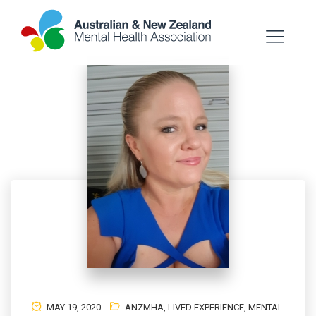
MAY 19, 2020
ANZMHA
,
LIVED EXPERIENCE
,
MENTAL