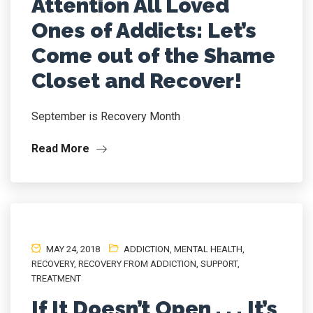
Attention All Loved
Ones of Addicts: Let’s
Come out of the Shame
Closet and Recover!
September is Recovery Month
Read More
MAY 24, 2018
ADDICTION
,
MENTAL HEALTH
,
RECOVERY
,
RECOVERY FROM ADDICTION
,
SUPPORT
,
TREATMENT
If It Doesn’t Open . . . It’s