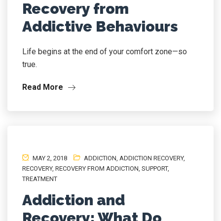
Recovery from
Addictive Behaviours
Life begins at the end of your comfort zone—so
true.
Read More
MAY 2, 2018
ADDICTION
,
ADDICTION RECOVERY
,
RECOVERY
,
RECOVERY FROM ADDICTION
,
SUPPORT
,
TREATMENT
Addiction and
Recovery: What Do