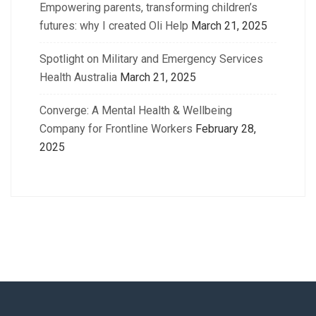
Empowering parents, transforming children’s
futures: why I created Oli Help
March 21, 2025
Spotlight on Military and Emergency Services
Health Australia
March 21, 2025
Converge: A Mental Health & Wellbeing
Company for Frontline Workers
February 28,
2025