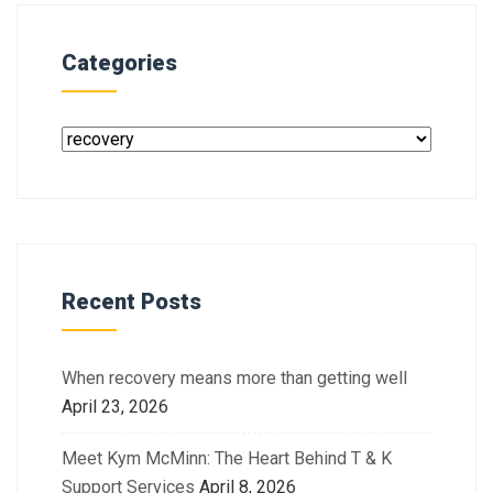
Categories
Recent Posts
When recovery means more than getting well
April 23, 2026
Meet Kym McMinn: The Heart Behind T & K
Support Services
April 8, 2026