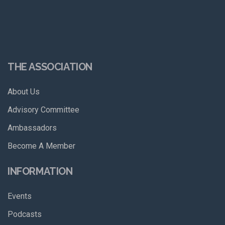
THE ASSOCIATION
About Us
Advisory Committee
Ambassadors
Become A Member
INFORMATION
Events
Podcasts