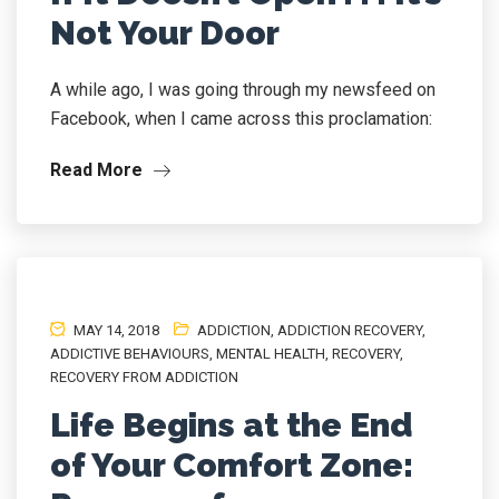
Not Your Door
A while ago, I was going through my newsfeed on
Facebook, when I came across this proclamation:
Read More
MAY 14, 2018
ADDICTION
,
ADDICTION RECOVERY
,
ADDICTIVE BEHAVIOURS
,
MENTAL HEALTH
,
RECOVERY
,
RECOVERY FROM ADDICTION
Life Begins at the End
of Your Comfort Zone: