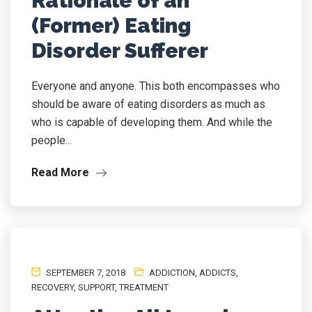
Rationale of an
(Former) Eating
Disorder Sufferer
Everyone and anyone. This both encompasses who
should be aware of eating disorders as much as
who is capable of developing them. And while the
people...
Read More
SEPTEMBER 7, 2018
ADDICTION
,
ADDICTS
,
RECOVERY
,
SUPPORT
,
TREATMENT