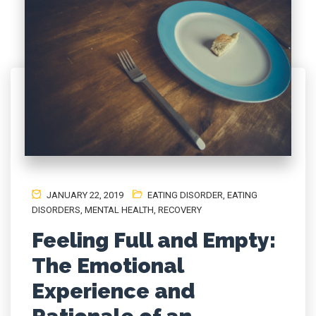
JANUARY 22, 2019
EATING DISORDER
,
EATING
DISORDERS
,
MENTAL HEALTH
,
RECOVERY
Feeling Full and Empty:
The Emotional
Experience and