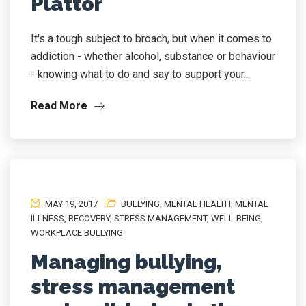
Plattor
It's a tough subject to broach, but when it comes to
addiction - whether alcohol, substance or behaviour
- knowing what to do and say to support your...
Read More
MAY 19, 2017
BULLYING
,
MENTAL HEALTH
,
MENTAL
ILLNESS
,
RECOVERY
,
STRESS MANAGEMENT
,
WELL-BEING
,
WORKPLACE BULLYING
Managing bullying,
stress management