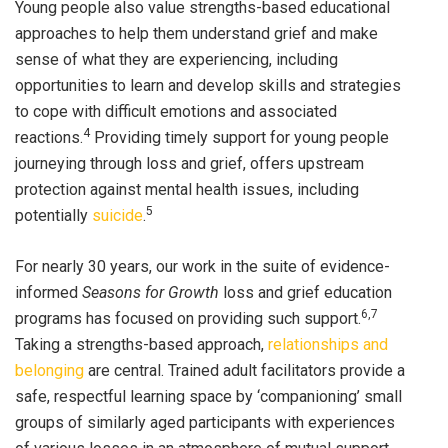
Young people also value strengths-based educational
approaches to help them understand grief and make
sense of what they are experiencing, including
opportunities to learn and develop skills and strategies
to cope with difficult emotions and associated
4
reactions.
Providing
timely support
for young people
journeying through loss and grief, offers upstream
protection against mental health issues, including
5
potentially
suicide
.
For nearly 30 years, our work in the suite of evidence-
informed
Seasons for Growth
loss and grief education
6,7
programs has focused on providing such support.
Taking a strengths-based approach,
relationships and
belonging
are central. Trained adult facilitators provide a
safe, respectful learning space by ‘companioning’ small
groups of similarly aged participants with experiences