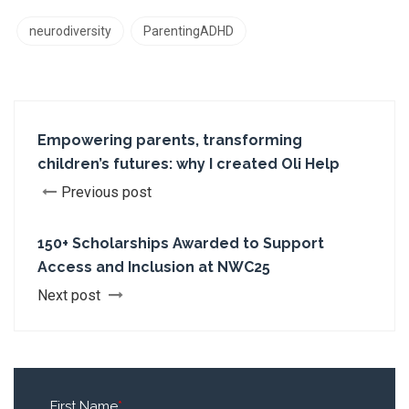
neurodiversity
ParentingADHD
Empowering parents, transforming
children’s futures: why I created Oli Help
Previous post
150+ Scholarships Awarded to Support
Access and Inclusion at NWC25
Next post
First Name
*