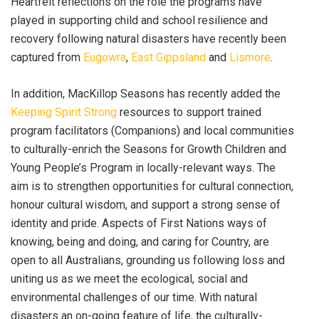
Heartfelt reflections on the role the programs have
played in supporting child and school resilience and
recovery following natural disasters have recently been
captured from
Eugowra
,
East Gippsland
and
Lismore
.
In addition, MacKillop Seasons has recently added the
Keeping Spirit Strong
resources to support trained
program facilitators (Companions) and local communities
to culturally-enrich the Seasons for Growth Children and
Young People’s Program in locally-relevant ways. The
aim is to
strengthen opportunities for cultural connection,
honour cultural wisdom, and support a strong sense of
identity and pride. Aspects of First Nations ways of
knowing, being and doing, and caring for Country, are
open to all Australians, grounding us following loss and
uniting us as we meet the ecological, social and
environmental challenges of our time. With natural
disasters an on-going feature of life, the culturally-