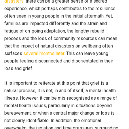
disasters
, there can be a greater sense of a shared
experience, which perhaps contributes to the resilience
often seen in young people in the initial aftermath. Yet,
families are impacted differently and the strain and
fatigue of on-going adaptation, the lengthy rebuild
process and the loss of community resources can mean
that the impact of natural disasters on wellbeing often
surfaces
several months later
. This can leave young
people feeling disconnected and disorientated in their
loss and grief.
It is important to reiterate at this point that grief is a
natural process, it is not, in and of itself, a mental health
illness. However, it can be mis-recognised as a range of
mental health issues, particularly in situations beyond
bereavement, or when a central major change or loss is
not clearly identifiable. In addition, the emotional
overwhelm, the isolation and time pressures surrounding