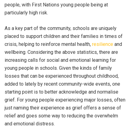
people, with First Nations young people being at
particularly high risk.
As a key part of the community,
schools
are uniquely
placed to support children and their families in times of
crisis, helping to reinforce mental health,
resilience
and
wellbeing. Considering the above statistics, there are
increasing calls for social and emotional learning for
young people in schools. Given the kinds of family
losses that can be experienced throughout childhood,
added to lately by recent community-wide events, one
starting point is to better acknowledge and normalise
grief.
For young people experiencing major losses, often
just naming their experience as grief offers a sense of
relief and goes some way to reducing the overwhelm
and emotional distress.