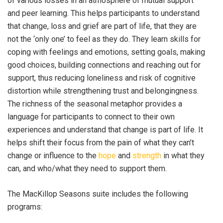
of various losses in an atmosphere of mutual support
and peer learning. This helps participants to understand
that change, loss and grief are part of life, that they are
not the ‘only one’ to feel as they do. They learn skills for
coping with feelings and emotions, setting goals, making
good choices, building connections and reaching out for
support, thus reducing loneliness and risk of cognitive
distortion while strengthening trust and belongingness.
The richness of the seasonal metaphor provides a
language for participants to connect to their own
experiences and understand that change is part of life. It
helps shift their focus from the pain of what they can’t
change or influence to the
hope
and
strength
in what they
can, and who/what they need to support them.
The MacKillop Seasons suite includes the following
programs: