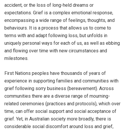
accident, or the loss of long-held dreams or
expectations. Grief is a complex emotional response,
encompassing a wide range of feelings, thoughts, and
behaviours. It is a process that allows us to come to
terms with and adapt following loss, but unfolds in
uniquely personal ways for each of us, as well as ebbing
and flowing over time with new circumstances and
milestones.
First Nations peoples have thousands of years of
experience in supporting families and communities with
grief following sorry business (bereavement). Across
communities there are a diverse range of mourning-
related ceremonies (practices and protocols), which over
time, can offer social support and social acceptance of
grief. Yet, in Australian society more broadly, there is
considerable social discomfort around loss and grief,