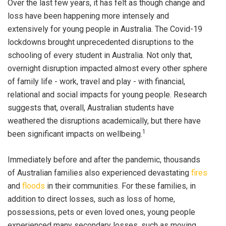
Over the last few years, it has felt as though change and
loss have been happening more intensely and
extensively for young people in Australia. The Covid-19
lockdowns brought unprecedented disruptions to the
schooling of every student in Australia. Not only that,
overnight disruption impacted almost every other sphere
of family life - work, travel and play - with financial,
relational and social impacts for young people. Research
suggests that, overall, Australian students have
weathered the disruptions academically, but there have
1
been significant impacts on wellbeing.
Immediately before and after the pandemic, thousands
of Australian families also experienced devastating
fires
and
floods
in their communities. For these families, in
addition to direct losses, such as loss of home,
possessions, pets or even loved ones, young people
experienced many secondary losses, such as moving