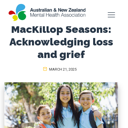
MacKillop Seasons:
Acknowledging loss
and grief
MARCH 21, 2025