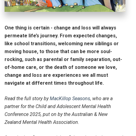
One thing is certain - change and loss will always
permeate life’s journey. From expected changes,
like school transitions, welcoming new siblings or
moving house, to those that can be more soul-
rocking, such as parental or family separation, out-
of-home care, or the death of someone we love,
change and loss are experiences we all must
navigate at different times throughout life.
Read the full story by
MacKillop Seasons
, who are a
partner for the Child and Adolescent Mental Health
Conference 2025, put on by the Australian & New
Zealand Mental Health Association.