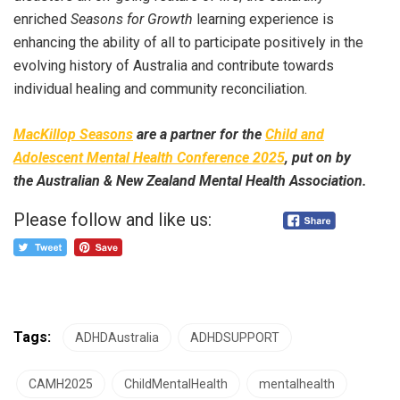
enriched
Seasons for Growth
learning experience is
enhancing the ability of all to participate positively in the
evolving history of Australia and contribute towards
individual healing and community reconciliation.
MacKillop Seasons
are a partner for the
Child and
Adolescent Mental Health Conference 2025
, put on by
the Australian & New Zealand Mental Health Association.
Please follow and like us:
Tags:
ADHDAustralia
ADHDSUPPORT
CAMH2025
ChildMentalHealth
mentalhealth