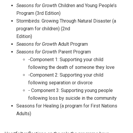
Seasons for Growth
Children and Young People’s
Program (3rd Edition)
Stormbirds: Growing Through Natural Disaster (a
program for children) (2nd
Edition)
Seasons for Growth
Adult Program
Seasons for Growth
Parent Program
-Component 1: Supporting your child
following the death of someone they love
-Component 2: Supporting your child
following separation or divorce
- Component 3: Supporting young people
following loss by suicide in the community
Seasons for Healing (a program for First Nations
Adults)