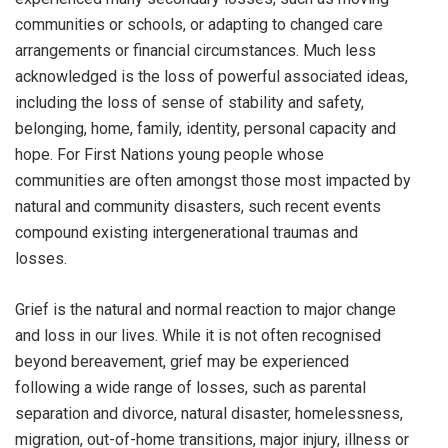
communities or schools, or adapting to changed care
arrangements or financial circumstances. Much less
acknowledged is the loss of powerful associated ideas,
including the loss of sense of stability and safety,
belonging, home, family, identity, personal capacity and
hope. For First Nations young people whose
communities are often amongst those most impacted by
natural and community disasters, such recent events
compound existing intergenerational traumas and
losses.
Grief is the natural and normal reaction to major change
and loss in our lives. While it is not often recognised
beyond bereavement, grief may be experienced
following a wide range of losses, such as parental
separation and divorce, natural disaster, homelessness,
migration, out-of-home transitions, major injury, illness or