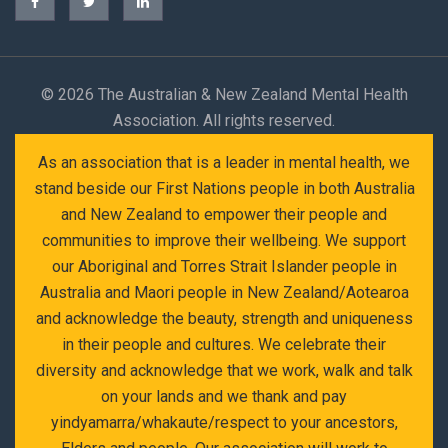
©
2026 The Australian & New Zealand Mental Health
Association. All rights reserved.
As an association that is a leader in mental health, we
stand beside our First Nations people in both Australia
and New Zealand to empower their people and
communities to improve their wellbeing. We support
our Aboriginal and Torres Strait Islander people in
Australia and Maori people in New Zealand/Aotearoa
and acknowledge the beauty, strength and uniqueness
in their people and cultures. We celebrate their
diversity and acknowledge that we work, walk and talk
on your lands and we thank and pay
yindyamarra/whakaute/respect to your ancestors,