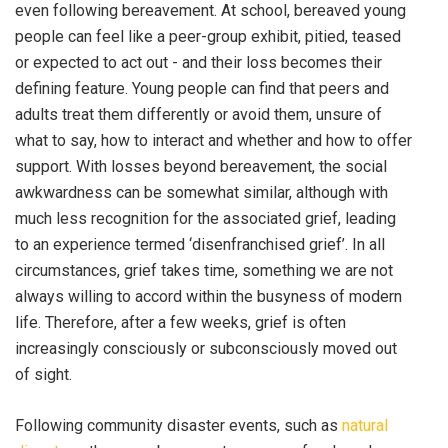
even following bereavement. At school, bereaved young
people can feel like a peer-group exhibit, pitied, teased
or expected to act out - and their loss becomes their
defining feature. Young people can find that peers and
adults treat them differently or avoid them, unsure of
what to say, how to interact and whether and how to offer
support. With losses beyond bereavement, the social
awkwardness can be somewhat similar, although with
much less recognition for the associated grief, leading
to an experience termed ‘disenfranchised grief’. In all
circumstances, grief takes time, something we are not
always willing to accord within the busyness of modern
life. Therefore, after a few weeks, grief is often
increasingly consciously or subconsciously moved out
of sight.
Following community disaster events, such as
natural