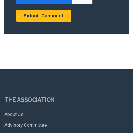
THE ASSOCIATION
About Us
Advisory Committee