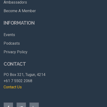
Ambassadors
Become A Member
INFORMATION
Events
Podcasts
Privacy Policy
CONTACT
PO Box 321, Tugun, 4214
+61 7 5502 2068
Contact Us