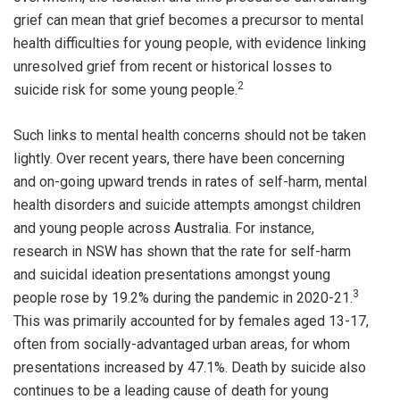
grief can mean that grief becomes a precursor to mental
health difficulties for young people, with evidence linking
unresolved grief from recent or historical losses to
2
suicide risk for some young people.
Such links to mental health concerns should not be taken
lightly. Over recent years, there have been concerning
and on-going upward trends in rates of self-harm, mental
health disorders and suicide attempts amongst children
and young people across Australia. For instance,
research in NSW has shown that the rate for self-harm
and suicidal ideation presentations amongst young
3
people rose by 19.2% during the pandemic in 2020-21.
This was primarily accounted for by females aged 13-17,
often from socially-advantaged urban areas, for whom
presentations increased by 47.1%. Death by suicide also
continues to be a leading cause of death for young