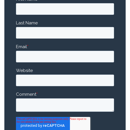
Last Name
Email
*
Website
Comment
*