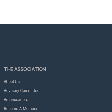
THE ASSOCIATION
About Us
Advisory Committee
Ambassadors
Become A Member