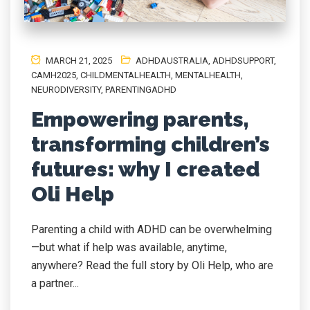
MARCH 21, 2025
ADHDAUSTRALIA
,
ADHDSUPPORT
,
CAMH2025
,
CHILDMENTALHEALTH
,
MENTALHEALTH
,
NEURODIVERSITY
,
PARENTINGADHD
Empowering parents,
transforming children’s
futures: why I created
Oli Help
Parenting a child with ADHD can be overwhelming
—but what if help was available, anytime,
anywhere? Read the full story by Oli Help, who are
a partner...