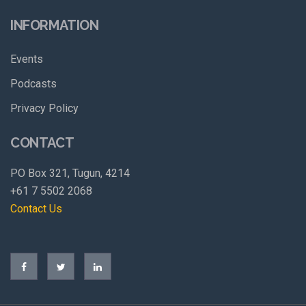
INFORMATION
Events
Podcasts
Privacy Policy
CONTACT
PO Box 321, Tugun, 4214
+61 7 5502 2068
Contact Us