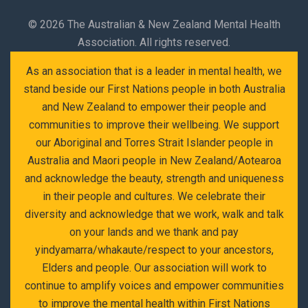
©
2026 The Australian & New Zealand Mental Health
Association. All rights reserved.
As an association that is a leader in mental health, we
stand beside our First Nations people in both Australia
and New Zealand to empower their people and
communities to improve their wellbeing. We support
our Aboriginal and Torres Strait Islander people in
Australia and Maori people in New Zealand/Aotearoa
and acknowledge the beauty, strength and uniqueness
in their people and cultures. We celebrate their
diversity and acknowledge that we work, walk and talk
on your lands and we thank and pay
yindyamarra/whakaute/respect to your ancestors,
Elders and people. Our association will work to
continue to amplify voices and empower communities
to improve the mental health within First Nations