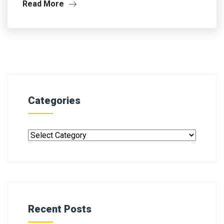
Read More
Categories
Recent Posts