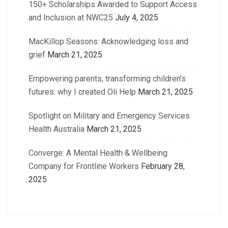
150+ Scholarships Awarded to Support Access
and Inclusion at NWC25
July 4, 2025
MacKillop Seasons: Acknowledging loss and
grief
March 21, 2025
Empowering parents, transforming children’s
futures: why I created Oli Help
March 21, 2025
Spotlight on Military and Emergency Services
Health Australia
March 21, 2025
Converge: A Mental Health & Wellbeing
Company for Frontline Workers
February 28,
2025