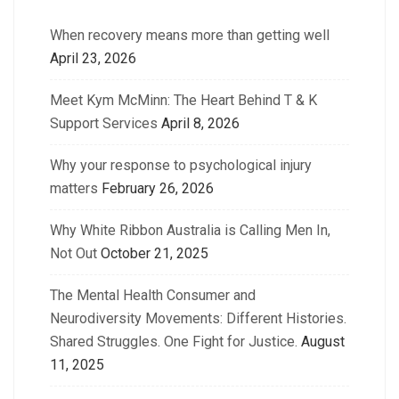
When recovery means more than getting well
April 23, 2026
Meet Kym McMinn: The Heart Behind T & K
Support Services
April 8, 2026
Why your response to psychological injury
matters
February 26, 2026
Why White Ribbon Australia is Calling Men In,
Not Out
October 21, 2025
The Mental Health Consumer and
Neurodiversity Movements: Different Histories.
Shared Struggles. One Fight for Justice.
August
11, 2025