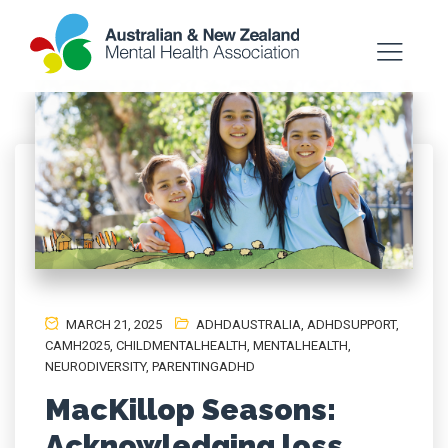
MARCH 21, 2025
ADHDAUSTRALIA
,
ADHDSUPPORT
,
CAMH2025
,
CHILDMENTALHEALTH
,
MENTALHEALTH
,
NEURODIVERSITY
,
PARENTINGADHD
MacKillop Seasons:
Acknowledging loss