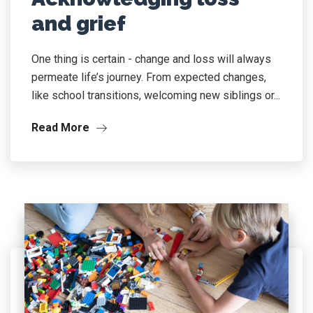
and grief
One thing is certain - change and loss will always
permeate life’s journey. From expected changes,
like school transitions, welcoming new siblings or...
Read More