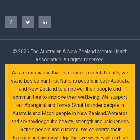
©
2026 The Australian & New Zealand Mental Health
Association. All rights reserved.
As an association that is a leader in mental health, we
stand beside our First Nations people in both Australia
and New Zealand to empower their people and
communities to improve their wellbeing. We support
our Aboriginal and Torres Strait Islander people in
Australia and Maori people in New Zealand/Aotearoa
and acknowledge the beauty, strength and uniqueness
in their people and cultures. We celebrate their
diversity and acknowledge that we work, walk and talk