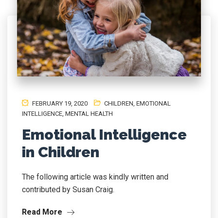
FEBRUARY 19, 2020
CHILDREN
,
EMOTIONAL
INTELLIGENCE
,
MENTAL HEALTH
Emotional Intelligence
in Children
The following article was kindly written and
contributed by Susan Craig.
Read More