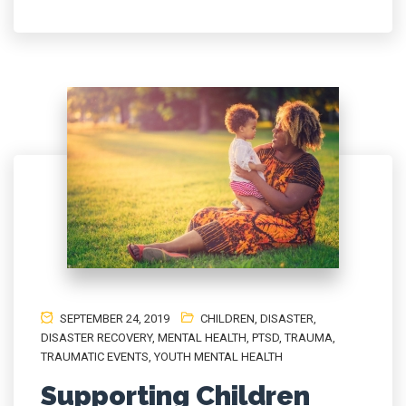
SEPTEMBER 24, 2019
CHILDREN
,
DISASTER
,
DISASTER RECOVERY
,
MENTAL HEALTH
,
PTSD
,
TRAUMA
,
TRAUMATIC EVENTS
,
YOUTH MENTAL HEALTH
Supporting Children