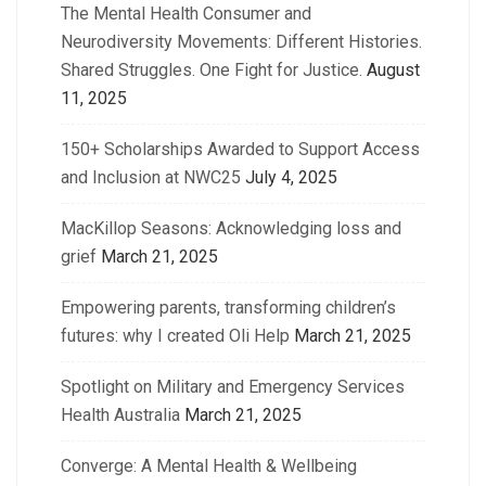
The Mental Health Consumer and
Neurodiversity Movements: Different Histories.
Shared Struggles. One Fight for Justice.
August
11, 2025
150+ Scholarships Awarded to Support Access
and Inclusion at NWC25
July 4, 2025
MacKillop Seasons: Acknowledging loss and
grief
March 21, 2025
Empowering parents, transforming children’s
futures: why I created Oli Help
March 21, 2025
Spotlight on Military and Emergency Services
Health Australia
March 21, 2025
Converge: A Mental Health & Wellbeing