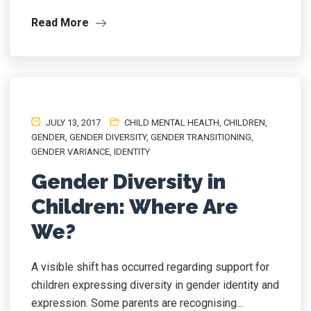
Read More
JULY 13, 2017
CHILD MENTAL HEALTH
,
CHILDREN
,
GENDER
,
GENDER DIVERSITY
,
GENDER TRANSITIONING
,
GENDER VARIANCE
,
IDENTITY
Gender Diversity in
Children: Where Are
We?
A visible shift has occurred regarding support for
children expressing diversity in gender identity and
expression. Some parents are recognising...