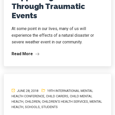
Through Traumatic
Events
At some point in our lives, many of us will
experience the effects of a natural disaster or
severe weather event in our community.
Read More
JUNE 28, 2018
19TH INTERNATIONAL MENTAL
HEALTH CONFERENCE
,
CHILD CARERS
,
CHILD MENTAL
HEALTH
,
CHILDREN
,
CHILDREN'S HEALTH SERVICES
,
MENTAL
HEALTH
,
SCHOOLS
,
STUDENTS