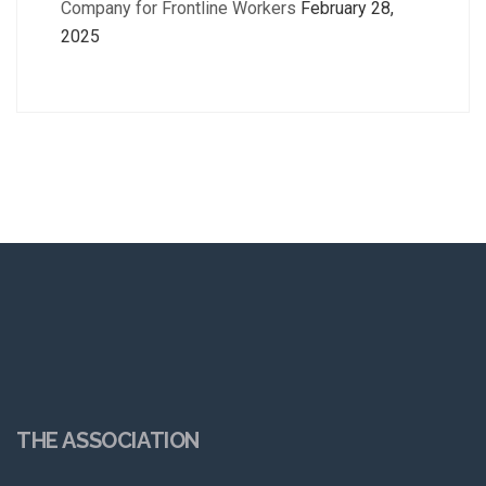
Company for Frontline Workers
February 28,
2025
THE ASSOCIATION