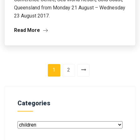
Queensland from Monday 21 August – Wednesday
23 August 2017.
Read More
1
2
Categories