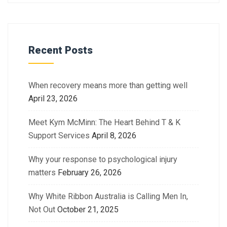
Recent Posts
When recovery means more than getting well
April 23, 2026
Meet Kym McMinn: The Heart Behind T & K
Support Services
April 8, 2026
Why your response to psychological injury
matters
February 26, 2026
Why White Ribbon Australia is Calling Men In,
Not Out
October 21, 2025