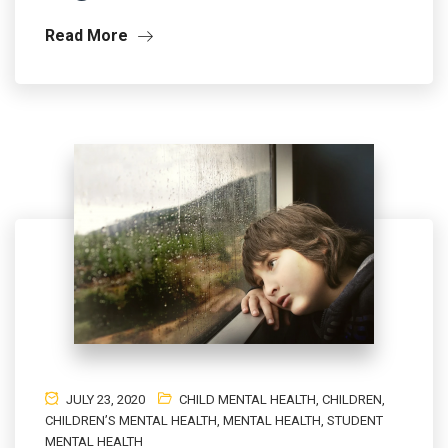
Read More
JULY 23, 2020
CHILD MENTAL HEALTH
,
CHILDREN
,
CHILDREN’S MENTAL HEALTH
,
MENTAL HEALTH
,
STUDENT
MENTAL HEALTH