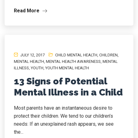
Read More
JULY 12, 2017
CHILD MENTAL HEALTH
,
CHILDREN
,
MENTAL HEALTH
,
MENTAL HEALTH AWARENESS
,
MENTAL
ILLNESS
,
YOUTH
,
YOUTH MENTAL HEALTH
13 Signs of Potential
Mental Illness in a Child
Most parents have an instantaneous desire to
protect their children. We tend to our children’s
needs: If an unexplained rash appears, we see
the...