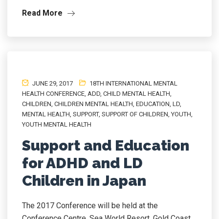
Read More
JUNE 29, 2017
18TH INTERNATIONAL MENTAL
HEALTH CONFERENCE
,
ADD
,
CHILD MENTAL HEALTH
,
CHILDREN
,
CHILDREN MENTAL HEALTH
,
EDUCATION
,
LD
,
MENTAL HEALTH
,
SUPPORT
,
SUPPORT OF CHILDREN
,
YOUTH
,
YOUTH MENTAL HEALTH
Support and Education
for ADHD and LD
Children in Japan
The 2017 Conference will be held at the
Conference Centre, Sea World Resort, Gold Coast,