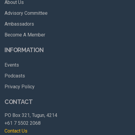
About Us
Advisory Committee
Ambassadors
Become A Member
INFORMATION
Events
Podcasts
Privacy Policy
CONTACT
PO Box 321, Tugun, 4214
+61 7 5502 2068
Contact Us