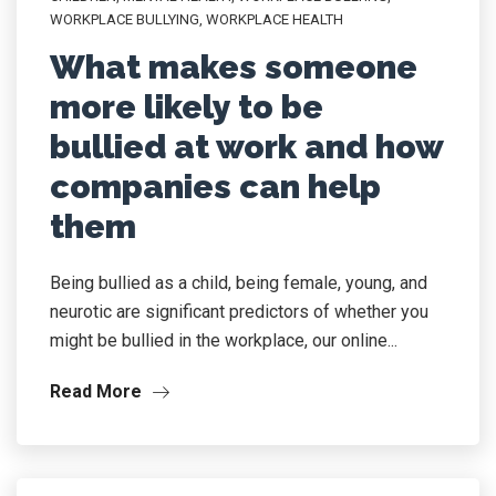
WORKPLACE BULLYING
,
WORKPLACE HEALTH
What makes someone
more likely to be
bullied at work and how
companies can help
them
Being bullied as a child, being female, young, and
neurotic are significant predictors of whether you
might be bullied in the workplace, our online...
Read More