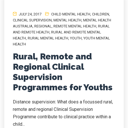
JULY 24, 2017
CHILD MENTAL HEALTH
,
CHILDREN
,
CLINICAL SUPERVISION
,
MENTAL HEALTH
,
MENTAL HEALTH
AUSTRALIA
,
REGIONAL
,
REMOTE MENTAL HEALTH
,
RURAL
AND REMOTE HEALTH
,
RURAL AND REMOTE MENTAL
HEALTH
,
RURAL MENTAL HEALTH
,
YOUTH
,
YOUTH MENTAL
HEALTH
Rural, Remote and
Regional Clinical
Supervision
Programmes for Youths
Distance supervision: What does a focussed rural,
remote and regional Clinical Supervision
Programme contribute to clinical practice within a
child...