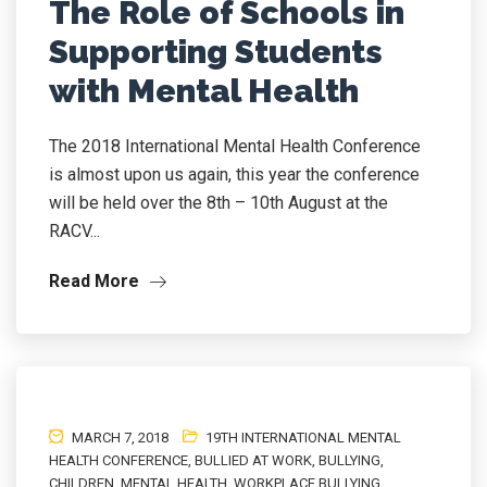
The Role of Schools in
Supporting Students
with Mental Health
The 2018 International Mental Health Conference
is almost upon us again, this year the conference
will be held over the 8th – 10th August at the
RACV...
Read More
MARCH 7, 2018
19TH INTERNATIONAL MENTAL
HEALTH CONFERENCE
,
BULLIED AT WORK
,
BULLYING
,
CHILDREN
,
MENTAL HEALTH
,
WORKPLACE BULLYING
,