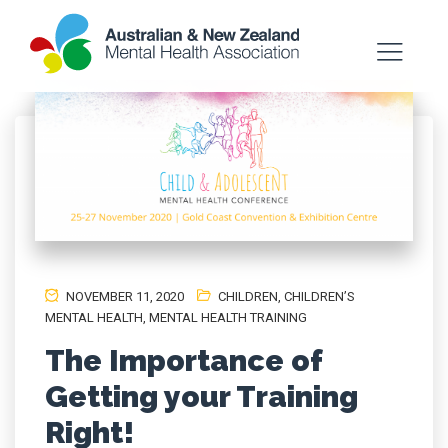
NOVEMBER 11, 2020
CHILDREN
,
CHILDREN’S
MENTAL HEALTH
,
MENTAL HEALTH TRAINING
The Importance of
Getting your Training
Right!