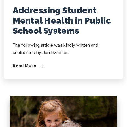
Addressing Student
Mental Health in Public
School Systems
The following article was kindly written and
contributed by Jori Hamilton.
Read More