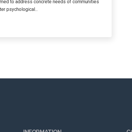
aimed to address concrete needs of communities
er psychological...
INFORMATION
C