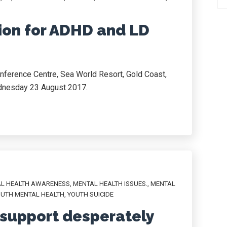
ion for ADHD and LD
nference Centre, Sea World Resort, Gold Coast,
nesday 23 August 2017.
L HEALTH AWARENESS
,
MENTAL HEALTH ISSUES.
,
MENTAL
UTH MENTAL HEALTH
,
YOUTH SUICIDE
 support desperately