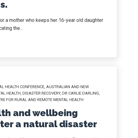
s.
or a mother who keeps her 16-year old daughter
ating the...
AL HEALTH CONFERENCE
,
AUSTRALIAN AND NEW
TAL HEALTH
,
DISASTER RECOVERY
,
DR CARLIE DARLING
,
TRE FOR RURAL AND REMOTE MENTAL HEALTH
th and wellbeing
er a natural disaster