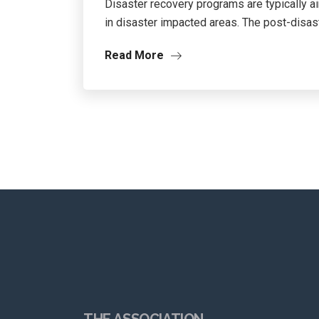
Disaster recovery programs are typically 
in disaster impacted areas. The post-disast
Read More
THE ASSOCIATION