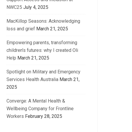
NWC25
July 4, 2025
MacKillop Seasons: Acknowledging
loss and grief
March 21, 2025
Empowering parents, transforming
children’s futures: why I created Oli
Help
March 21, 2025
Spotlight on Military and Emergency
Services Health Australia
March 21,
2025
Converge: A Mental Health &
Wellbeing Company for Frontline
Workers
February 28, 2025