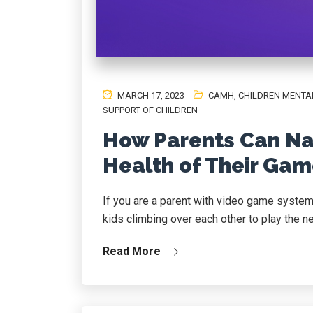
MARCH 17, 2023
CAMH
,
CHILDREN MENTA
SUPPORT OF CHILDREN
How Parents Can Na
Health of Their Gam
If you are a parent with video game system
kids climbing over each other to play the new
Read More