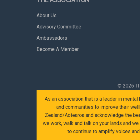
About Us
Advisory Committee
Ambassadors
Become A Member
©
2026 Th
As an association that is a leader in menta
and communities to improve their wellb
Zealand/Aotearoa and acknowledge the beaut
we work, walk and talk on your lands and we
to continue to amplify voices an