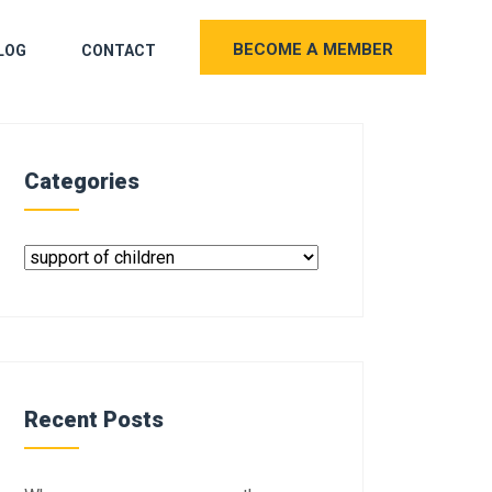
BECOME A MEMBER
LOG
CONTACT
Categories
Recent Posts