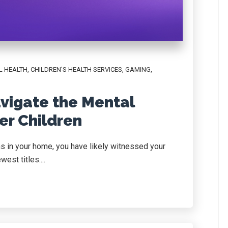
L HEALTH
,
CHILDREN'S HEALTH SERVICES
,
GAMING
,
vigate the Mental
er Children
s in your home, you have likely witnessed your
est titles....