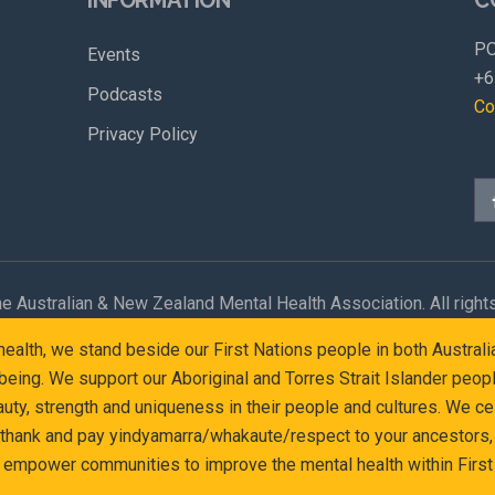
PO
Events
+6
Podcasts
Co
Privacy Policy
e Australian & New Zealand Mental Health Association. All right
l health, we stand beside our First Nations people in both Austr
eing. We support our Aboriginal and Torres Strait Islander peop
y, strength and uniqueness in their people and cultures. We cel
 thank and pay yindyamarra/whakaute/respect to your ancestors, 
d empower communities to improve the mental health within First 