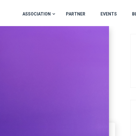
ASSOCIATION
PARTNER
EVENTS
B