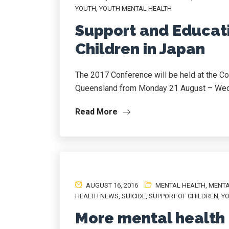
YOUTH
,
YOUTH MENTAL HEALTH
Support and Educat
Children in Japan
The 2017 Conference will be held at the Co
Queensland from Monday 21 August – Wed
Read More
AUGUST 16, 2016
MENTAL HEALTH
,
MENTA
HEALTH NEWS
,
SUICIDE
,
SUPPORT OF CHILDREN
,
YO
More mental health