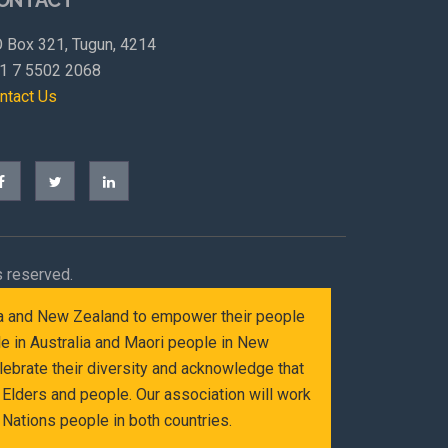
 Box 321, Tugun, 4214
1 7 5502 2068
ntact Us
s reserved.
alia and New Zealand to empower their people
le in Australia and Maori people in New
ebrate their diversity and acknowledge that
Elders and people. Our association will work
Nations people in both countries.