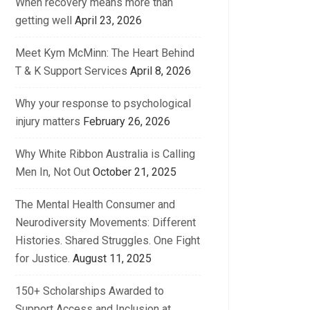
When recovery means more than
getting well
April 23, 2026
Meet Kym McMinn: The Heart Behind
T & K Support Services
April 8, 2026
Why your response to psychological
injury matters
February 26, 2026
Why White Ribbon Australia is Calling
Men In, Not Out
October 21, 2025
The Mental Health Consumer and
Neurodiversity Movements: Different
Histories. Shared Struggles. One Fight
for Justice.
August 11, 2025
150+ Scholarships Awarded to
Support Access and Inclusion at