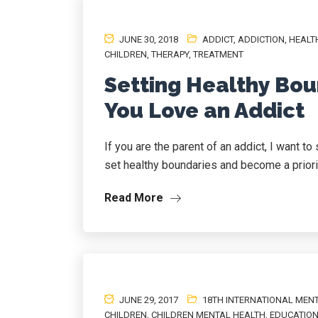
JUNE 30, 2018
ADDICT
,
ADDICTION
,
HEALT
CHILDREN
,
THERAPY
,
TREATMENT
Setting Healthy Bou
You Love an Addict
If you are the parent of an addict, I want t
set healthy boundaries and become a priority
Read More
JUNE 29, 2017
18TH INTERNATIONAL MEN
CHILDREN
,
CHILDREN MENTAL HEALTH
,
EDUCATIO