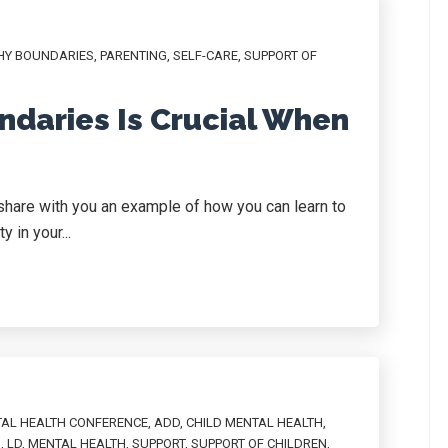
HY BOUNDARIES
,
PARENTING
,
SELF-CARE
,
SUPPORT OF
ndaries Is Crucial When
o share with you an example of how you can learn to
 in your...
TAL HEALTH CONFERENCE
,
ADD
,
CHILD MENTAL HEALTH
,
N
,
LD
,
MENTAL HEALTH
,
SUPPORT
,
SUPPORT OF CHILDREN
,