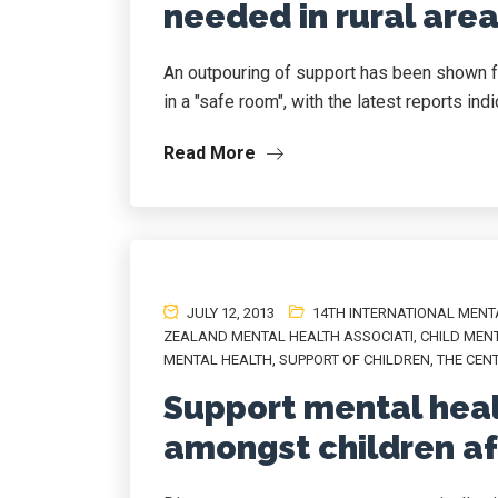
needed in rural area
An outpouring of support has been shown f
in a "safe room", with the latest reports indic
Read More
JULY 12, 2013
14TH INTERNATIONAL MENT
ZEALAND MENTAL HEALTH ASSOCIATI
,
CHILD MEN
MENTAL HEALTH
,
SUPPORT OF CHILDREN
,
THE CEN
Support mental heal
amongst children aft