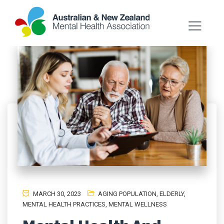
MARCH 30, 2023
AGING POPULATION
,
ELDERLY
,
MENTAL HEALTH PRACTICES
,
MENTAL WELLNESS