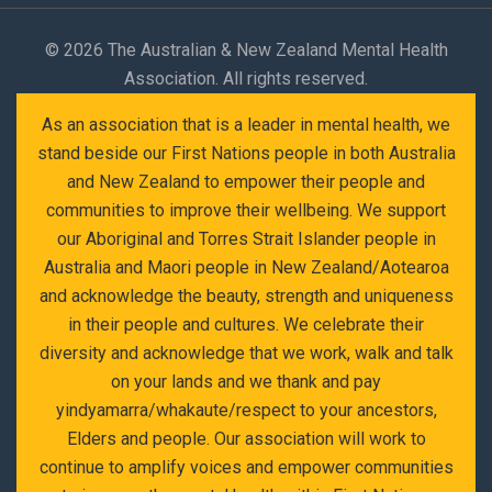
©
2026 The Australian & New Zealand Mental Health
Association. All rights reserved.
As an association that is a leader in mental health, we
stand beside our First Nations people in both Australia
and New Zealand to empower their people and
communities to improve their wellbeing. We support
our Aboriginal and Torres Strait Islander people in
Australia and Maori people in New Zealand/Aotearoa
and acknowledge the beauty, strength and uniqueness
in their people and cultures. We celebrate their
diversity and acknowledge that we work, walk and talk
on your lands and we thank and pay
yindyamarra/whakaute/respect to your ancestors,
Elders and people. Our association will work to
continue to amplify voices and empower communities