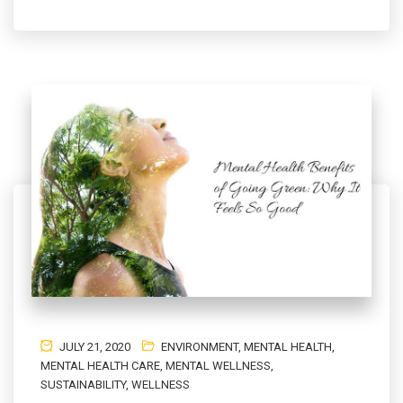
JULY 21, 2020
ENVIRONMENT
,
MENTAL HEALTH
,
MENTAL HEALTH CARE
,
MENTAL WELLNESS
,
SUSTAINABILITY
,
WELLNESS