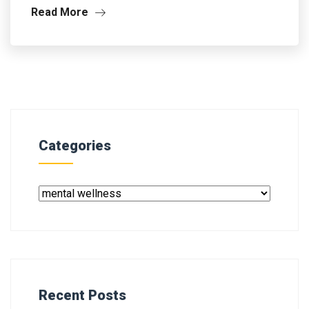
Read More
Categories
Recent Posts