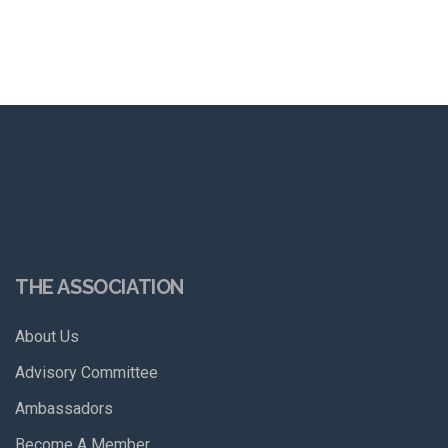
THE ASSOCIATION
About Us
Advisory Committee
Ambassadors
Become A Member