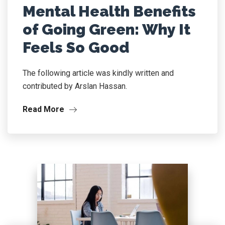
Mental Health Benefits
of Going Green: Why It
Feels So Good
The following article was kindly written and
contributed by Arslan Hassan.
Read More