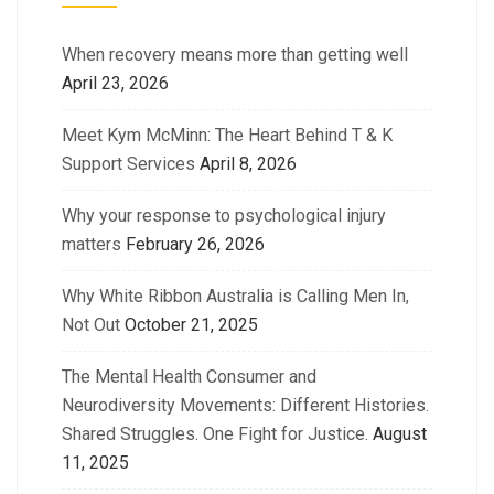
When recovery means more than getting well
April 23, 2026
Meet Kym McMinn: The Heart Behind T & K
Support Services
April 8, 2026
Why your response to psychological injury
matters
February 26, 2026
Why White Ribbon Australia is Calling Men In,
Not Out
October 21, 2025
The Mental Health Consumer and
Neurodiversity Movements: Different Histories.
Shared Struggles. One Fight for Justice.
August
11, 2025