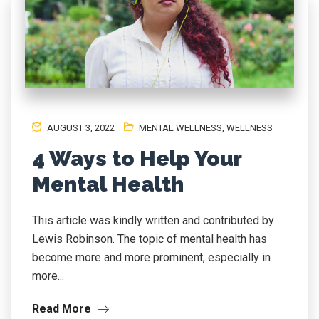
AUGUST 3, 2022
MENTAL WELLNESS
,
WELLNESS
4 Ways to Help Your
Mental Health
This article was kindly written and contributed by
Lewis Robinson. The topic of mental health has
become more and more prominent, especially in
more...
Read More