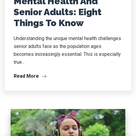
Mental Health And
Senior Adults: Eight
Things To Know
Understanding the unique mental health challenges
senior adults face as the population ages
becomes increasingly essential. This is especially
true...
Read More