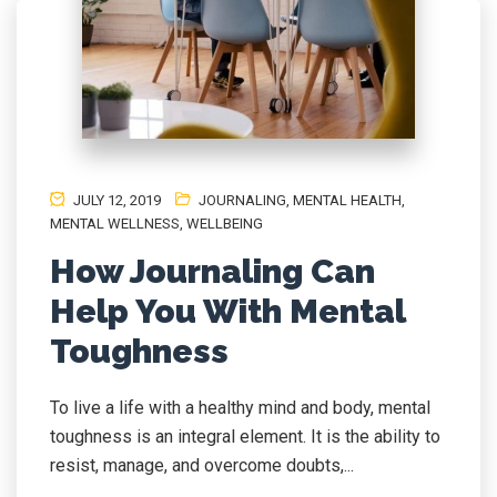
JULY 12, 2019
JOURNALING
,
MENTAL HEALTH
,
MENTAL WELLNESS
,
WELLBEING
How Journaling Can
Help You With Mental
Toughness
To live a life with a healthy mind and body, mental
toughness is an integral element. It is the ability to
resist, manage, and overcome doubts,...