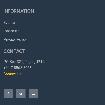
INFORMATION
Events
Podcasts
Privacy Policy
CONTACT
PO Box 321, Tugun, 4214
+61 7 5502 2068
Contact Us