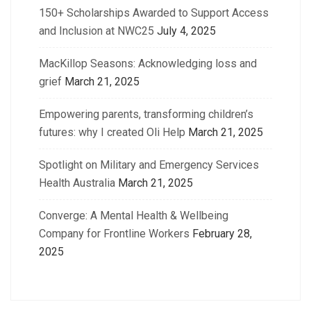
150+ Scholarships Awarded to Support Access
and Inclusion at NWC25
July 4, 2025
MacKillop Seasons: Acknowledging loss and
grief
March 21, 2025
Empowering parents, transforming children’s
futures: why I created Oli Help
March 21, 2025
Spotlight on Military and Emergency Services
Health Australia
March 21, 2025
Converge: A Mental Health & Wellbeing
Company for Frontline Workers
February 28,
2025