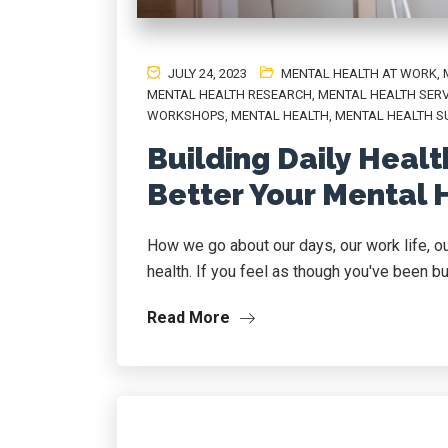
JULY 24, 2023
MENTAL HEALTH AT WORK
,
MENTAL HEALTH RESEARCH
,
MENTAL HEALTH SERV
WORKSHOPS
,
MENTAL HEALTH, MENTAL HEALTH S
Building Daily Heal
Better Your Mental 
How we go about our days, our work life, ou
health. If you feel as though you've been bur
Read More