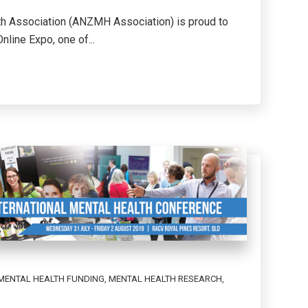
th Association (ANZMH Association) is proud to
line Expo, one of...
MENTAL HEALTH FUNDING
,
MENTAL HEALTH RESEARCH
,