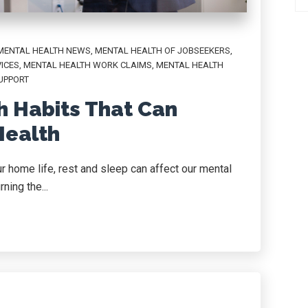
MENTAL HEALTH NEWS
,
MENTAL HEALTH OF JOBSEEKERS
,
ICES
,
MENTAL HEALTH WORK CLAIMS
,
MENTAL HEALTH
UPPORT
th Habits That Can
Health
r home life, rest and sleep can affect our mental
ning the...