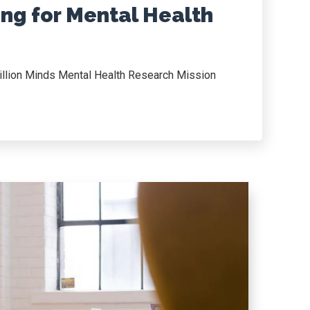
ng for Mental Health
illion Minds Mental Health Research Mission