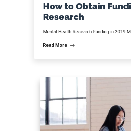
How to Obtain Fundi
Research
Mental Health Research Funding in 2019 M
Read More