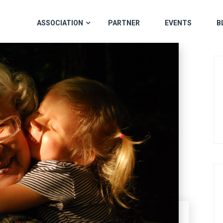
ASSOCIATION
PARTNER
EVENTS
B