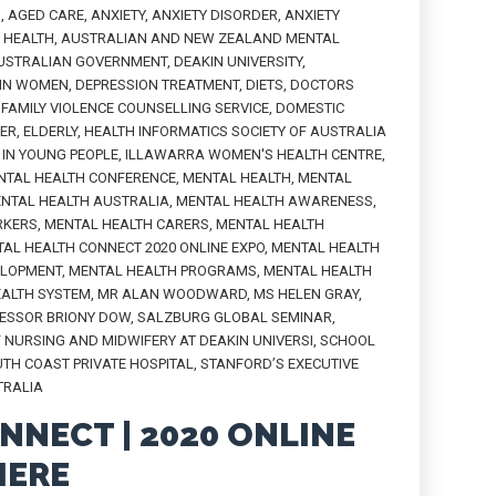
H
,
AGED CARE
,
ANXIETY
,
ANXIETY DISORDER
,
ANXIETY
L HEALTH
,
AUSTRALIAN AND NEW ZEALAND MENTAL
USTRALIAN GOVERNMENT
,
DEAKIN UNIVERSITY
,
 IN WOMEN
,
DEPRESSION TREATMENT
,
DIETS
,
DOCTORS
FAMILY VIOLENCE COUNSELLING SERVICE
,
DOMESTIC
PER
,
ELDERLY
,
HEALTH INFORMATICS SOCIETY OF AUSTRALIA
IN YOUNG PEOPLE
,
ILLAWARRA WOMEN'S HEALTH CENTRE
,
NTAL HEALTH CONFERENCE
,
MENTAL HEALTH
,
MENTAL
NTAL HEALTH AUSTRALIA
,
MENTAL HEALTH AWARENESS
,
RKERS
,
MENTAL HEALTH CARERS
,
MENTAL HEALTH
AL HEALTH CONNECT 2020 ONLINE EXPO
,
MENTAL HEALTH
ELOPMENT
,
MENTAL HEALTH PROGRAMS
,
MENTAL HEALTH
EALTH SYSTEM
,
MR ALAN WOODWARD
,
MS HELEN GRAY
,
ESSOR BRIONY DOW
,
SALZBURG GLOBAL SEMINAR
,
 NURSING AND MIDWIFERY AT DEAKIN UNIVERSI
,
SCHOOL
TH COAST PRIVATE HOSPITAL
,
STANFORD’S EXECUTIVE
TRALIA
NNECT | 2020 ONLINE
IERE