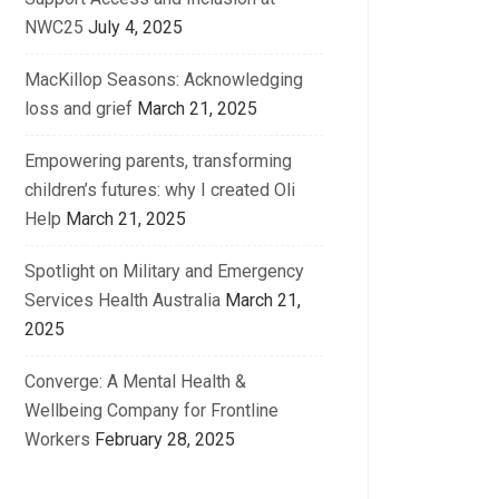
NWC25
July 4, 2025
MacKillop Seasons: Acknowledging
loss and grief
March 21, 2025
Empowering parents, transforming
children’s futures: why I created Oli
Help
March 21, 2025
Spotlight on Military and Emergency
Services Health Australia
March 21,
2025
Converge: A Mental Health &
Wellbeing Company for Frontline
Workers
February 28, 2025