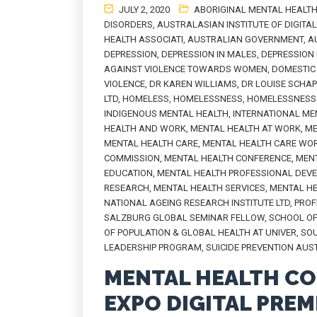
JULY 2, 2020
ABORIGINAL MENTAL HEALT
DISORDERS
,
AUSTRALASIAN INSTITUTE OF DIGITA
HEALTH ASSOCIATI
,
AUSTRALIAN GOVERNMENT
,
A
DEPRESSION
,
DEPRESSION IN MALES
,
DEPRESSION
AGAINST VIOLENCE TOWARDS WOMEN
,
DOMESTIC 
VIOLENCE
,
DR KAREN WILLIAMS
,
DR LOUISE SCHA
LTD
,
HOMELESS
,
HOMELESSNESS
,
HOMELESSNESS 
INDIGENOUS MENTAL HEALTH
,
INTERNATIONAL ME
HEALTH AND WORK
,
MENTAL HEALTH AT WORK
,
ME
MENTAL HEALTH CARE
,
MENTAL HEALTH CARE WO
COMMISSION
,
MENTAL HEALTH CONFERENCE
,
MENT
EDUCATION
,
MENTAL HEALTH PROFESSIONAL DEV
RESEARCH
,
MENTAL HEALTH SERVICES
,
MENTAL H
NATIONAL AGEING RESEARCH INSTITUTE LTD
,
PROF
SALZBURG GLOBAL SEMINAR FELLOW
,
SCHOOL OF
OF POPULATION & GLOBAL HEALTH AT UNIVER
,
SOU
LEADERSHIP PROGRAM
,
SUICIDE PREVENTION AUS
MENTAL HEALTH CO
EXPO DIGITAL PREM