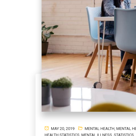
MAY 20, 2019
MENTAL HEALTH
,
MENTAL H
HEALTH STATISTICS
,
MENTAL ILLNESS
,
STATISTICS