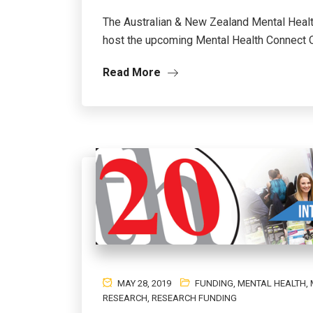
The Australian & New Zealand Mental Heal
host the upcoming Mental Health Connect On
Read More
MAY 28, 2019
FUNDING
,
MENTAL HEALTH
,
RESEARCH
,
RESEARCH FUNDING