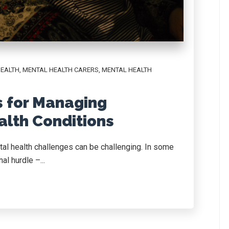
HEALTH
,
MENTAL HEALTH CARERS
,
MENTAL HEALTH
s for Managing
alth Conditions
tal health challenges can be challenging. In some
al hurdle –...