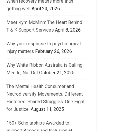
When recovery means more than
getting well
April 23, 2026
Meet Kym McMinn: The Heart Behind
T & K Support Services
April 8, 2026
Why your response to psychological
injury matters
February 26, 2026
Why White Ribbon Australia is Calling
Men In, Not Out
October 21, 2025
The Mental Health Consumer and
Neurodiversity Movements: Different
Histories. Shared Struggles. One Fight
for Justice.
August 11, 2025
150+ Scholarships Awarded to
Support Access and Inclusion at