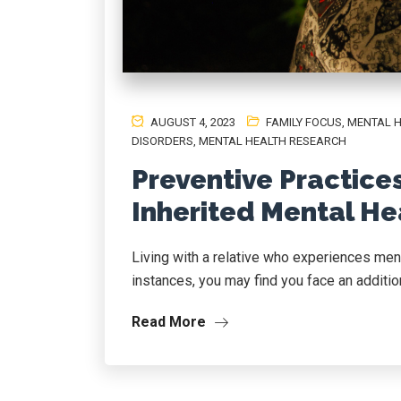
AUGUST 4, 2023
FAMILY FOCUS
,
MENTAL 
DISORDERS
,
MENTAL HEALTH RESEARCH
Preventive Practice
Inherited Mental He
Living with a relative who experiences men
instances, you may find you face an addition
Read More