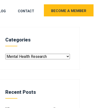
BECOME A MEMBER
LOG
CONTACT
Categories
Recent Posts