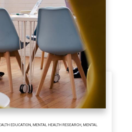
EALTH EDUCATION
,
MENTAL HEALTH RESEARCH
,
MENTAL