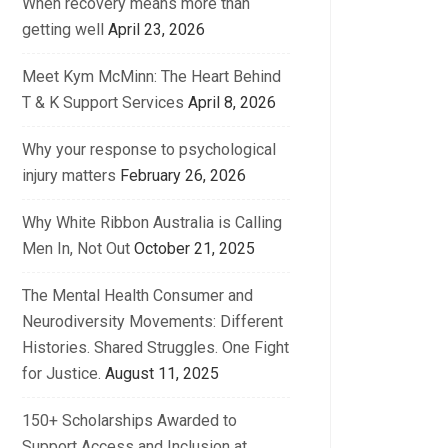
When recovery means more than
getting well
April 23, 2026
Meet Kym McMinn: The Heart Behind
T & K Support Services
April 8, 2026
Why your response to psychological
injury matters
February 26, 2026
Why White Ribbon Australia is Calling
Men In, Not Out
October 21, 2025
The Mental Health Consumer and
Neurodiversity Movements: Different
Histories. Shared Struggles. One Fight
for Justice.
August 11, 2025
150+ Scholarships Awarded to
Support Access and Inclusion at