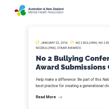
JANUARY 22, 2016
NO 2 BULLYING
,
NO 2 B
NO2BULLYING
,
STAAR AWARDS
No 2 Bullying Confe
Award Submissions 
Help make a difference. Be part of this Na
best practice for creating a generational ch
Read More