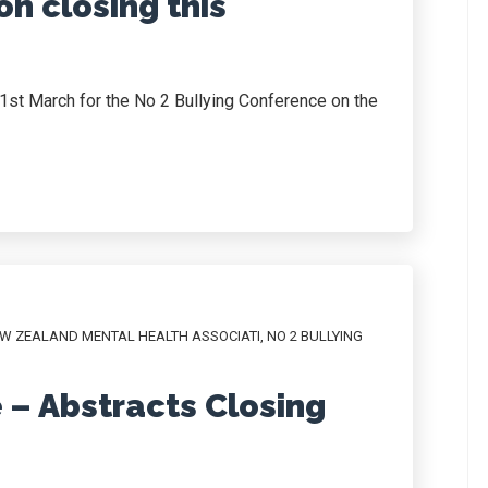
on closing this
y 1st March for the No 2 Bullying Conference on the
W ZEALAND MENTAL HEALTH ASSOCIATI
,
NO 2 BULLYING
 – Abstracts Closing