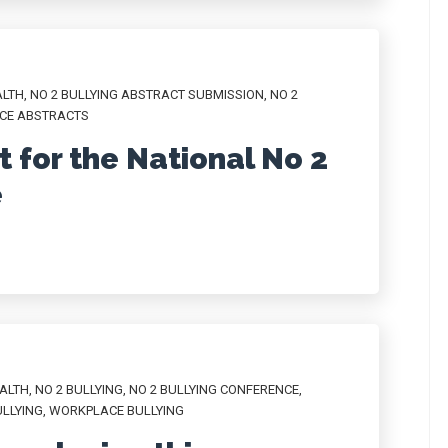
ALTH
,
NO 2 BULLYING ABSTRACT SUBMISSION
,
NO 2
NCE ABSTRACTS
 for the National No 2
e
ALTH
,
NO 2 BULLYING
,
NO 2 BULLYING CONFERENCE
,
LLYING
,
WORKPLACE BULLYING