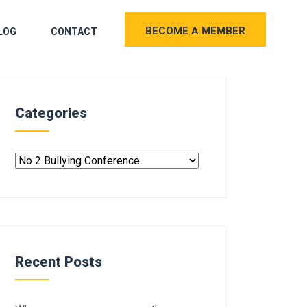
BECOME A MEMBER
LOG
CONTACT
Categories
Recent Posts