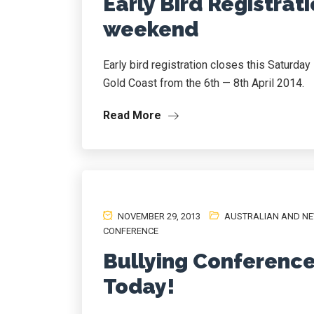
Early Bird Registrati
weekend
Early bird registration closes this Saturda
Gold Coast from the 6th — 8th April 2014.
Read More
NOVEMBER 29, 2013
AUSTRALIAN AND NE
CONFERENCE
Bullying Conference
Today!