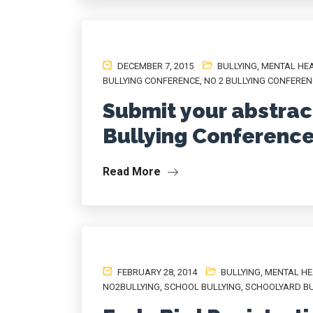
DECEMBER 7, 2015
BULLYING
,
MENTAL HE
BULLYING CONFERENCE
,
NO 2 BULLYING CONFERE
Submit your abstract
Bullying Conferenc
Read More
FEBRUARY 28, 2014
BULLYING
,
MENTAL HE
NO2BULLYING
,
SCHOOL BULLYING
,
SCHOOLYARD BU