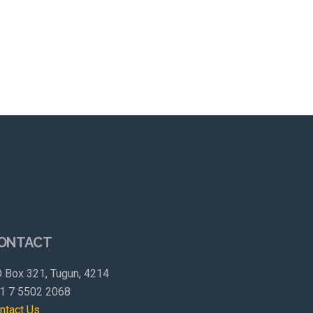
ONTACT
 Box 321, Tugun, 4214
1 7 5502 2068
ntact Us