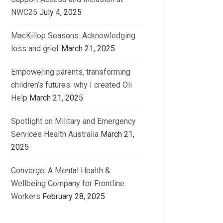
NWC25
July 4, 2025
MacKillop Seasons: Acknowledging
loss and grief
March 21, 2025
Empowering parents, transforming
children’s futures: why I created Oli
Help
March 21, 2025
Spotlight on Military and Emergency
Services Health Australia
March 21,
2025
Converge: A Mental Health &
Wellbeing Company for Frontline
Workers
February 28, 2025