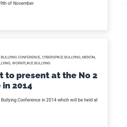
29th of November.
,
BULLYING CONFERENCE
,
CYBERSPACE BULLYING
,
MENTAL
LLYING
,
WORKPLACE BULLYING
 to present at the No 2
 in 2014
 Bullying Conference in 2014 which will be held at