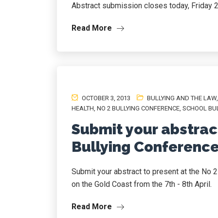
Abstract submission closes today, Friday 
Read More
OCTOBER 3, 2013
BULLYING AND THE LAW
HEALTH
,
NO 2 BULLYING CONFERENCE
,
SCHOOL BU
Submit your abstract
Bullying Conference
Submit your abstract to present at the No 2
on the Gold Coast from the 7th - 8th April.
Read More