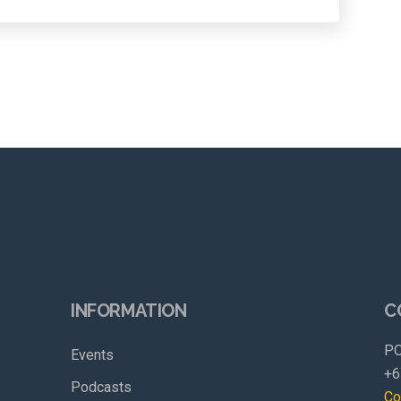
INFORMATION
C
PO
Events
+6
Podcasts
Co