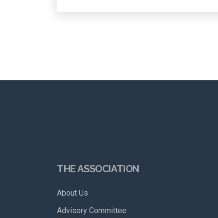
THE ASSOCIATION
About Us
Advisory Committee