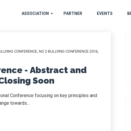
ASSOCIATION
PARTNER
EVENTS
B
ULLYING CONFERENCE
,
NO 2 BULLYING CONFERENCE 2016
,
rence - Abstract and
Closing Soon
tional Conference focusing on key principles and
ange towards...