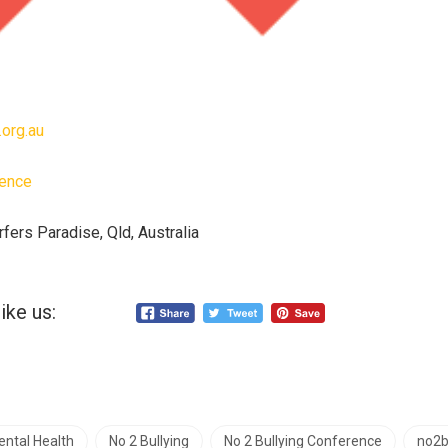
.org.au
rence
rfers Paradise, Qld, Australia
ike us:
ntal Health
No 2 Bullying
No 2 Bullying Conference
no2b