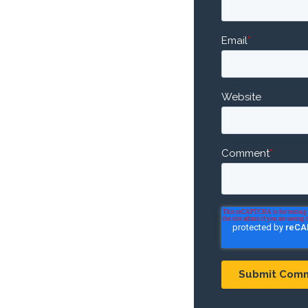
Email
*
Website
Comment
*