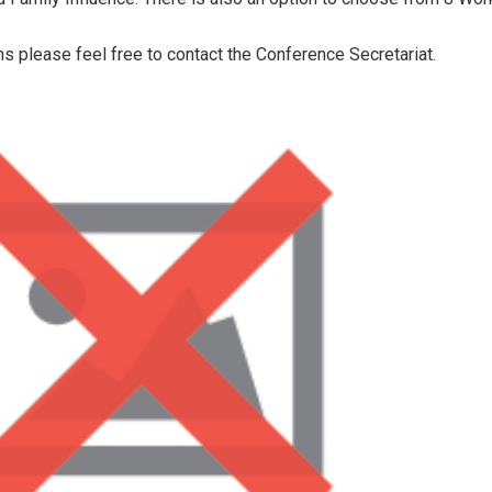
ns please feel free to contact the Conference Secretariat.