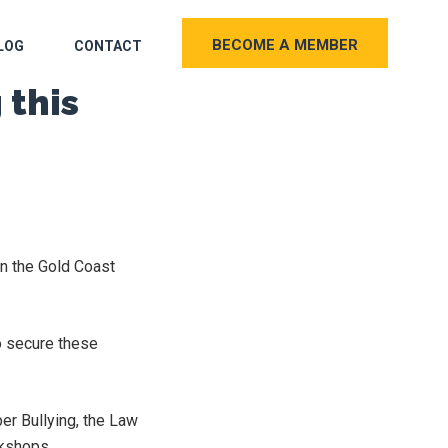
BECOME A MEMBER
LOG
CONTACT
 this
on the Gold Coast
 secure these
er Bullying, the Law
rkshops.