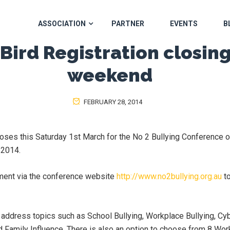
ASSOCIATION
PARTNER
EVENTS
B
 Bird Registration closing
weekend
FEBRUARY 28, 2014
 closes this Saturday 1st March for the No 2 Bullying Conference 
 2014.
ment via the conference website
http://www.no2bullying.org.au
to
 address topics such as School Bullying, Workplace Bullying, Cyb
d Family Influence. There is also an option to choose from 8 Wo