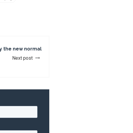
y the new normal
Next post