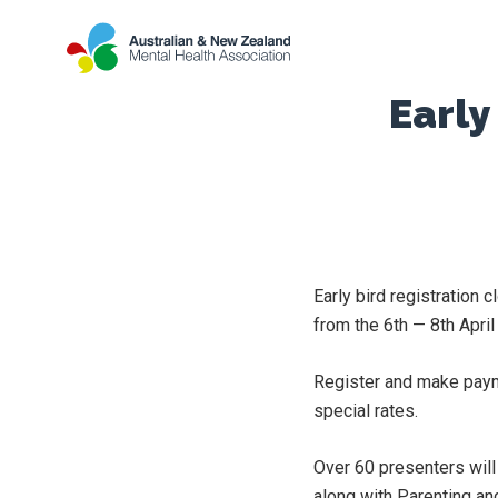
Early
Early bird registration
from the 6th — 8th April
Register and make pay
special rates.
Over 60 presenters will
along with Parenting an