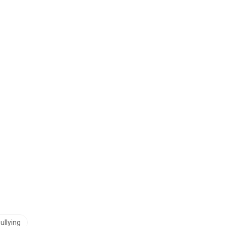
ullying