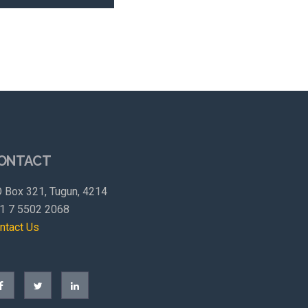
ONTACT
 Box 321, Tugun, 4214
1 7 5502 2068
ntact Us