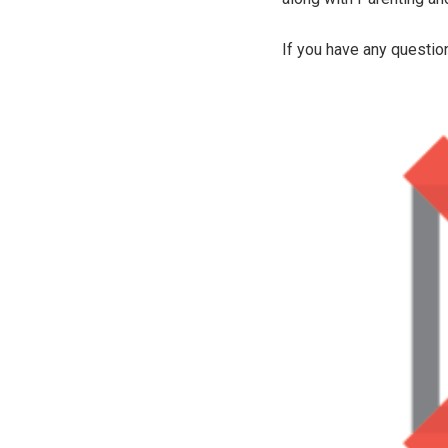
If you have any questio