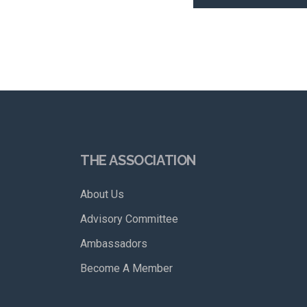
THE ASSOCIATION
About Us
Advisory Committee
Ambassadors
Become A Member