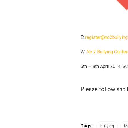
E:
register@no2bullying
W:
No 2 Bullying Confe
6th — 8th April 2014, Su
Please follow and l
Tags:
bullying
Me