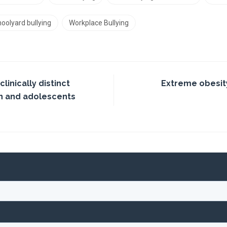
oolyard bullying
Workplace Bullying
linically distinct
Extreme obesit
n and adolescents