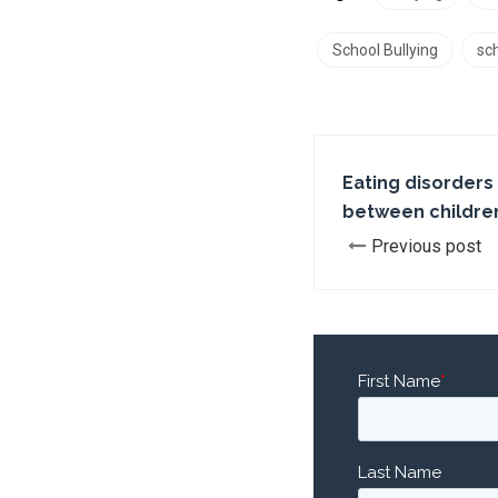
School Bullying
sch
Eating disorders c
between childre
Previous post
First Name
*
Last Name