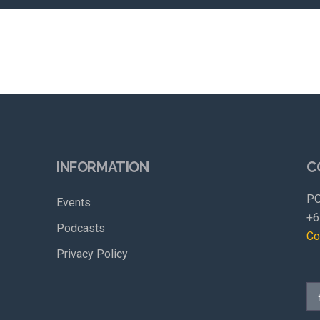
INFORMATION
C
PO
Events
+6
Podcasts
Co
Privacy Policy