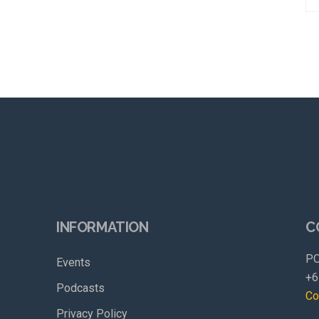
INFORMATION
C
PO
Events
+6
Podcasts
Co
Privacy Policy