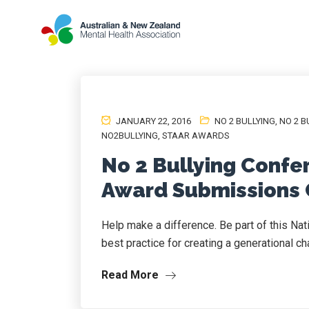
JANUARY 22, 2016
NO 2 BULLYING
,
NO 2 B
NO2BULLYING
,
STAAR AWARDS
No 2 Bullying Confe
Award Submissions 
Help make a difference. Be part of this Na
best practice for creating a generational ch
Read More