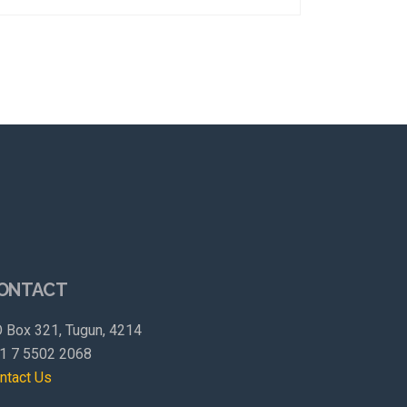
ONTACT
 Box 321, Tugun, 4214
1 7 5502 2068
ntact Us