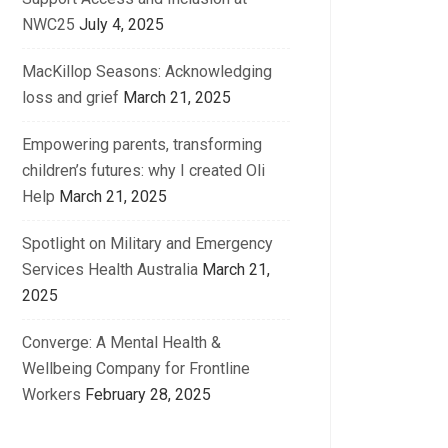
NWC25
July 4, 2025
MacKillop Seasons: Acknowledging
loss and grief
March 21, 2025
Empowering parents, transforming
children’s futures: why I created Oli
Help
March 21, 2025
Spotlight on Military and Emergency
Services Health Australia
March 21,
2025
Converge: A Mental Health &
Wellbeing Company for Frontline
Workers
February 28, 2025