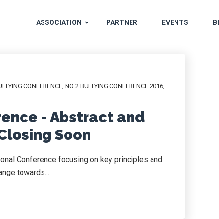
ASSOCIATION
PARTNER
EVENTS
B
ULLYING CONFERENCE
,
NO 2 BULLYING CONFERENCE 2016
,
rence - Abstract and
Closing Soon
tional Conference focusing on key principles and
ange towards...