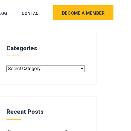
BECOME A MEMBER
LOG
CONTACT
Categories
Recent Posts