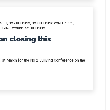
ALTH
,
NO 2 BULLYING
,
NO 2 BULLYING CONFERENCE
,
LLYING
,
WORKPLACE BULLYING
on closing this
y 1st March for the No 2 Bullying Conference on the