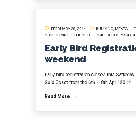
FEBRUARY 28, 2014
BULLYING
,
MENTAL HE
NO2BULLYING
,
SCHOOL BULLYING
,
SCHOOLYARD BU
Early Bird Registrati
weekend
Early bird registration closes this Saturda
Gold Coast from the 6th — 8th April 2014.
Read More