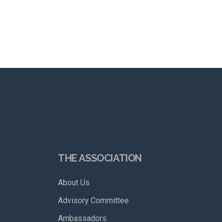
THE ASSOCIATION
About Us
Advisory Committee
Ambassadors