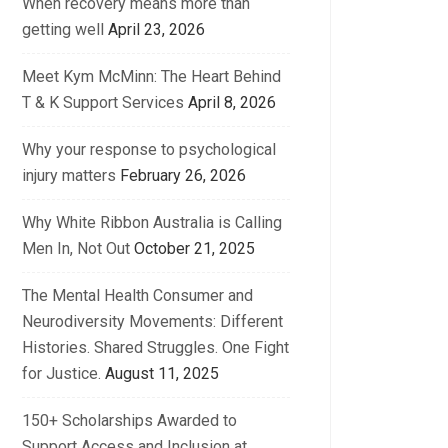
When recovery means more than
getting well
April 23, 2026
Meet Kym McMinn: The Heart Behind
T & K Support Services
April 8, 2026
Why your response to psychological
injury matters
February 26, 2026
Why White Ribbon Australia is Calling
Men In, Not Out
October 21, 2025
The Mental Health Consumer and
Neurodiversity Movements: Different
Histories. Shared Struggles. One Fight
for Justice.
August 11, 2025
150+ Scholarships Awarded to
Support Access and Inclusion at