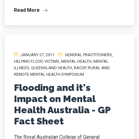
Read More
JANUARY 27, 2011
GENERAL PRACTITIONERS
,
HELPING FLOOD VICTIMS
,
MENTAL HEALTH
,
MENTAL
ILLNESS
,
QUEENSLAND HEALTH
,
RACGP
,
RURAL AND
REMOTE MENTAL HEALTH SYMPOSIUM
Flooding and it's
Impact on Mental
Health Australia - GP
Fact Sheet
The Royal Australian College of General