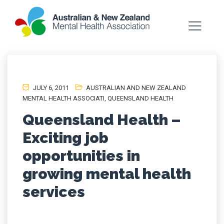
JULY 6, 2011
AUSTRALIAN AND NEW ZEALAND
MENTAL HEALTH ASSOCIATI
,
QUEENSLAND HEALTH
Queensland Health –
Exciting job
opportunities in
growing mental health
services