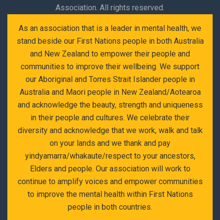
Association. All rights reserved.
As an association that is a leader in mental health, we
stand beside our First Nations people in both Australia
and New Zealand to empower their people and
communities to improve their wellbeing. We support
our Aboriginal and Torres Strait Islander people in
Australia and Maori people in New Zealand/Aotearoa
and acknowledge the beauty, strength and uniqueness
in their people and cultures. We celebrate their
diversity and acknowledge that we work, walk and talk
on your lands and we thank and pay
yindyamarra/whakaute/respect to your ancestors,
Elders and people. Our association will work to
continue to amplify voices and empower communities
to improve the mental health within First Nations
people in both countries.