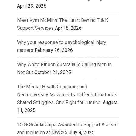
April 23, 2026
Meet Kym McMinn: The Heart Behind T & K
Support Services
April 8, 2026
Why your response to psychological injury
matters
February 26, 2026
Why White Ribbon Australia is Calling Men In,
Not Out
October 21, 2025
The Mental Health Consumer and
Neurodiversity Movements: Different Histories.
Shared Struggles. One Fight for Justice.
August
11, 2025
150+ Scholarships Awarded to Support Access
and Inclusion at NWC25
July 4, 2025