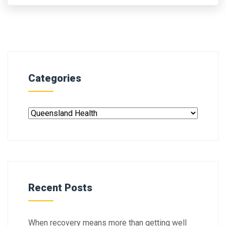
Categories
Recent Posts
When recovery means more than getting well