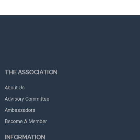
THE ASSOCIATION
About Us
Advisory Committee
Ambassadors
Become A Member
INFORMATION