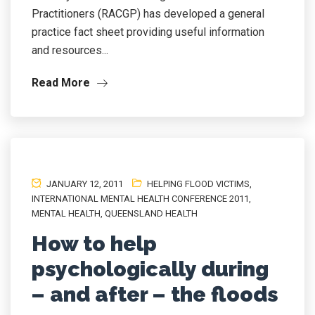
Practitioners (RACGP) has developed a general
practice fact sheet providing useful information
and resources...
Read More
JANUARY 12, 2011
HELPING FLOOD VICTIMS
,
INTERNATIONAL MENTAL HEALTH CONFERENCE 2011
,
MENTAL HEALTH
,
QUEENSLAND HEALTH
How to help
psychologically during
– and after – the floods