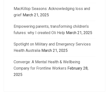
MacKillop Seasons: Acknowledging loss and
grief
March 21, 2025
Empowering parents, transforming children’s
futures: why I created Oli Help
March 21, 2025
Spotlight on Military and Emergency Services
Health Australia
March 21, 2025
Converge: A Mental Health & Wellbeing
Company for Frontline Workers
February 28,
2025