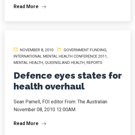
Read More
NOVEMBER 8, 2010
GOVERNMENT FUNDING
,
INTERNATIONAL MENTAL HEALTH CONFERENCE 2011
,
MENTAL HEALTH
,
QUEENSLAND HEALTH
,
REPORTS
Defence eyes states for
health overhaul
Sean Parnell, FOI editor From: The Australian
November 08, 2010 12:00AM
Read More