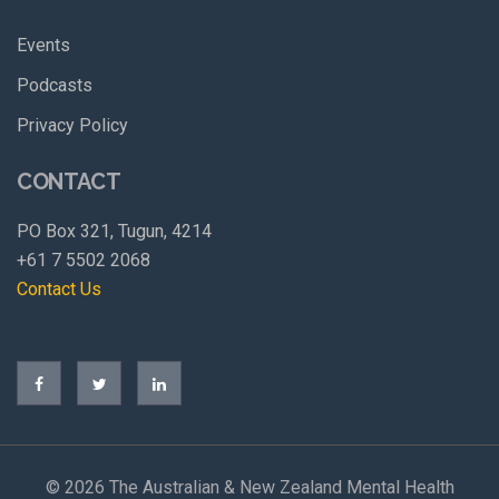
Events
Podcasts
Privacy Policy
CONTACT
PO Box 321, Tugun, 4214
+61 7 5502 2068
Contact Us
©
2026 The Australian & New Zealand Mental Health