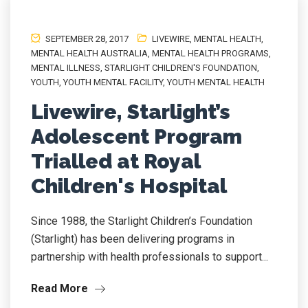
SEPTEMBER 28, 2017
LIVEWIRE
,
MENTAL HEALTH
,
MENTAL HEALTH AUSTRALIA
,
MENTAL HEALTH PROGRAMS
,
MENTAL ILLNESS
,
STARLIGHT CHILDREN'S FOUNDATION
,
YOUTH
,
YOUTH MENTAL FACILITY
,
YOUTH MENTAL HEALTH
Livewire, Starlight’s
Adolescent Program
Trialled at Royal
Children's Hospital
Since 1988, the Starlight Children’s Foundation
(Starlight) has been delivering programs in
partnership with health professionals to support...
Read More