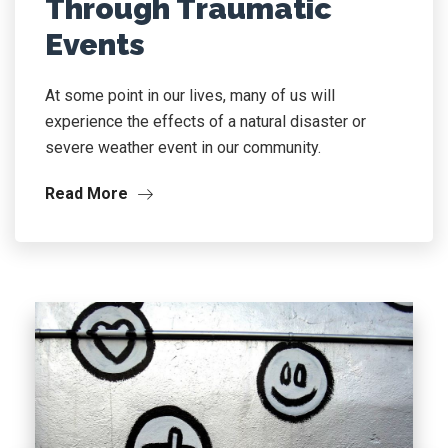
Through Traumatic
Events
At some point in our lives, many of us will
experience the effects of a natural disaster or
severe weather event in our community.
Read More