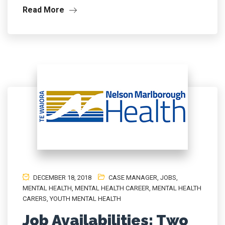
Read More
DECEMBER 18, 2018
CASE MANAGER
,
JOBS
,
MENTAL HEALTH
,
MENTAL HEALTH CAREER
,
MENTAL HEALTH
CARERS
,
YOUTH MENTAL HEALTH
Job Availabilities: Two