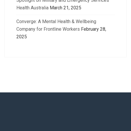
Spotlight on Military and Emergency Services
Health Australia
March 21, 2025
Converge: A Mental Health & Wellbeing
Company for Frontline Workers
February 28,
2025