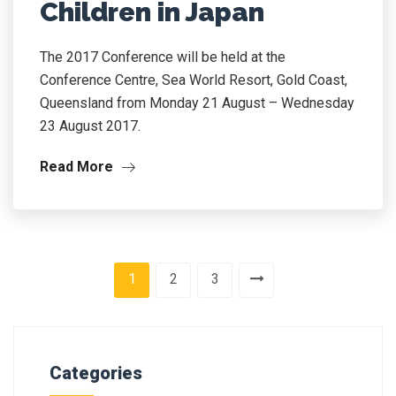
Children in Japan
The 2017 Conference will be held at the
Conference Centre, Sea World Resort, Gold Coast,
Queensland from Monday 21 August – Wednesday
23 August 2017.
Read More
1
2
3
Categories