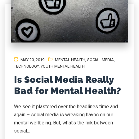
MAY 20, 2019
MENTAL HEALTH
,
SOCIAL MEDIA
,
TECHNOLOGY
,
YOUTH MENTAL HEALTH
Is Social Media Really
Bad for Mental Health?
We see it plastered over the headlines time and
again – social media is wreaking havoc on our
mental wellbeing. But, what’s the link between
social...