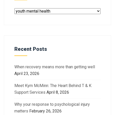
Recent Posts
When recovery means more than getting well
April 23, 2026
Meet Kym McMinn: The Heart Behind T & K
Support Services
April 8, 2026
Why your response to psychological injury
matters
February 26, 2026