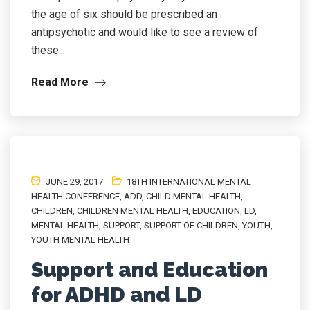
the age of six should be prescribed an
antipsychotic and would like to see a review of
these...
Read More
JUNE 29, 2017
18TH INTERNATIONAL MENTAL
HEALTH CONFERENCE
,
ADD
,
CHILD MENTAL HEALTH
,
CHILDREN
,
CHILDREN MENTAL HEALTH
,
EDUCATION
,
LD
,
MENTAL HEALTH
,
SUPPORT
,
SUPPORT OF CHILDREN
,
YOUTH
,
YOUTH MENTAL HEALTH
Support and Education
for ADHD and LD