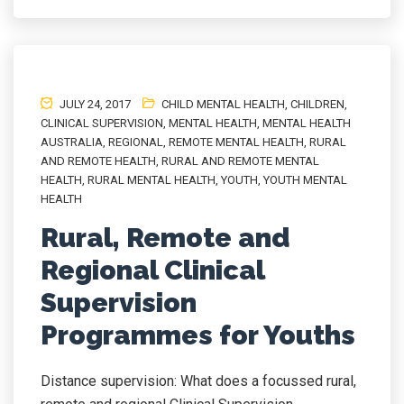
JULY 24, 2017
CHILD MENTAL HEALTH
,
CHILDREN
,
CLINICAL SUPERVISION
,
MENTAL HEALTH
,
MENTAL HEALTH
AUSTRALIA
,
REGIONAL
,
REMOTE MENTAL HEALTH
,
RURAL
AND REMOTE HEALTH
,
RURAL AND REMOTE MENTAL
HEALTH
,
RURAL MENTAL HEALTH
,
YOUTH
,
YOUTH MENTAL
HEALTH
Rural, Remote and
Regional Clinical
Supervision
Programmes for Youths
Distance supervision: What does a focussed rural,