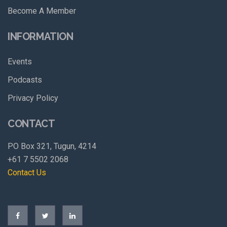
Become A Member
INFORMATION
Events
Podcasts
Privacy Policy
CONTACT
PO Box 321, Tugun, 4214
+61 7 5502 2068
Contact Us