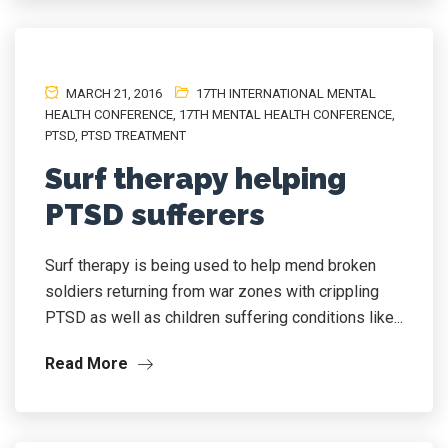
MARCH 21, 2016
17TH INTERNATIONAL MENTAL
HEALTH CONFERENCE
,
17TH MENTAL HEALTH CONFERENCE
,
PTSD
,
PTSD TREATMENT
Surf therapy helping
PTSD sufferers
Surf therapy is being used to help mend broken
soldiers returning from war zones with crippling
PTSD as well as children suffering conditions like...
Read More