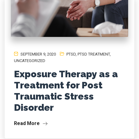
SEPTEMBER 9, 2020
PTSD
,
PTSD TREATMENT
,
UNCATEGORIZED
Exposure Therapy as a
Treatment for Post
Traumatic Stress
Disorder
Read More