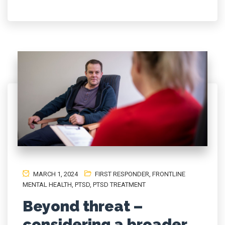
MARCH 1, 2024
FIRST RESPONDER
,
FRONTLINE
MENTAL HEALTH
,
PTSD
,
PTSD TREATMENT
Beyond threat –
considering a broader