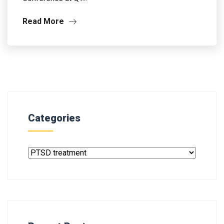
Read More
Categories