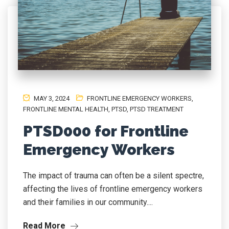
MAY 3, 2024
FRONTLINE EMERGENCY WORKERS
,
FRONTLINE MENTAL HEALTH
,
PTSD
,
PTSD TREATMENT
PTSD000 for Frontline
Emergency Workers
The impact of trauma can often be a silent spectre,
affecting the lives of frontline emergency workers
and their families in our community....
Read More