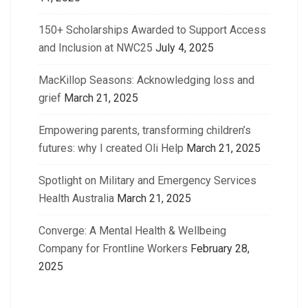
150+ Scholarships Awarded to Support Access
and Inclusion at NWC25
July 4, 2025
MacKillop Seasons: Acknowledging loss and
grief
March 21, 2025
Empowering parents, transforming children’s
futures: why I created Oli Help
March 21, 2025
Spotlight on Military and Emergency Services
Health Australia
March 21, 2025
Converge: A Mental Health & Wellbeing
Company for Frontline Workers
February 28,
2025