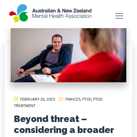
FEBRUARY 26, 2025
FMHC25
,
PTSD
,
PTSD
TREATMENT
Beyond threat –
considering a broader