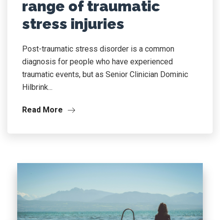
range of traumatic
stress injuries
Post-traumatic stress disorder is a common
diagnosis for people who have experienced
traumatic events, but as Senior Clinician Dominic
Hilbrink...
Read More