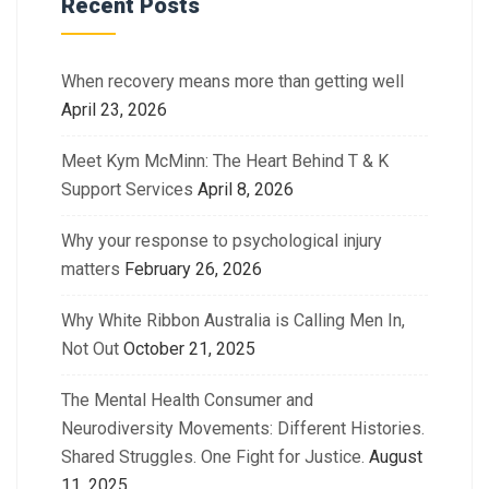
Recent Posts
When recovery means more than getting well
April 23, 2026
Meet Kym McMinn: The Heart Behind T & K
Support Services
April 8, 2026
Why your response to psychological injury
matters
February 26, 2026
Why White Ribbon Australia is Calling Men In,
Not Out
October 21, 2025
The Mental Health Consumer and
Neurodiversity Movements: Different Histories.
Shared Struggles. One Fight for Justice.
August
11, 2025