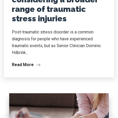
range of traumatic
stress injuries
Post-traumatic stress disorder is a common
diagnosis for people who have experienced
traumatic events, but as Senior Clinician Dominic
Hilbrink...
Read More