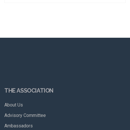
THE ASSOCIATION
About Us
Advisory Committee
Ambassadors