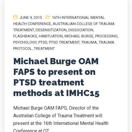
JUNE 9, 2015
16TH INTERNATIONAL MENTAL
HEALTH CONFERENCE
,
AUSTRALIAN COLLEGE OF TRAUMA
TREATMENT
,
DESENSITIZATION
,
DISSOCIATION
,
FLASHBACKS
,
HABITUATION
,
MICHAEL BURGE
,
PROCESSING
,
PSYCHOLOGY
,
PTSD
,
PTSD TREATMENT
,
TRAUMA
,
TRAUMA
PROTOCOL
,
TREATMENT
Michael Burge OAM
FAPS to present on
PTSD treatment
methods at IMHC15
Michael Burge OAM FAPS, Director of the
Australian College of Trauma Treatment will
present at the 16th International Mental Health
Conference at QT...