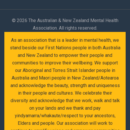
©
2026 The Australian & New Zealand Mental Health
Association. All rights reserved.
As an association that is a leader in mental health, we
stand beside our First Nations people in both Australia
and New Zealand to empower their people and
communities to improve their wellbeing. We support
our Aboriginal and Torres Strait Islander people in
Australia and Maori people in New Zealand/Aotearoa
and acknowledge the beauty, strength and uniqueness
in their people and cultures. We celebrate their
diversity and acknowledge that we work, walk and talk
on your lands and we thank and pay
yindyamarra/whakaute/respect to your ancestors,
Elders and people. Our association will work to