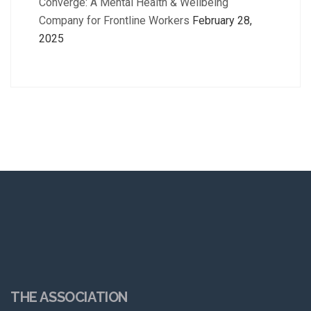
Converge: A Mental Health & Wellbeing
Company for Frontline Workers
February 28,
2025
THE ASSOCIATION