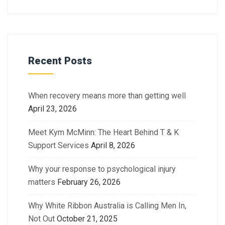
Recent Posts
When recovery means more than getting well
April 23, 2026
Meet Kym McMinn: The Heart Behind T & K
Support Services
April 8, 2026
Why your response to psychological injury
matters
February 26, 2026
Why White Ribbon Australia is Calling Men In,
Not Out
October 21, 2025