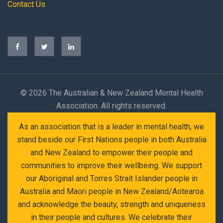
Contact Us
©
2026 The Australian & New Zealand Mental Health
Association. All rights reserved.
As an association that is a leader in mental health, we
stand beside our First Nations people in both Australia
and New Zealand to empower their people and
communities to improve their wellbeing. We support
our Aboriginal and Torres Strait Islander people in
Australia and Maori people in New Zealand/Aotearoa
and acknowledge the beauty, strength and uniqueness
in their people and cultures. We celebrate their