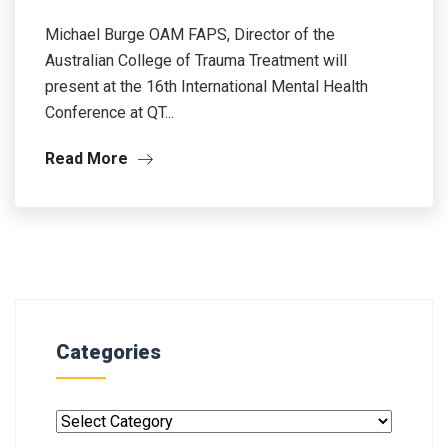
Michael Burge OAM FAPS, Director of the
Australian College of Trauma Treatment will
present at the 16th International Mental Health
Conference at QT...
Read More
Categories