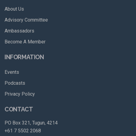
About Us
Advisory Committee
Ambassadors
Become A Member
INFORMATION
Events
Podcasts
Privacy Policy
CONTACT
PO Box 321, Tugun, 4214
+61 7 5502 2068