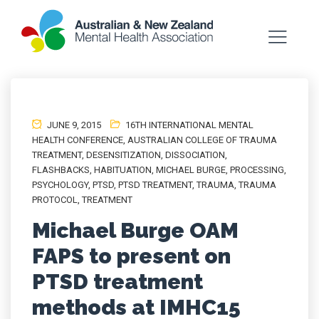
JUNE 9, 2015
16TH INTERNATIONAL MENTAL
HEALTH CONFERENCE
,
AUSTRALIAN COLLEGE OF TRAUMA
TREATMENT
,
DESENSITIZATION
,
DISSOCIATION
,
FLASHBACKS
,
HABITUATION
,
MICHAEL BURGE
,
PROCESSING
,
PSYCHOLOGY
,
PTSD
,
PTSD TREATMENT
,
TRAUMA
,
TRAUMA
PROTOCOL
,
TREATMENT
Michael Burge OAM
FAPS to present on
PTSD treatment
methods at IMHC15