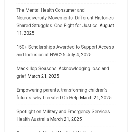
The Mental Health Consumer and
Neurodiversity Movements: Different Histories.
Shared Struggles. One Fight for Justice.
August
11, 2025
150+ Scholarships Awarded to Support Access
and Inclusion at NWC25
July 4, 2025
MacKillop Seasons: Acknowledging loss and
grief
March 21, 2025
Empowering parents, transforming children’s
futures: why I created Oli Help
March 21, 2025
Spotlight on Military and Emergency Services
Health Australia
March 21, 2025