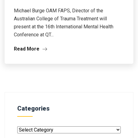
Michael Burge OAM FAPS, Director of the
Australian College of Trauma Treatment will
present at the 16th International Mental Health
Conference at QT...
Read More
Categories