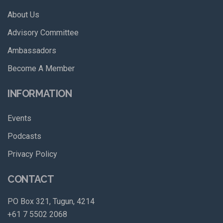
About Us
Advisory Committee
Ambassadors
Become A Member
INFORMATION
Events
Podcasts
Privacy Policy
CONTACT
PO Box 321, Tugun, 4214
+61 7 5502 2068