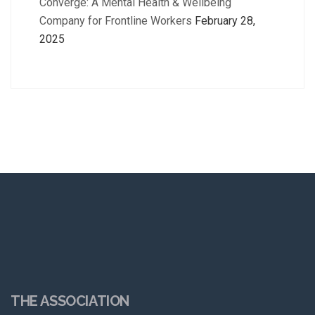
Converge: A Mental Health & Wellbeing
Company for Frontline Workers
February 28,
2025
THE ASSOCIATION