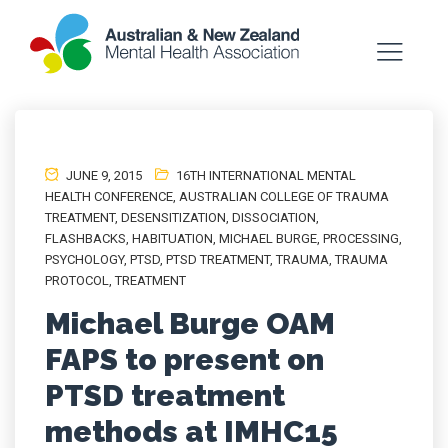
JUNE 9, 2015
16TH INTERNATIONAL MENTAL
HEALTH CONFERENCE
,
AUSTRALIAN COLLEGE OF TRAUMA
TREATMENT
,
DESENSITIZATION
,
DISSOCIATION
,
FLASHBACKS
,
HABITUATION
,
MICHAEL BURGE
,
PROCESSING
,
PSYCHOLOGY
,
PTSD
,
PTSD TREATMENT
,
TRAUMA
,
TRAUMA
PROTOCOL
,
TREATMENT
Michael Burge OAM
FAPS to present on
PTSD treatment
methods at IMHC15