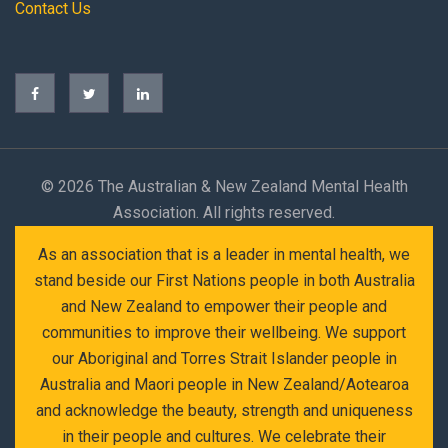
Contact Us
©
2026 The Australian & New Zealand Mental Health
Association. All rights reserved.
As an association that is a leader in mental health, we
stand beside our First Nations people in both Australia
and New Zealand to empower their people and
communities to improve their wellbeing. We support
our Aboriginal and Torres Strait Islander people in
Australia and Maori people in New Zealand/Aotearoa
and acknowledge the beauty, strength and uniqueness
in their people and cultures. We celebrate their