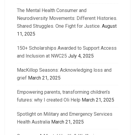
The Mental Health Consumer and
Neurodiversity Movements: Different Histories.
Shared Struggles. One Fight for Justice.
August
11, 2025
150+ Scholarships Awarded to Support Access
and Inclusion at NWC25
July 4, 2025
MacKillop Seasons: Acknowledging loss and
grief
March 21, 2025
Empowering parents, transforming children’s
futures: why I created Oli Help
March 21, 2025
Spotlight on Military and Emergency Services
Health Australia
March 21, 2025