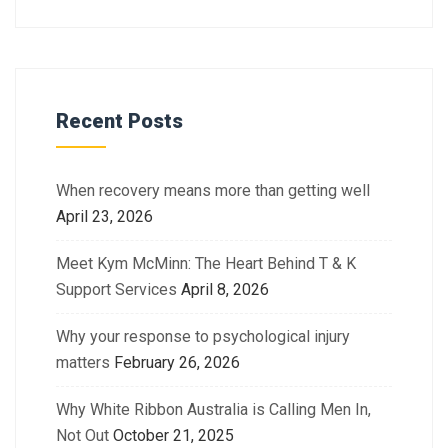
Recent Posts
When recovery means more than getting well
April 23, 2026
Meet Kym McMinn: The Heart Behind T & K
Support Services
April 8, 2026
Why your response to psychological injury
matters
February 26, 2026
Why White Ribbon Australia is Calling Men In,
Not Out
October 21, 2025