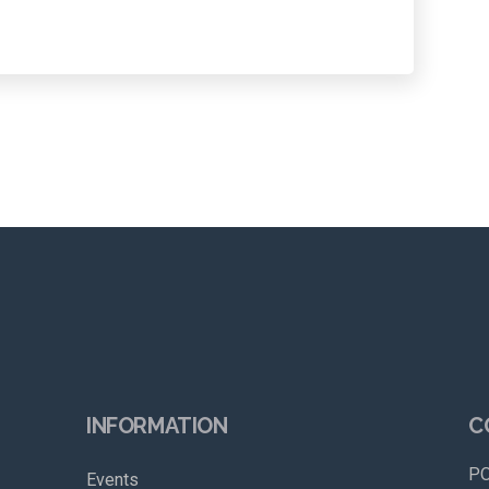
INFORMATION
C
PO
Events