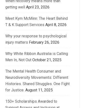
When recovery means more than
getting well
April 23, 2026
Meet Kym McMinn: The Heart Behind
T & K Support Services
April 8, 2026
Why your response to psychological
injury matters
February 26, 2026
Why White Ribbon Australia is Calling
Men In, Not Out
October 21, 2025
The Mental Health Consumer and
Neurodiversity Movements: Different
Histories. Shared Struggles. One Fight
for Justice.
August 11, 2025
150+ Scholarships Awarded to
Support Access and Inclusion at