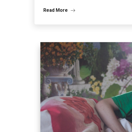
Read More