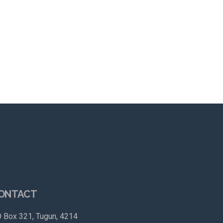
ONTACT
 Box 321, Tugun, 4214