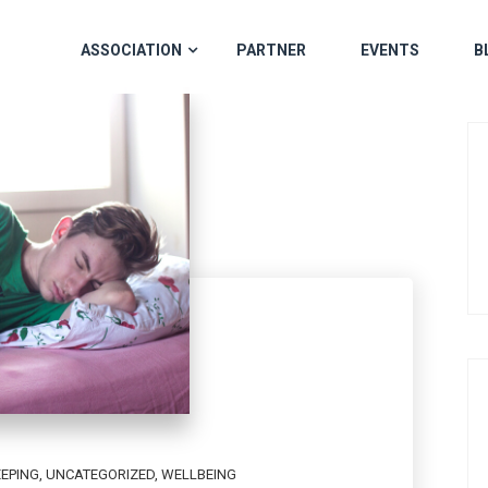
ASSOCIATION
PARTNER
EVENTS
B
EEPING
,
UNCATEGORIZED
,
WELLBEING