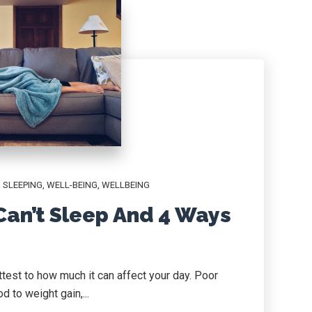
,
SLEEPING
,
WELL-BEING
,
WELLBEING
an’t Sleep And 4 Ways
test to how much it can affect your day. Poor
 to weight gain,...