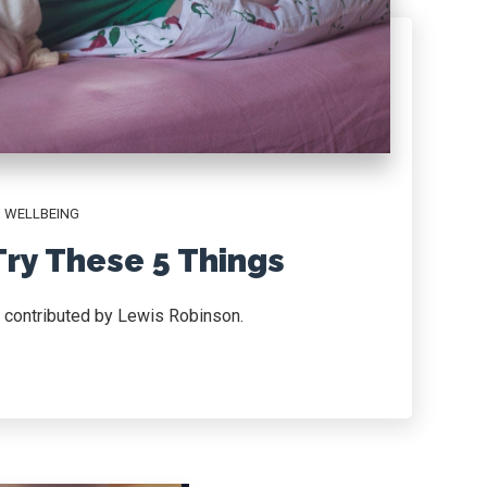
,
WELLBEING
Try These 5 Things
d contributed by Lewis Robinson.