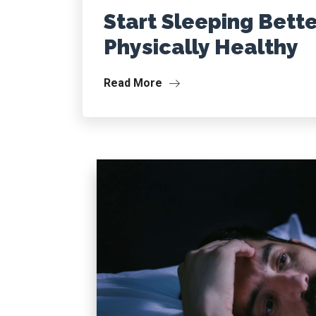
Start Sleeping Bette
Physically Healthy
Read More