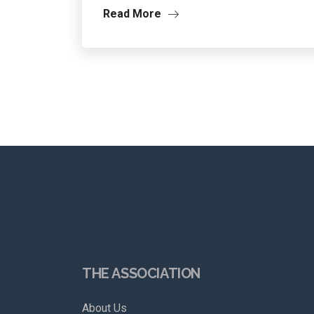
Read More
THE ASSOCIATION
About Us