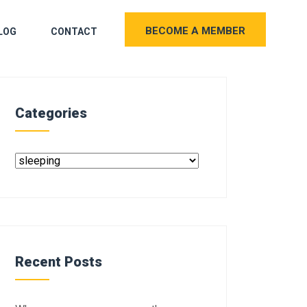
BECOME A MEMBER
LOG
CONTACT
Categories
Recent Posts