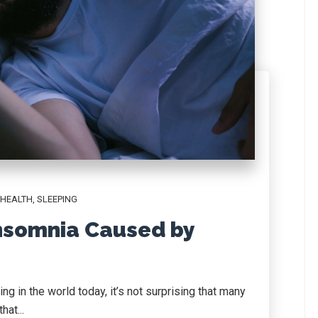
 HEALTH
,
SLEEPING
nsomnia Caused by
ng in the world today, it’s not surprising that many
hat...