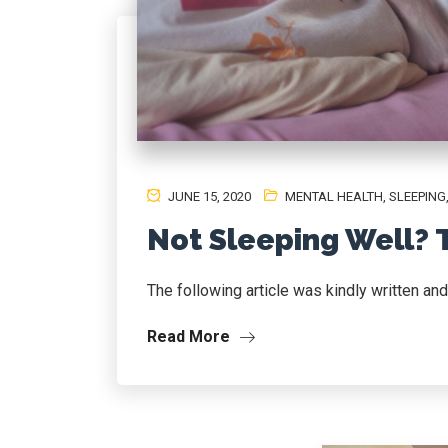
JUNE 15, 2020
MENTAL HEALTH
,
SLEEPING
Not Sleeping Well? 
The following article was kindly written an
Read More