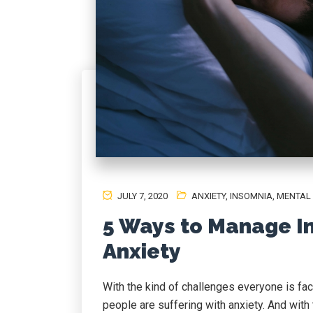
JULY 7, 2020
ANXIETY
,
INSOMNIA
,
MENTAL
5 Ways to Manage I
Anxiety
With the kind of challenges everyone is faci
people are suffering with anxiety. And with t