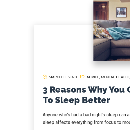
MARCH 11, 2020
ADVICE
,
MENTAL HEALTH
3 Reasons Why You C
To Sleep Better
Anyone who’s had a bad night’s sleep can at
sleep affects everything from focus to mood