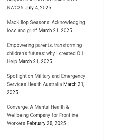
NWC25
July 4, 2025
MacKillop Seasons: Acknowledging
loss and grief
March 21, 2025
Empowering parents, transforming
children’s futures: why I created Oli
Help
March 21, 2025
Spotlight on Military and Emergency
Services Health Australia
March 21,
2025
Converge: A Mental Health &
Wellbeing Company for Frontline
Workers
February 28, 2025