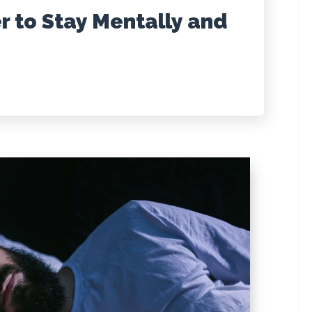
r to Stay Mentally and