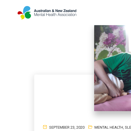
SEPTEMBER 23, 2020
MENTAL HEALTH
,
SL