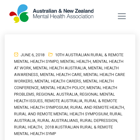
JUNE 6, 2018
10TH AUSTRALIAN RURAL & REMOTE
MENTAL HEALTH SYMPO
,
MENTAL HEALTH
,
MENTAL HEALTH
AT WORK
,
MENTAL HEALTH AUSTRALIA
,
MENTAL HEALTH
AWARENESS
,
MENTAL HEALTH CARE
,
MENTAL HEALTH CARE
WORKERS
,
MENTAL HEALTH CARERS
,
MENTAL HEALTH
CONFERENCE
,
MENTAL HEALTH POLICY
,
MENTAL HEALTH
PROBLEMS
,
REGIONAL AUSTRALIA
,
REGIONAL MENTAL
HEALTH ISSUES
,
REMOTE AUSTRALIA
,
RURAL & REMOTE
MENTAL HEALTH SYMPOSIUM
,
RURAL AND REMOTE HEALTH
,
RURAL AND REMOTE MENTAL HEALTH SYMPOSIUM
,
RURAL
AUSTRALIA
,
RURAL AUSTRALIANS
,
RURAL DEPRESSION
,
RURAL HEALTH
,
2018 AUSTRALIAN RURAL & REMOTE
MENTAL HEALTH SYMP