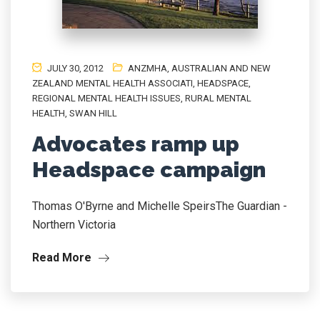
JULY 30, 2012
ANZMHA
,
AUSTRALIAN AND NEW
ZEALAND MENTAL HEALTH ASSOCIATI
,
HEADSPACE
,
REGIONAL MENTAL HEALTH ISSUES
,
RURAL MENTAL
HEALTH
,
SWAN HILL
Advocates ramp up
Headspace campaign
Thomas O'Byrne and Michelle SpeirsThe Guardian -
Northern Victoria
Read More