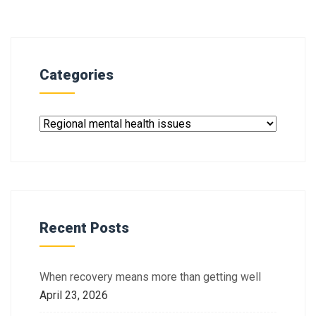
Categories
Recent Posts
When recovery means more than getting well
April 23, 2026