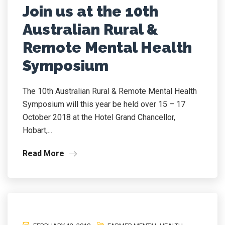
Join us at the 10th
Australian Rural &
Remote Mental Health
Symposium
The 10th Australian Rural & Remote Mental Health
Symposium will this year be held over 15 – 17
October 2018 at the Hotel Grand Chancellor,
Hobart,...
Read More