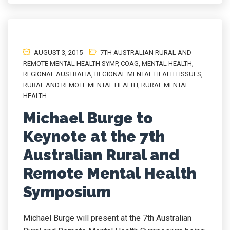
AUGUST 3, 2015
7TH AUSTRALIAN RURAL AND
REMOTE MENTAL HEALTH SYMP
,
COAG
,
MENTAL HEALTH
,
REGIONAL AUSTRALIA
,
REGIONAL MENTAL HEALTH ISSUES
,
RURAL AND REMOTE MENTAL HEALTH
,
RURAL MENTAL
HEALTH
Michael Burge to
Keynote at the 7th
Australian Rural and
Remote Mental Health
Symposium
Michael Burge will present at the 7th Australian