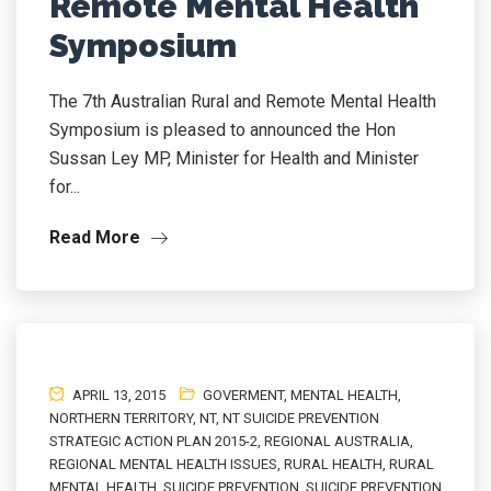
Remote Mental Health
Symposium
The 7th Australian Rural and Remote Mental Health
Symposium is pleased to announced the Hon
Sussan Ley MP, Minister for Health and Minister
for...
Read More
APRIL 13, 2015
GOVERMENT
,
MENTAL HEALTH
,
NORTHERN TERRITORY
,
NT
,
NT SUICIDE PREVENTION
STRATEGIC ACTION PLAN 2015-2
,
REGIONAL AUSTRALIA
,
REGIONAL MENTAL HEALTH ISSUES
,
RURAL HEALTH
,
RURAL
MENTAL HEALTH
,
SUICIDE PREVENTION
,
SUICIDE PREVENTION