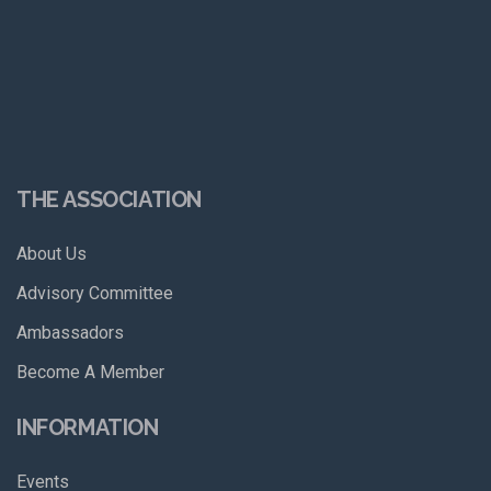
THE ASSOCIATION
About Us
Advisory Committee
Ambassadors
Become A Member
INFORMATION
Events