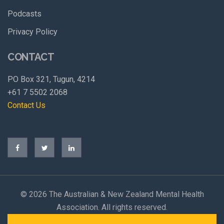
Podcasts
Privacy Policy
CONTACT
PO Box 321, Tugun, 4214
+61 7 5502 2068
Contact Us
©
2026 The Australian & New Zealand Mental Health
Association. All rights reserved.