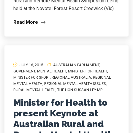
Rural and Remote Mental Health Symposium being
held at the Novotel Forest Resort Creswick (Vic)...
Read More
JULY 16, 2015
AUSTRALIAN PARLIAMENT
,
GOVERMENT
,
MENTAL HEALTH
,
MINISTER FOR HEALTH
,
MINISTER FOR SPORT
,
REGIONAL AUSTRALIA
,
REGIONAL
MENTAL HEALTH
,
REGIONAL MENTAL HEALTH ISSUES
,
RURAL MENTAL HEALTH
,
THE HON SUSSAN LEY MP
Minister for Health to
present Keynote at
Australian Rural and