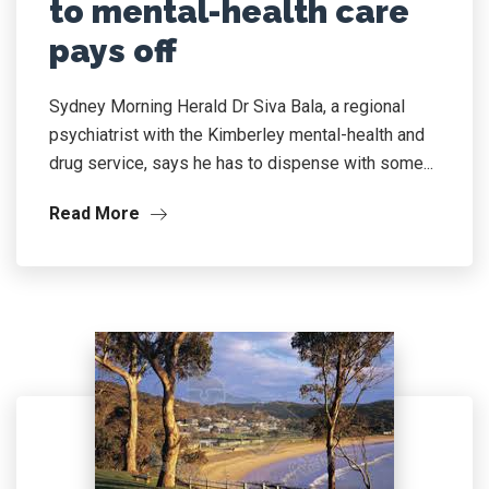
to mental-health care
pays off
Sydney Morning Herald Dr Siva Bala, a regional
psychiatrist with the Kimberley mental-health and
drug service, says he has to dispense with some...
Read More