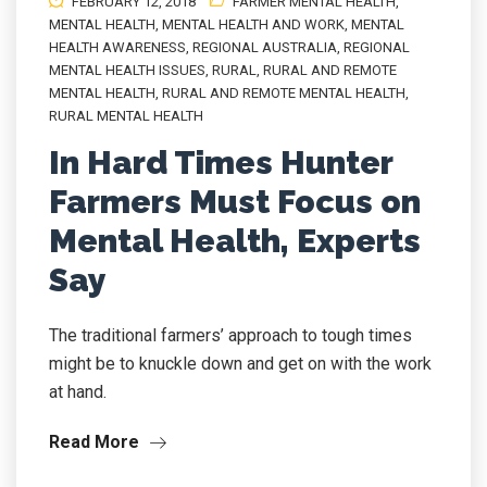
FEBRUARY 12, 2018
FARMER MENTAL HEALTH
,
MENTAL HEALTH
,
MENTAL HEALTH AND WORK
,
MENTAL
HEALTH AWARENESS
,
REGIONAL AUSTRALIA
,
REGIONAL
MENTAL HEALTH ISSUES
,
RURAL
,
RURAL AND REMOTE
MENTAL HEALTH
,
RURAL AND REMOTE MENTAL HEALTH
,
RURAL MENTAL HEALTH
In Hard Times Hunter
Farmers Must Focus on
Mental Health, Experts
Say
The traditional farmers’ approach to tough times
might be to knuckle down and get on with the work
at hand.
Read More