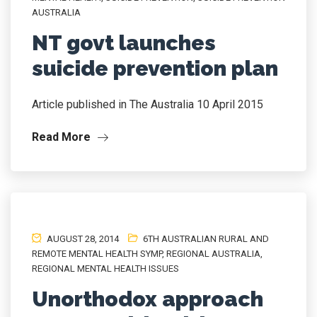
AUSTRALIA
NT govt launches
suicide prevention plan
Article published in The Australia 10 April 2015
Read More
AUGUST 28, 2014
6TH AUSTRALIAN RURAL AND
REMOTE MENTAL HEALTH SYMP
,
REGIONAL AUSTRALIA
,
REGIONAL MENTAL HEALTH ISSUES
Unorthodox approach