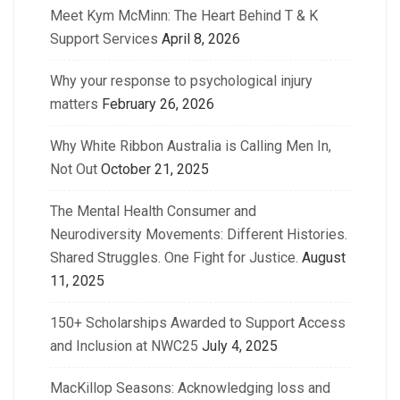
Meet Kym McMinn: The Heart Behind T & K
Support Services
April 8, 2026
Why your response to psychological injury
matters
February 26, 2026
Why White Ribbon Australia is Calling Men In,
Not Out
October 21, 2025
The Mental Health Consumer and
Neurodiversity Movements: Different Histories.
Shared Struggles. One Fight for Justice.
August
11, 2025
150+ Scholarships Awarded to Support Access
and Inclusion at NWC25
July 4, 2025
MacKillop Seasons: Acknowledging loss and