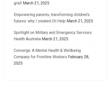
grief
March 21, 2025
Empowering parents, transforming children’s
futures: why I created Oli Help
March 21, 2025
Spotlight on Military and Emergency Services
Health Australia
March 21, 2025
Converge: A Mental Health & Wellbeing
Company for Frontline Workers
February 28,
2025