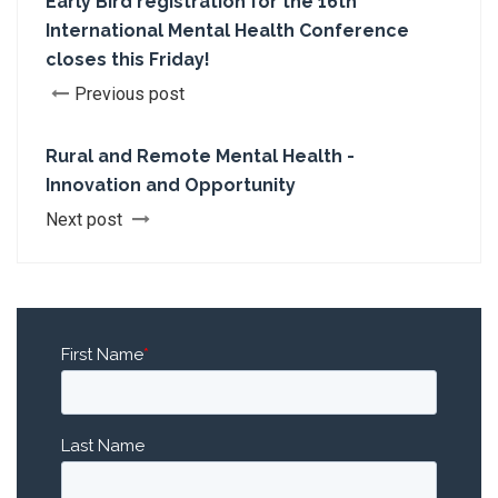
Early Bird registration for the 16th
International Mental Health Conference
closes this Friday!
Previous post
Rural and Remote Mental Health -
Innovation and Opportunity
Next post
First Name
*
Last Name