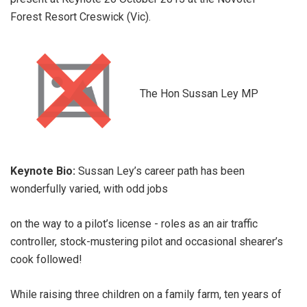
Forest Resort Creswick (Vic).
The Hon Sussan Ley MP
Keynote Bio:
Sussan Ley’s career path has been
wonderfully varied, with odd jobs
on the way to a pilot’s license - roles as an air traffic
controller, stock-mustering pilot and occasional shearer’s
cook followed!
While raising three children on a family farm, ten years of