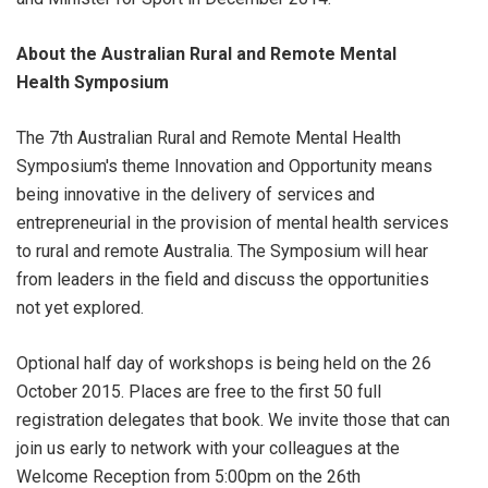
About the Australian Rural and Remote Mental
Health Symposium
The 7th Australian Rural and Remote Mental Health
Symposium's theme Innovation and Opportunity means
being innovative in the delivery of services and
entrepreneurial in the provision of mental health services
to rural and remote Australia. The Symposium will hear
from leaders in the field and discuss the opportunities
not yet explored.
Optional half day of workshops is being held on the 26
October 2015. Places are free to the first 50 full
registration delegates that book. We invite those that can
join us early to network with your colleagues at the
Welcome Reception from 5:00pm on the 26th