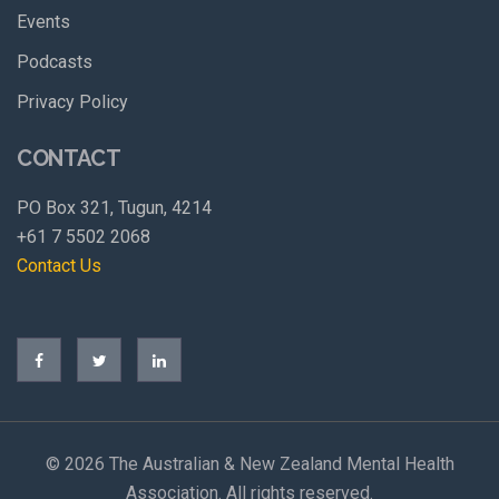
Events
Podcasts
Privacy Policy
CONTACT
PO Box 321, Tugun, 4214
+61 7 5502 2068
Contact Us
©
2026 The Australian & New Zealand Mental Health
Association. All rights reserved.