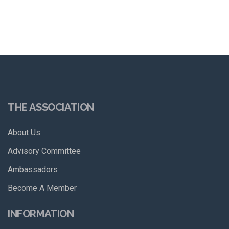
THE ASSOCIATION
About Us
Advisory Committee
Ambassadors
Become A Member
INFORMATION