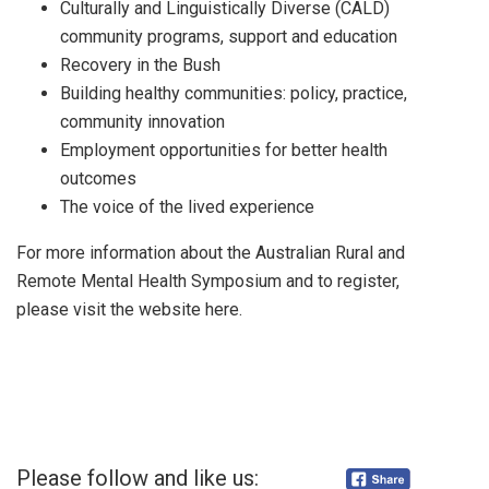
Culturally and Linguistically Diverse (CALD)
community programs, support and education
Recovery in the Bush
Building healthy communities: policy, practice,
community innovation
Employment opportunities for better health
outcomes
The voice of the lived experience
For more information about the Australian Rural and
Remote Mental Health Symposium and to register,
please visit the website here.
Please follow and like us: