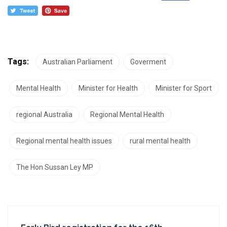
Tags:
Australian Parliament
Goverment
Mental Health
Minister for Health
Minister for Sport
regional Australia
Regional Mental Health
Regional mental health issues
rural mental health
The Hon Sussan Ley MP