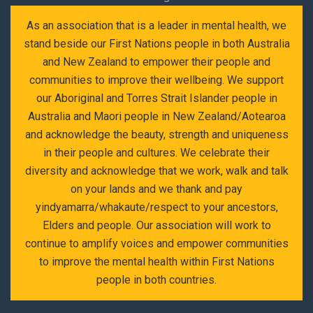
As an association that is a leader in mental health, we
stand beside our First Nations people in both Australia
and New Zealand to empower their people and
communities to improve their wellbeing. We support
our Aboriginal and Torres Strait Islander people in
Australia and Maori people in New Zealand/Aotearoa
and acknowledge the beauty, strength and uniqueness
in their people and cultures. We celebrate their
diversity and acknowledge that we work, walk and talk
on your lands and we thank and pay
yindyamarra/whakaute/respect to your ancestors,
Elders and people. Our association will work to
continue to amplify voices and empower communities
to improve the mental health within First Nations
people in both countries.