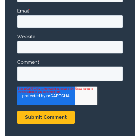
Email
*
Website
Comment
*