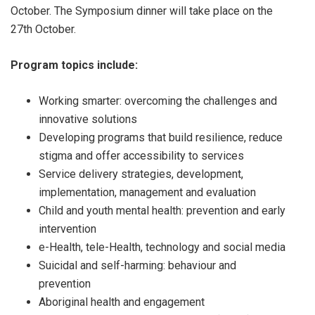
October. The Symposium dinner will take place on the
27th October.
Program topics include:
Working smarter: overcoming the challenges and
innovative solutions
Developing programs that build resilience, reduce
stigma and offer accessibility to services
Service delivery strategies, development,
implementation, management and evaluation
Child and youth mental health: prevention and early
intervention
e-Health, tele-Health, technology and social media
Suicidal and self-harming: behaviour and
prevention
Aboriginal health and engagement