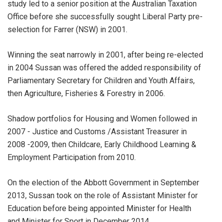
study led to a senior position at the Australian Taxation
Office before she successfully sought Liberal Party pre-
selection for Farrer (NSW) in 2001.
Winning the seat narrowly in 2001, after being re-elected
in 2004 Sussan was offered the added responsibility of
Parliamentary Secretary for Children and Youth Affairs,
then Agriculture, Fisheries & Forestry in 2006.
Shadow portfolios for Housing and Women followed in
2007 - Justice and Customs /Assistant Treasurer in
2008 -2009, then Childcare, Early Childhood Learning &
Employment Participation from 2010.
On the election of the Abbott Government in September
2013, Sussan took on the role of Assistant Minister for
Education before being appointed Minister for Health
and Minister for Sport in December 2014.