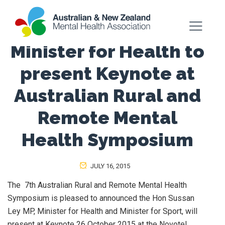
Minister for Health to
present Keynote at
Australian Rural and
Remote Mental
Health Symposium
JULY 16, 2015
The 7th Australian Rural and Remote Mental Health
Symposium is pleased to announced the Hon Sussan
Ley MP, Minister for Health and Minister for Sport, will
present at Keynote 26 October 2015 at the Novotel