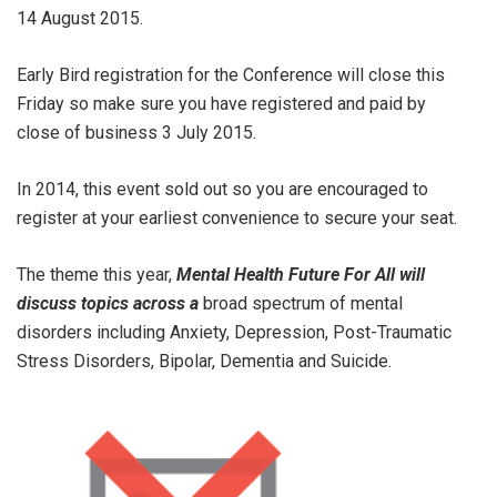
14 August 2015.
Early Bird registration for the Conference will close this
Friday so make sure you have registered and paid by
close of business 3 July 2015.
In 2014, this event sold out so you are encouraged to
register at your earliest convenience to secure your seat.
The theme this year,
Mental Health Future For All will
discuss topics across a
broad spectrum of mental
disorders including Anxiety, Depression, Post-Traumatic
Stress Disorders, Bipolar, Dementia and Suicide.