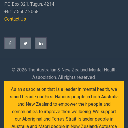
PO Box 321, Tugun, 4214
+61 7 5502 2068
Contact Us
©
2026 The Australian & New Zealand Mental Health
Association. All rights reserved.
As an association that is a leader in mental health, we
stand beside our First Nations people in both Australia
and New Zealand to empower their people and
communities to improve their wellbeing. We support
our Aboriginal and Torres Strait Islander people in
Australia and Maori people in New Zealand/Aotearoa