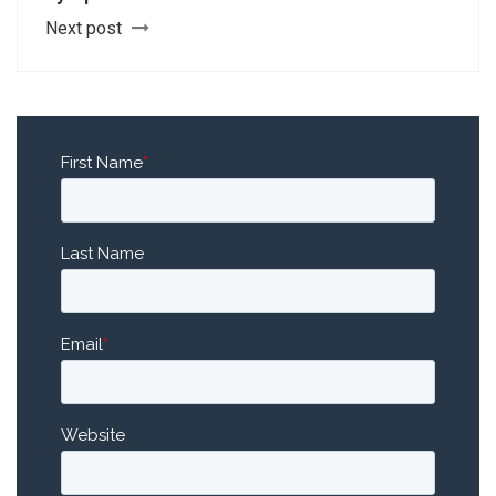
Next post
First Name
*
Last Name
Email
*
Website