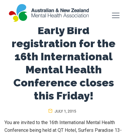
Early Bird
registration for the
16th International
Mental Health
Conference closes
this Friday!
JULY 1, 2015
You are invited to the 16th International Mental Health
Conference being held at QT Hotel, Surfers Paradise 13-