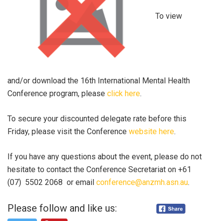
To view
and/or download the 16th International Mental Health
Conference program, please
click here
.
To secure your discounted delegate rate before this
Friday, please visit the Conference
website here
.
If you have any questions about the event, please do not
hesitate to contact the Conference Secretariat on +61
(07) 5502 2068 or email
conference@anzmh.asn.au
.
Please follow and like us: