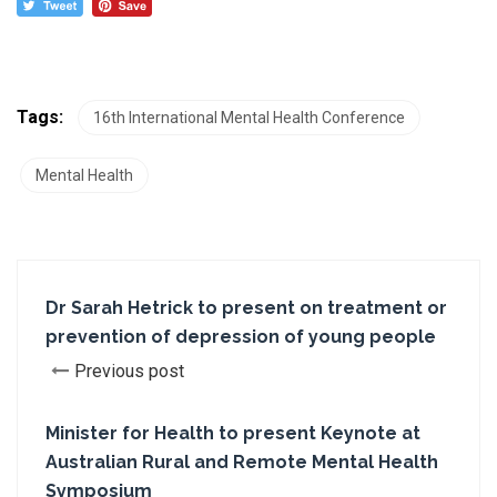
Tags:
16th International Mental Health Conference
Mental Health
Dr Sarah Hetrick to present on treatment or
prevention of depression of young people
Previous post
Minister for Health to present Keynote at
Australian Rural and Remote Mental Health
Symposium