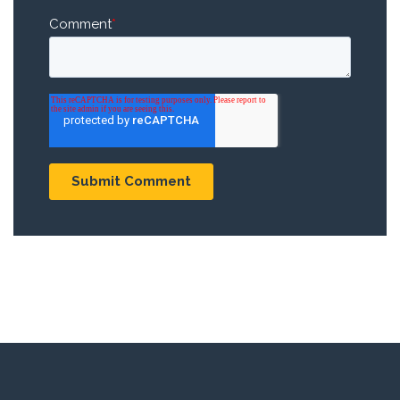
Comment
*