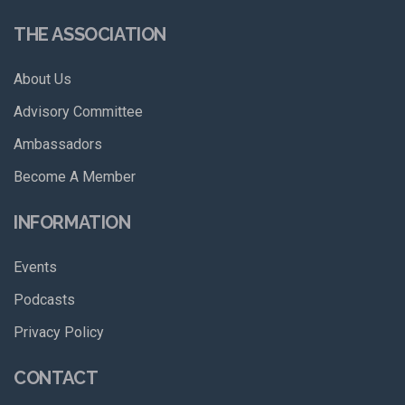
THE ASSOCIATION
About Us
Advisory Committee
Ambassadors
Become A Member
INFORMATION
Events
Podcasts
Privacy Policy
CONTACT