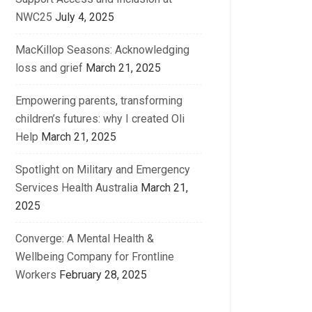
NWC25
July 4, 2025
MacKillop Seasons: Acknowledging
loss and grief
March 21, 2025
Empowering parents, transforming
children’s futures: why I created Oli
Help
March 21, 2025
Spotlight on Military and Emergency
Services Health Australia
March 21,
2025
Converge: A Mental Health &
Wellbeing Company for Frontline
Workers
February 28, 2025