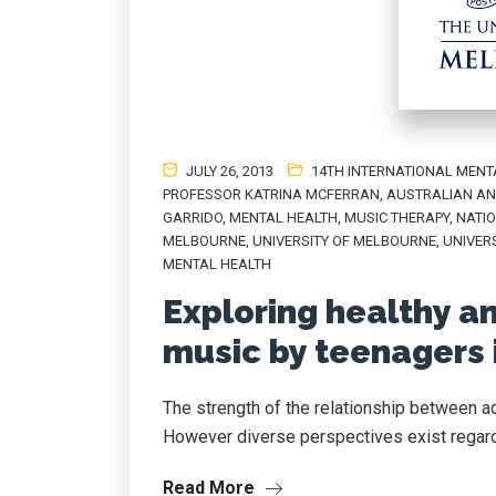
JULY 26, 2013
14TH INTERNATIONAL MENT
PROFESSOR KATRINA MCFERRAN
,
AUSTRALIAN AN
GARRIDO
,
MENTAL HEALTH
,
MUSIC THERAPY
,
NATIO
MELBOURNE
,
UNIVERSITY OF MELBOURNE
,
UNIVER
MENTAL HEALTH
Exploring healthy a
music by teenagers 
The strength of the relationship between a
However diverse perspectives exist regard
Read More