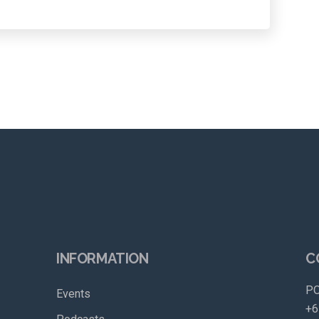
INFORMATION
C
PO
Events
+6