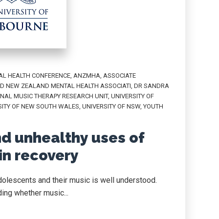
AL HEALTH CONFERENCE
,
ANZMHA
,
ASSOCIATE
D NEW ZEALAND MENTAL HEALTH ASSOCIATI
,
DR SANDRA
NAL MUSIC THERAPY RESEARCH UNIT
,
UNIVERSITY OF
SITY OF NEW SOUTH WALES
,
UNIVERSITY OF NSW
,
YOUTH
nd unhealthy uses of
in recovery
dolescents and their music is well understood.
ing whether music...