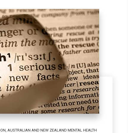
ION
,
AUSTRALIAN AND NEW ZEALAND MENTAL HEALTH