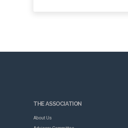
THE ASSOCIATION
About Us