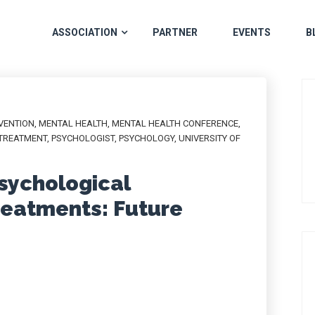
ASSOCIATION
PARTNER
EVENTS
B
VENTION
,
MENTAL HEALTH
,
MENTAL HEALTH CONFERENCE
,
TREATMENT
,
PSYCHOLOGIST
,
PSYCHOLOGY
,
UNIVERSITY OF
Psychological
reatments: Future