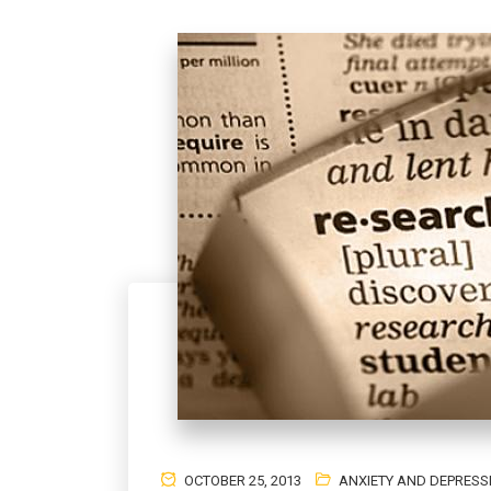
OCTOBER 25, 2013
ANXIETY AND DEPRESS