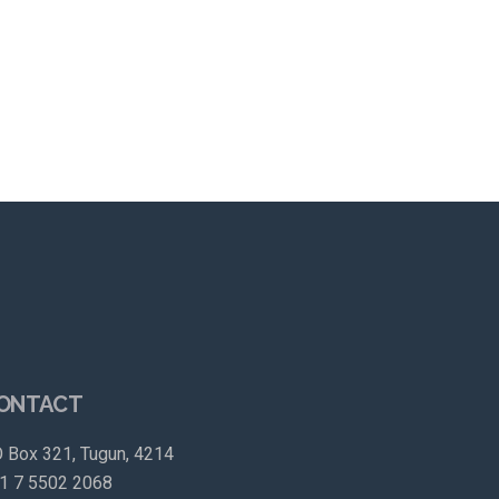
ONTACT
 Box 321, Tugun, 4214
1 7 5502 2068