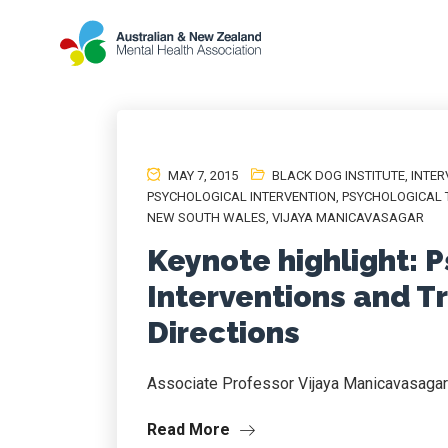
MAY 7, 2015
BLACK DOG INSTITUTE
,
INTER
PSYCHOLOGICAL INTERVENTION
,
PSYCHOLOGICAL 
NEW SOUTH WALES
,
VIJAYA MANICAVASAGAR
Keynote highlight: 
Interventions and T
Directions
Associate Professor Vijaya Manicavasagar
Read More