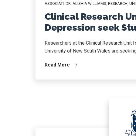
ASSOCIATI
,
DR. ALISHIA WILLIAMS
,
RESEARCH
,
UNI
Clinical Research Un
Depression seek Stu
Researchers at the Clinical Research Unit 
University of New South Wales are seeking p
Read More