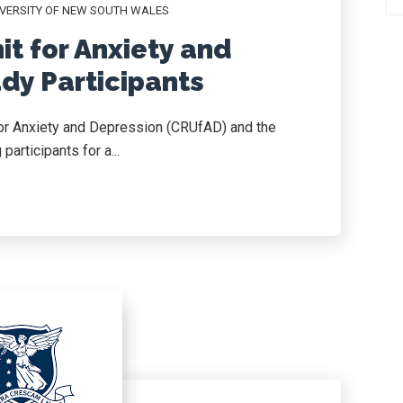
VERSITY OF NEW SOUTH WALES
it for Anxiety and
dy Participants
for Anxiety and Depression (CRUfAD) and the
articipants for a...