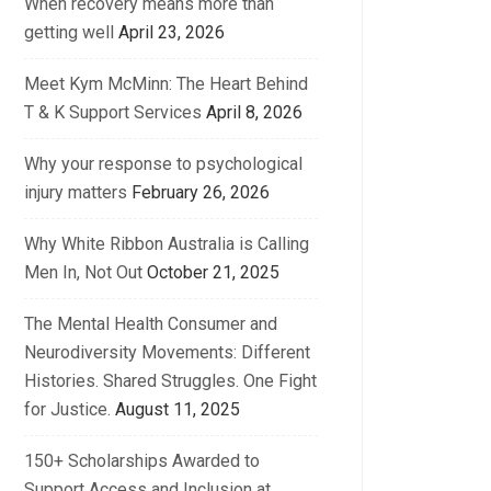
When recovery means more than
getting well
April 23, 2026
Meet Kym McMinn: The Heart Behind
T & K Support Services
April 8, 2026
Why your response to psychological
injury matters
February 26, 2026
Why White Ribbon Australia is Calling
Men In, Not Out
October 21, 2025
The Mental Health Consumer and
Neurodiversity Movements: Different
Histories. Shared Struggles. One Fight
for Justice.
August 11, 2025
150+ Scholarships Awarded to
Support Access and Inclusion at