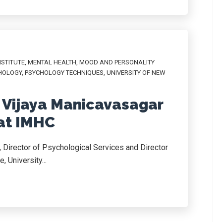
NSTITUTE
,
MENTAL HEALTH
,
MOOD AND PERSONALITY
HOLOGY
,
PSYCHOLOGY TECHNIQUES
,
UNIVERSITY OF NEW
 Vijaya Manicavasagar
 at IMHC
 Director of Psychological Services and Director
, University...