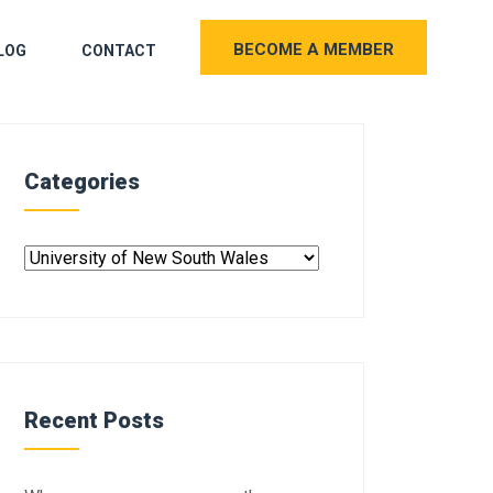
BECOME A MEMBER
LOG
CONTACT
Categories
Recent Posts