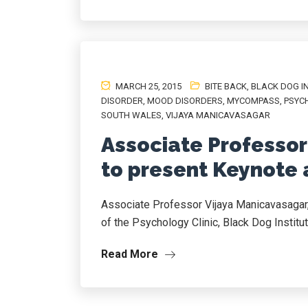
MARCH 25, 2015
BITE BACK
,
BLACK DOG I
DISORDER
,
MOOD DISORDERS
,
MYCOMPASS
,
PSYC
SOUTH WALES
,
VIJAYA MANICAVASAGAR
Associate Professor
to present Keynote
Associate Professor Vijaya Manicavasagar,
of the Psychology Clinic, Black Dog Institute
Read More