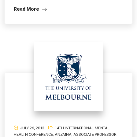
Read More
JULY 26, 2013
14TH INTERNATIONAL MENTAL
HEALTH CONFERENCE
,
ANZMHA
,
ASSOCIATE PROFESSOR