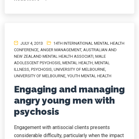
JULY 4, 2013
14TH INTERNATIONAL MENTAL HEALTH
CONFERENCE
,
ANGER MANAGEMENT
,
AUSTRALIAN AND
NEW ZEALAND MENTAL HEALTH ASSOCIATI
,
MALE
ADOLESCENT PSYCHOSIS
,
MENTAL HEALTH
,
MENTAL
ILLNESS
,
PSYCHOSIS
,
UNIVERSITY OF MELBOURNE
,
UNIVERSITY OF MELBOURNE
,
YOUTH MENTAL HEALTH
Engaging and managing
angry young men with
psychosis
Engagement with antisocial clients presents
considerable difficulty, particularly when the impact