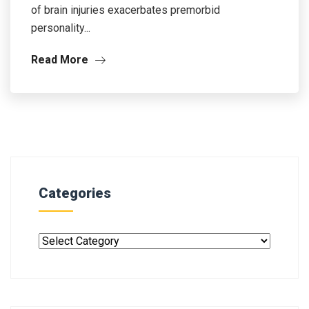
of brain injuries exacerbates premorbid
personality...
Read More
Categories