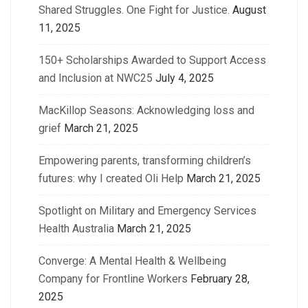
Shared Struggles. One Fight for Justice.
August
11, 2025
150+ Scholarships Awarded to Support Access
and Inclusion at NWC25
July 4, 2025
MacKillop Seasons: Acknowledging loss and
grief
March 21, 2025
Empowering parents, transforming children’s
futures: why I created Oli Help
March 21, 2025
Spotlight on Military and Emergency Services
Health Australia
March 21, 2025
Converge: A Mental Health & Wellbeing
Company for Frontline Workers
February 28,
2025