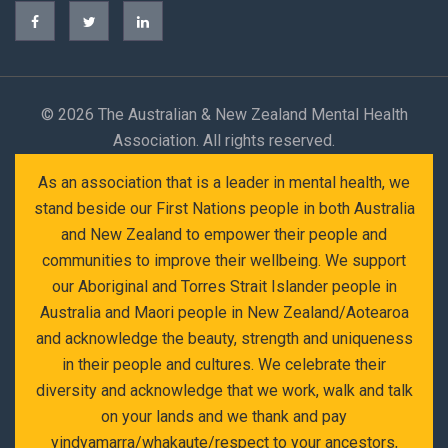
©
2026 The Australian & New Zealand Mental Health
Association. All rights reserved.
As an association that is a leader in mental health, we
stand beside our First Nations people in both Australia
and New Zealand to empower their people and
communities to improve their wellbeing. We support
our Aboriginal and Torres Strait Islander people in
Australia and Maori people in New Zealand/Aotearoa
and acknowledge the beauty, strength and uniqueness
in their people and cultures. We celebrate their
diversity and acknowledge that we work, walk and talk
on your lands and we thank and pay
yindyamarra/whakaute/respect to your ancestors,