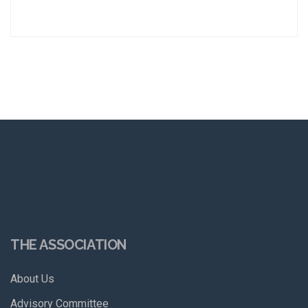
THE ASSOCIATION
About Us
Advisory Committee