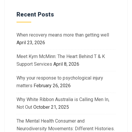
Recent Posts
When recovery means more than getting well
April 23, 2026
Meet Kym McMinn: The Heart Behind T & K
Support Services
April 8, 2026
Why your response to psychological injury
matters
February 26, 2026
Why White Ribbon Australia is Calling Men In,
Not Out
October 21, 2025
The Mental Health Consumer and
Neurodiversity Movements: Different Histories.