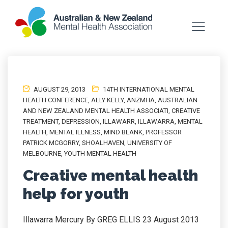
AUGUST 29, 2013
14TH INTERNATIONAL MENTAL
HEALTH CONFERENCE
,
ALLY KELLY
,
ANZMHA
,
AUSTRALIAN
AND NEW ZEALAND MENTAL HEALTH ASSOCIATI
,
CREATIVE
TREATMENT
,
DEPRESSION
,
ILLAWARR
,
ILLAWARRA
,
MENTAL
HEALTH
,
MENTAL ILLNESS
,
MIND BLANK
,
PROFESSOR
PATRICK MCGORRY
,
SHOALHAVEN
,
UNIVERSITY OF
MELBOURNE
,
YOUTH MENTAL HEALTH
Creative mental health
help for youth
Illawarra Mercury By GREG ELLIS 23 August 2013