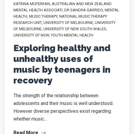
KATRINA MCFERRAN
,
AUSTRALIAN AND NEW ZEALAND
MENTAL HEALTH ASSOCIATI
,
DR SANDRA GARRIDO
,
MENTAL
HEALTH
,
MUSIC THERAPY
,
NATIONAL MUSIC THERAPY
RESEARCH UNIT
,
UNIVERSITY OF MELBOURNE
,
UNIVERSITY
OF MELBOURNE
,
UNIVERSITY OF NEW SOUTH WALES
,
UNIVERSITY OF NSW
,
YOUTH MENTAL HEALTH
Exploring healthy and
unhealthy uses of
music by teenagers in
recovery
The strength of the relationship between
adolescents and their music is well understood.
However diverse perspectives exist regarding
whether music...
Read More