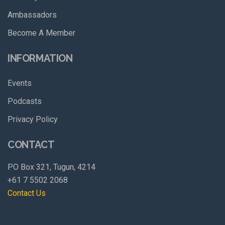
Ambassadors
Become A Member
INFORMATION
Events
Podcasts
Privacy Policy
CONTACT
PO Box 321, Tugun, 4214
+61 7 5502 2068
Contact Us