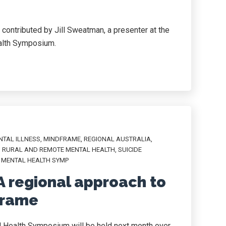
d contributed by Jill Sweatman, a presenter at the
alth Symposium.
NTAL ILLNESS
,
MINDFRAME
,
REGIONAL AUSTRALIA
,
,
RURAL AND REMOTE MENTAL HEALTH
,
SUICIDE
 MENTAL HEALTH SYMP
A regional approach to
frame
l Health Symposium will be held next month over