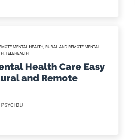
EMOTE MENTAL HEALTH
,
RURAL AND REMOTE MENTAL
TH
,
TELEHEALTH
ntal Health Care Easy
Rural and Remote
r, PSYCH2U