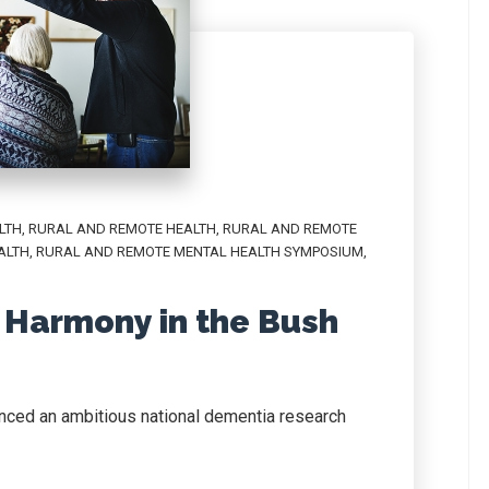
LTH
,
RURAL AND REMOTE HEALTH
,
RURAL AND REMOTE
ALTH
,
RURAL AND REMOTE MENTAL HEALTH SYMPOSIUM
,
s Harmony in the Bush
nced an ambitious national dementia research