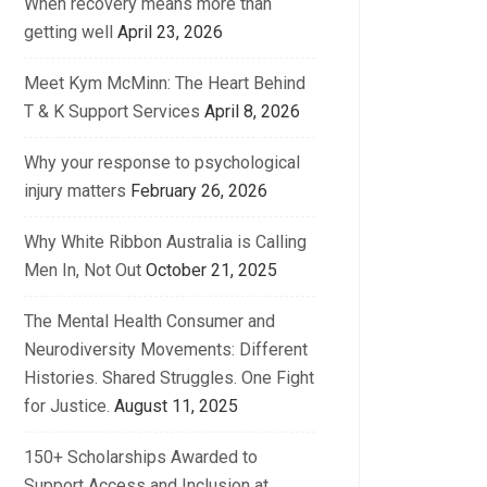
When recovery means more than
getting well
April 23, 2026
Meet Kym McMinn: The Heart Behind
T & K Support Services
April 8, 2026
Why your response to psychological
injury matters
February 26, 2026
Why White Ribbon Australia is Calling
Men In, Not Out
October 21, 2025
The Mental Health Consumer and
Neurodiversity Movements: Different
Histories. Shared Struggles. One Fight
for Justice.
August 11, 2025
150+ Scholarships Awarded to
Support Access and Inclusion at