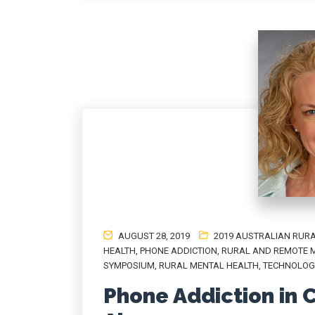
AUGUST 28, 2019
2019 AUSTRALIAN RURA
HEALTH
,
PHONE ADDICTION
,
RURAL AND REMOTE 
SYMPOSIUM
,
RURAL MENTAL HEALTH
,
TECHNOLOG
Phone Addiction in C