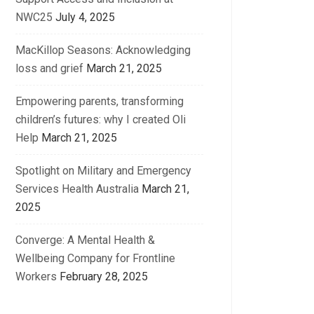
NWC25
July 4, 2025
MacKillop Seasons: Acknowledging
loss and grief
March 21, 2025
Empowering parents, transforming
children’s futures: why I created Oli
Help
March 21, 2025
Spotlight on Military and Emergency
Services Health Australia
March 21,
2025
Converge: A Mental Health &
Wellbeing Company for Frontline
Workers
February 28, 2025