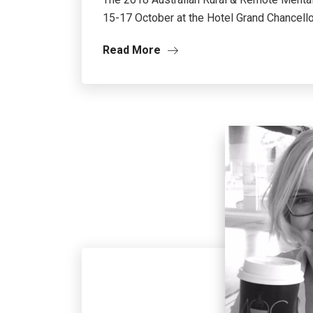
15-17 October at the Hotel Grand Chancello
Read More