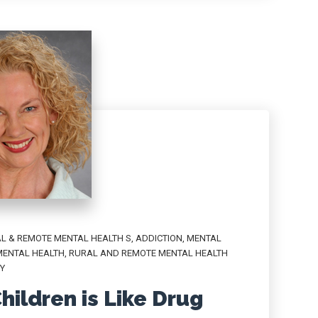
L & REMOTE MENTAL HEALTH S
,
ADDICTION
,
MENTAL
MENTAL HEALTH
,
RURAL AND REMOTE MENTAL HEALTH
Y
hildren is Like Drug