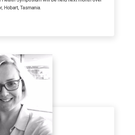
r, Hobart, Tasmania.