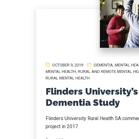
OCTOBER 9, 2019
DEMENTIA
,
MENTAL HEA
MENTAL HEALTH
,
RURAL AND REMOTE MENTAL HE
RURAL MENTAL HEALTH
Flinders University’
Dementia Study
Flinders University Rural Health SA comme
project in 2017.