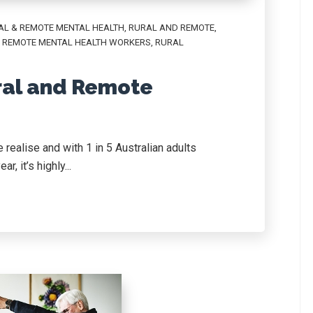
AL & REMOTE MENTAL HEALTH
,
RURAL AND REMOTE
,
 REMOTE MENTAL HEALTH WORKERS
,
RURAL
ral and Remote
realise and with 1 in 5 Australian adults
, it’s highly...