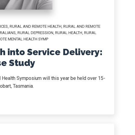
ICES
,
RURAL AND REMOTE HEALTH
,
RURAL AND REMOTE
RALIANS
,
RURAL DEPRESSION
,
RURAL HEALTH
,
RURAL
OTE MENTAL HEALTH SYMP
 into Service Delivery:
se Study
 Health Symposium will this year be held over 15-
obart, Tasmania.