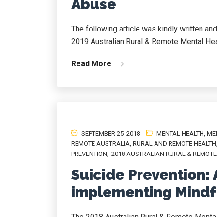
Abuse
The following article was kindly written an
2019 Australian Rural & Remote Mental He
Read More
SEPTEMBER 25, 2018
MENTAL HEALTH
,
ME
REMOTE AUSTRALIA
,
RURAL AND REMOTE HEALTH
PREVENTION
,
2018 AUSTRALIAN RURAL & REMOTE
Suicide Prevention: 
implementing Mind
The 2018 Australian Rural & Remote Menta