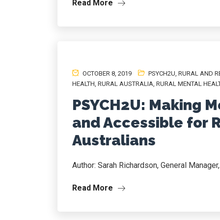
Read More
OCTOBER 8, 2019
PSYCH2U
,
RURAL AND R
HEALTH
,
RURAL AUSTRALIA
,
RURAL MENTAL HEAL
PSYCH2U: Making Me
and Accessible for 
Australians
Author: Sarah Richardson, General Manage
Read More