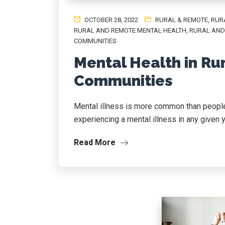
OCTOBER 28, 2022
RURAL & REMOTE
,
RUR
RURAL AND REMOTE MENTAL HEALTH
,
RURAL AND
COMMUNITIES
Mental Health in Ru
Communities
Mental illness is more common than people 
experiencing a mental illness in any given year
Read More