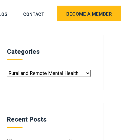
BECOME A MEMBER
LOG
CONTACT
Categories
Recent Posts