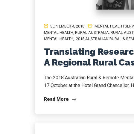
SEPTEMBER 4, 2018
MENTAL HEALTH SERV
MENTAL HEALTH
,
RURAL AUSTRALIA
,
RURAL AUST
MENTAL HEALTH
,
2018 AUSTRALIAN RURAL & REM
Translating Research
A Regional Rural Ca
The 2018 Australian Rural & Remote Mental
17 October at the Hotel Grand Chancellor, H
Read More