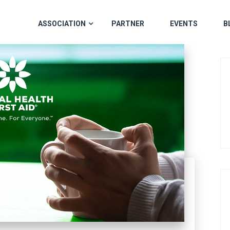
ASSOCIATION
PARTNER
EVENTS
B