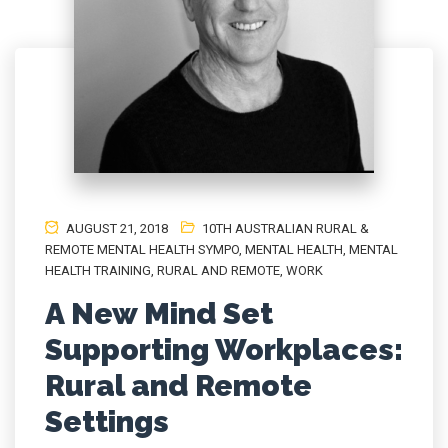
AUGUST 21, 2018
10TH AUSTRALIAN RURAL &
REMOTE MENTAL HEALTH SYMPO
,
MENTAL HEALTH
,
MENTAL
HEALTH TRAINING
,
RURAL AND REMOTE
,
WORK
A New Mind Set
Supporting Workplaces:
Rural and Remote
Settings