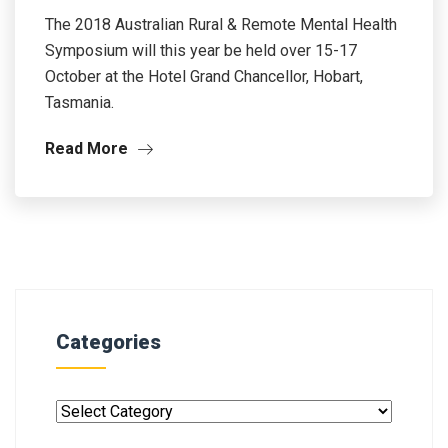
The 2018 Australian Rural & Remote Mental Health
Symposium will this year be held over 15-17
October at the Hotel Grand Chancellor, Hobart,
Tasmania.
Read More
Categories