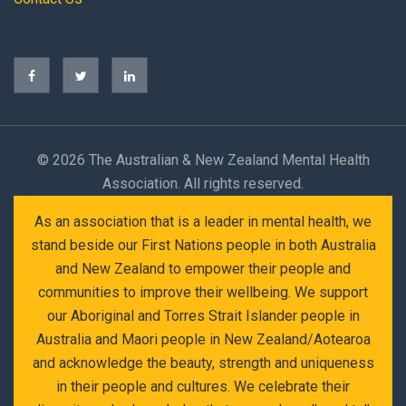
©
2026 The Australian & New Zealand Mental Health
Association. All rights reserved.
As an association that is a leader in mental health, we
stand beside our First Nations people in both Australia
and New Zealand to empower their people and
communities to improve their wellbeing. We support
our Aboriginal and Torres Strait Islander people in
Australia and Maori people in New Zealand/Aotearoa
and acknowledge the beauty, strength and uniqueness
in their people and cultures. We celebrate their