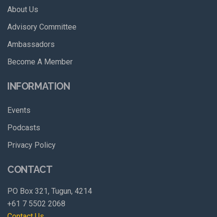
About Us
Advisory Committee
Ambassadors
Become A Member
INFORMATION
Events
Podcasts
Privacy Policy
CONTACT
PO Box 321, Tugun, 4214
+61 7 5502 2068
Contact Us