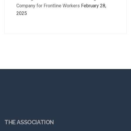
Company for Frontline Workers
February 28,
2025
THE ASSOCIATION