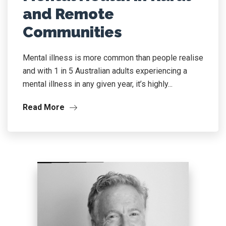
and Remote
Communities
Mental illness is more common than people realise
and with 1 in 5 Australian adults experiencing a
mental illness in any given year, it’s highly...
Read More