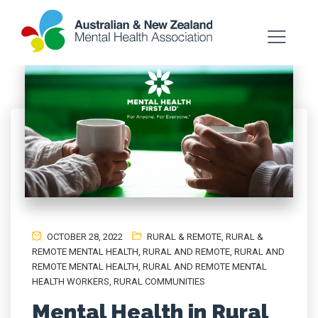
OCTOBER 28, 2022
RURAL & REMOTE
,
RURAL &
REMOTE MENTAL HEALTH
,
RURAL AND REMOTE
,
RURAL AND
REMOTE MENTAL HEALTH
,
RURAL AND REMOTE MENTAL
HEALTH WORKERS
,
RURAL COMMUNITIES
Mental Health in Rural