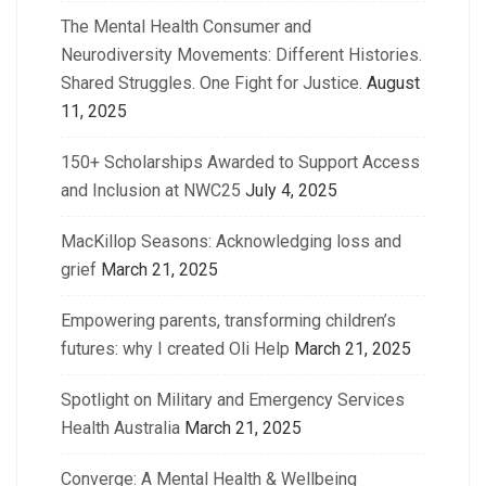
The Mental Health Consumer and
Neurodiversity Movements: Different Histories.
Shared Struggles. One Fight for Justice.
August
11, 2025
150+ Scholarships Awarded to Support Access
and Inclusion at NWC25
July 4, 2025
MacKillop Seasons: Acknowledging loss and
grief
March 21, 2025
Empowering parents, transforming children’s
futures: why I created Oli Help
March 21, 2025
Spotlight on Military and Emergency Services
Health Australia
March 21, 2025
Converge: A Mental Health & Wellbeing