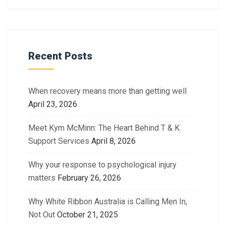
Recent Posts
When recovery means more than getting well
April 23, 2026
Meet Kym McMinn: The Heart Behind T & K
Support Services
April 8, 2026
Why your response to psychological injury
matters
February 26, 2026
Why White Ribbon Australia is Calling Men In,
Not Out
October 21, 2025