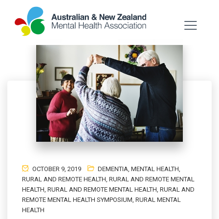
OCTOBER 9, 2019
DEMENTIA
,
MENTAL HEALTH
,
RURAL AND REMOTE HEALTH
,
RURAL AND REMOTE MENTAL
HEALTH
,
RURAL AND REMOTE MENTAL HEALTH
,
RURAL AND
REMOTE MENTAL HEALTH SYMPOSIUM
,
RURAL MENTAL
HEALTH