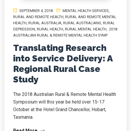
SEPTEMBER 4, 2018
MENTAL HEALTH SERVICES
,
RURAL AND REMOTE HEALTH
,
RURAL AND REMOTE MENTAL
HEALTH
,
RURAL AUSTRALIA
,
RURAL AUSTRALIANS
,
RURAL
DEPRESSION
,
RURAL HEALTH
,
RURAL MENTAL HEALTH
,
2018
AUSTRALIAN RURAL & REMOTE MENTAL HEALTH SYMP
Translating Research
into Service Delivery: A
Regional Rural Case
Study
The 2018 Australian Rural & Remote Mental Health
Symposium will this year be held over 15-17
October at the Hotel Grand Chancellor, Hobart,
Tasmania.
Read More