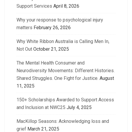
Support Services
April 8, 2026
Why your response to psychological injury
matters
February 26, 2026
Why White Ribbon Australia is Calling Men In,
Not Out
October 21, 2025
The Mental Health Consumer and
Neurodiversity Movements: Different Histories.
Shared Struggles. One Fight for Justice.
August
11, 2025
150+ Scholarships Awarded to Support Access
and Inclusion at NWC25
July 4, 2025
MacKillop Seasons: Acknowledging loss and
grief
March 21, 2025