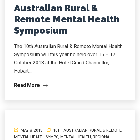
Australian Rural &
Remote Mental Health
Symposium
The 10th Australian Rural & Remote Mental Health
Symposium will this year be held over 15 – 17
October 2018 at the Hotel Grand Chancellor,
Hobart,...
Read More
MAY 8, 2018
10TH AUSTRALIAN RURAL & REMOTE
MENTAL HEALTH SYMPO
,
MENTAL HEALTH
,
REGIONAL