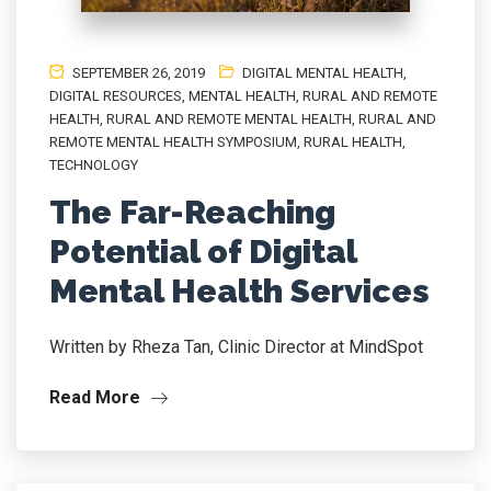
SEPTEMBER 26, 2019
DIGITAL MENTAL HEALTH
,
DIGITAL RESOURCES
,
MENTAL HEALTH
,
RURAL AND REMOTE
HEALTH
,
RURAL AND REMOTE MENTAL HEALTH
,
RURAL AND
REMOTE MENTAL HEALTH SYMPOSIUM
,
RURAL HEALTH
,
TECHNOLOGY
The Far-Reaching
Potential of Digital
Mental Health Services
Written by Rheza Tan, Clinic Director at MindSpot
Read More