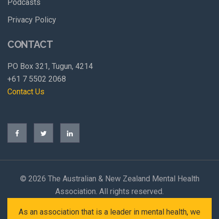
Podcasts
Privacy Policy
CONTACT
PO Box 321, Tugun, 4214
+61 7 5502 2068
Contact Us
©
2026 The Australian & New Zealand Mental Health
Association. All rights reserved.
As an association that is a leader in mental health, we