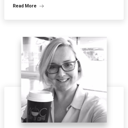
Read More