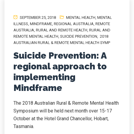
SEPTEMBER 25, 2018
MENTAL HEALTH
,
MENTAL
ILLNESS
,
MINDFRAME
,
REGIONAL AUSTRALIA
,
REMOTE
AUSTRALIA
,
RURAL AND REMOTE HEALTH
,
RURAL AND
REMOTE MENTAL HEALTH
,
SUICIDE PREVENTION
,
2018
AUSTRALIAN RURAL & REMOTE MENTAL HEALTH SYMP
Suicide Prevention: A
regional approach to
implementing
Mindframe
The 2018 Australian Rural & Remote Mental Health
Symposium will be held next month over 15-17
October at the Hotel Grand Chancellor, Hobart,
Tasmania.