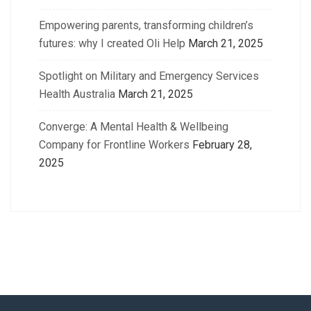
Empowering parents, transforming children’s
futures: why I created Oli Help
March 21, 2025
Spotlight on Military and Emergency Services
Health Australia
March 21, 2025
Converge: A Mental Health & Wellbeing
Company for Frontline Workers
February 28,
2025