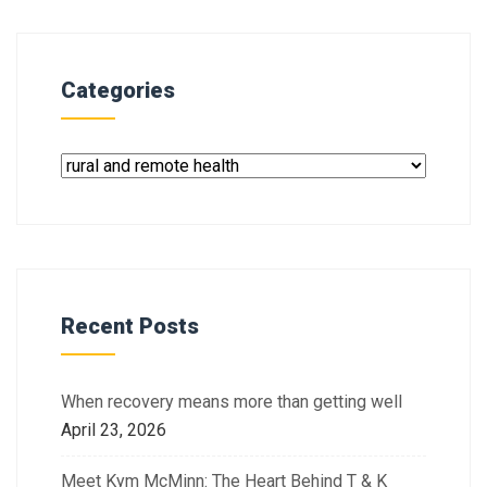
Categories
Recent Posts
When recovery means more than getting well
April 23, 2026
Meet Kym McMinn: The Heart Behind T & K