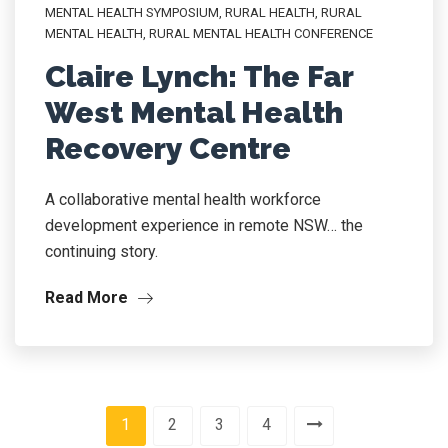
MENTAL HEALTH SYMPOSIUM
,
RURAL HEALTH
,
RURAL
MENTAL HEALTH
,
RURAL MENTAL HEALTH CONFERENCE
Claire Lynch: The Far
West Mental Health
Recovery Centre
A collaborative mental health workforce
development experience in remote NSW… the
continuing story.
Read More
1
2
3
4