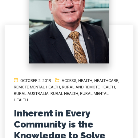
OCTOBER 2, 2019
ACCESS
,
HEALTH
,
HEALTHCARE
,
REMOTE MENTAL HEALTH
,
RURAL AND REMOTE HEALTH
,
RURAL AUSTRALIA
,
RURAL HEALTH
,
RURAL MENTAL
HEALTH
Inherent in Every
Community is the
Knowledge to Solve