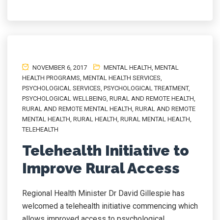
NOVEMBER 6, 2017
MENTAL HEALTH
,
MENTAL
HEALTH PROGRAMS
,
MENTAL HEALTH SERVICES
,
PSYCHOLOGICAL SERVICES
,
PSYCHOLOGICAL TREATMENT
,
PSYCHOLOGICAL WELLBEING
,
RURAL AND REMOTE HEALTH
,
RURAL AND REMOTE MENTAL HEALTH
,
RURAL AND REMOTE
MENTAL HEALTH
,
RURAL HEALTH
,
RURAL MENTAL HEALTH
,
TELEHEALTH
Telehealth Initiative to
Improve Rural Access
Regional Health Minister Dr David Gillespie has
welcomed a telehealth initiative commencing which
allows improved access to psychological