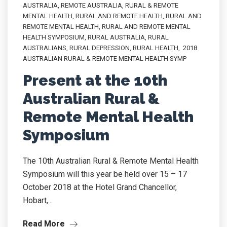
AUSTRALIA
,
REMOTE AUSTRALIA
,
RURAL & REMOTE
MENTAL HEALTH
,
RURAL AND REMOTE HEALTH
,
RURAL AND
REMOTE MENTAL HEALTH
,
RURAL AND REMOTE MENTAL
HEALTH SYMPOSIUM
,
RURAL AUSTRALIA
,
RURAL
AUSTRALIANS
,
RURAL DEPRESSION
,
RURAL HEALTH
,
2018
AUSTRALIAN RURAL & REMOTE MENTAL HEALTH SYMP
Present at the 10th
Australian Rural &
Remote Mental Health
Symposium
The 10th Australian Rural & Remote Mental Health
Symposium will this year be held over 15 – 17
October 2018 at the Hotel Grand Chancellor,
Hobart,...
Read More