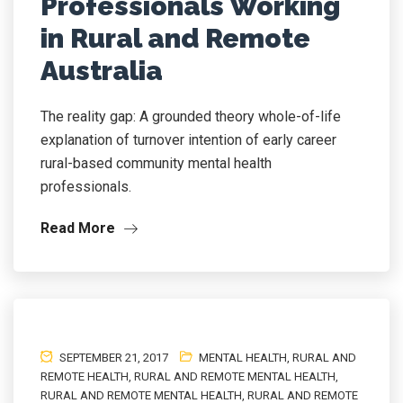
Professionals Working
in Rural and Remote
Australia
The reality gap: A grounded theory whole-of-life
explanation of turnover intention of early career
rural-based community mental health
professionals.
Read More
SEPTEMBER 21, 2017
MENTAL HEALTH
,
RURAL AND
REMOTE HEALTH
,
RURAL AND REMOTE MENTAL HEALTH
,
RURAL AND REMOTE MENTAL HEALTH
,
RURAL AND REMOTE