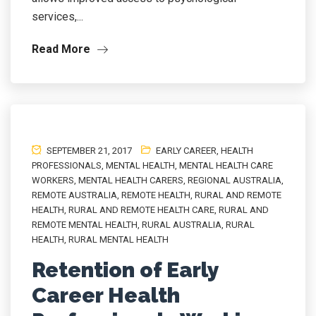
services,...
Read More
SEPTEMBER 21, 2017
EARLY CAREER
,
HEALTH
PROFESSIONALS
,
MENTAL HEALTH
,
MENTAL HEALTH CARE
WORKERS
,
MENTAL HEALTH CARERS
,
REGIONAL AUSTRALIA
,
REMOTE AUSTRALIA
,
REMOTE HEALTH
,
RURAL AND REMOTE
HEALTH
,
RURAL AND REMOTE HEALTH CARE
,
RURAL AND
REMOTE MENTAL HEALTH
,
RURAL AUSTRALIA
,
RURAL
HEALTH
,
RURAL MENTAL HEALTH
Retention of Early
Career Health