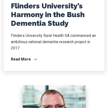
Flinders University’s
Harmony in the Bush
Dementia Study
Flinders University Rural Health SA commenced an
ambitious national dementia research project in
2017.
Read More