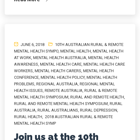
JUNE 6, 2018
10TH AUSTRALIAN RURAL & REMOTE
MENTAL HEALTH SYMPO
,
MENTAL HEALTH
,
MENTAL HEALTH
AT WORK
,
MENTAL HEALTH AUSTRALIA
,
MENTAL HEALTH
AWARENESS
,
MENTAL HEALTH CARE
,
MENTAL HEALTH CARE
WORKERS
,
MENTAL HEALTH CARERS
,
MENTAL HEALTH
CONFERENCE
,
MENTAL HEALTH POLICY
,
MENTAL HEALTH
PROBLEMS
,
REGIONAL AUSTRALIA
,
REGIONAL MENTAL
HEALTH ISSUES
,
REMOTE AUSTRALIA
,
RURAL & REMOTE
MENTAL HEALTH SYMPOSIUM
,
RURAL AND REMOTE HEALTH
,
RURAL AND REMOTE MENTAL HEALTH SYMPOSIUM
,
RURAL
AUSTRALIA
,
RURAL AUSTRALIANS
,
RURAL DEPRESSION
,
RURAL HEALTH
,
2018 AUSTRALIAN RURAL & REMOTE
MENTAL HEALTH SYMP
Join us at the 10th