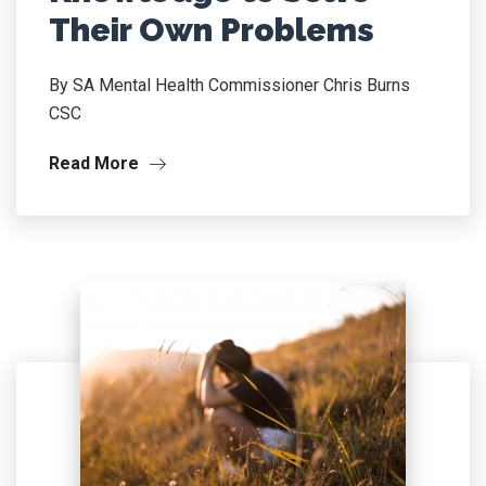
Their Own Problems
By SA Mental Health Commissioner Chris Burns
CSC
Read More