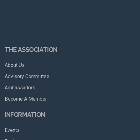
THE ASSOCIATION
About Us
Advisory Committee
Ambassadors
Become A Member
INFORMATION
Events