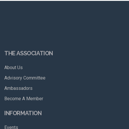
THE ASSOCIATION
About Us
Advisory Committee
Ambassadors
Become A Member
INFORMATION
Events