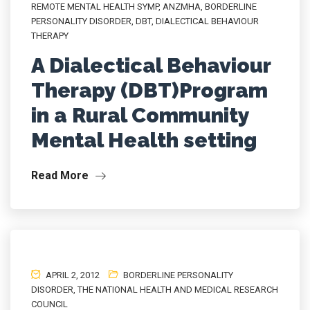
REMOTE MENTAL HEALTH SYMP
,
ANZMHA
,
BORDERLINE
PERSONALITY DISORDER
,
DBT
,
DIALECTICAL BEHAVIOUR
THERAPY
A Dialectical Behaviour
Therapy (DBT)Program
in a Rural Community
Mental Health setting
Read More
APRIL 2, 2012
BORDERLINE PERSONALITY
DISORDER
,
THE NATIONAL HEALTH AND MEDICAL RESEARCH
COUNCIL