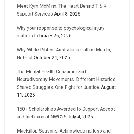
Meet Kym McMinn: The Heart Behind T & K
Support Services
April 8, 2026
Why your response to psychological injury
matters
February 26, 2026
Why White Ribbon Australia is Calling Men In,
Not Out
October 21, 2025
The Mental Health Consumer and
Neurodiversity Movements: Different Histories.
Shared Struggles. One Fight for Justice.
August
11, 2025
150+ Scholarships Awarded to Support Access
and Inclusion at NWC25
July 4, 2025
MacKillop Seasons: Acknowledging loss and