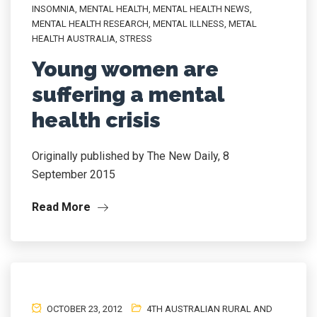
INSOMNIA
,
MENTAL HEALTH
,
MENTAL HEALTH NEWS
,
MENTAL HEALTH RESEARCH
,
MENTAL ILLNESS
,
METAL
HEALTH AUSTRALIA
,
STRESS
Young women are
suffering a mental
health crisis
Originally published by The New Daily, 8
September 2015
Read More
OCTOBER 23, 2012
4TH AUSTRALIAN RURAL AND