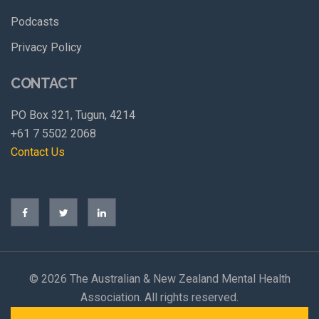
Podcasts
Privacy Policy
CONTACT
PO Box 321, Tugun, 4214
+61 7 5502 2068
Contact Us
©
2026 The Australian & New Zealand Mental Health
Association. All rights reserved.