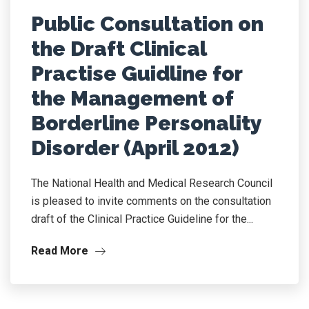
Public Consultation on
the Draft Clinical
Practise Guidline for
the Management of
Borderline Personality
Disorder (April 2012)
The National Health and Medical Research Council
is pleased to invite comments on the consultation
draft of the Clinical Practice Guideline for the...
Read More