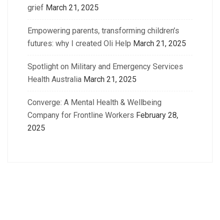
grief
March 21, 2025
Empowering parents, transforming children’s
futures: why I created Oli Help
March 21, 2025
Spotlight on Military and Emergency Services
Health Australia
March 21, 2025
Converge: A Mental Health & Wellbeing
Company for Frontline Workers
February 28,
2025