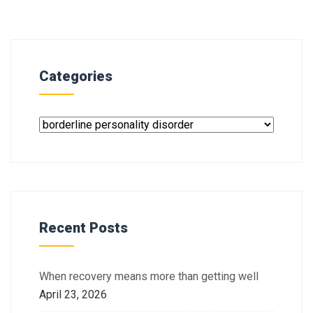
Categories
Recent Posts
When recovery means more than getting well
April 23, 2026