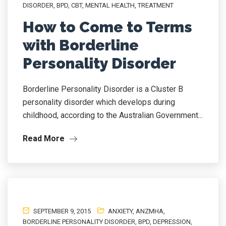
DISORDER
,
BPD
,
CBT
,
MENTAL HEALTH
,
TREATMENT
How to Come to Terms
with Borderline
Personality Disorder
Borderline Personality Disorder is a Cluster B
personality disorder which develops during
childhood, according to the Australian Government...
Read More
SEPTEMBER 9, 2015
ANXIETY
,
ANZMHA
,
BORDERLINE PERSONALITY DISORDER
,
BPD
,
DEPRESSION
,