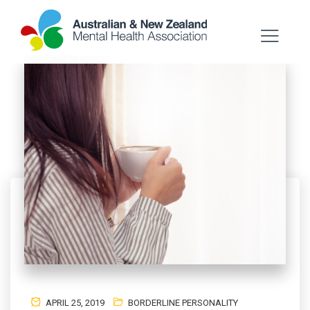
APRIL 25, 2019
BORDERLINE PERSONALITY