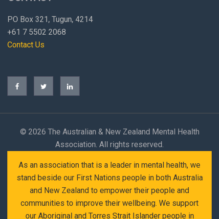
PO Box 321, Tugun, 4214
+61 7 5502 2068
Contact Us
©
2026 The Australian & New Zealand Mental Health
Association. All rights reserved.
As an association that is a leader in mental health, we
stand beside our First Nations people in both Australia
and New Zealand to empower their people and
communities to improve their wellbeing. We support
our Aboriginal and Torres Strait Islander people in