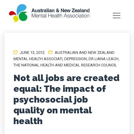
JUNE 13, 2012
AUSTRALIAN AND NEW ZEALAND
MENTAL HEALTH ASSOCIATI
,
DEPRESSION
,
DR LIANA LEACH
,
THE NATIONAL HEALTH AND MEDICAL RESEARCH COUNCIL
Not all jobs are created
equal: The impact of
psychosocial job
quality on mental
health