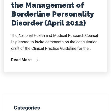
the Management of
Borderline Personality
Disorder (April 2012)
The National Health and Medical Research Council
is pleased to invite comments on the consultation
draft of the Clinical Practice Guideline for the...
Read More
Categories