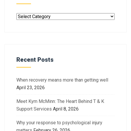
Recent Posts
When recovery means more than getting well
April 23, 2026
Meet Kym McMinn: The Heart Behind T & K
Support Services
April 8, 2026
Why your response to psychological injury
matters
February 26, 2026