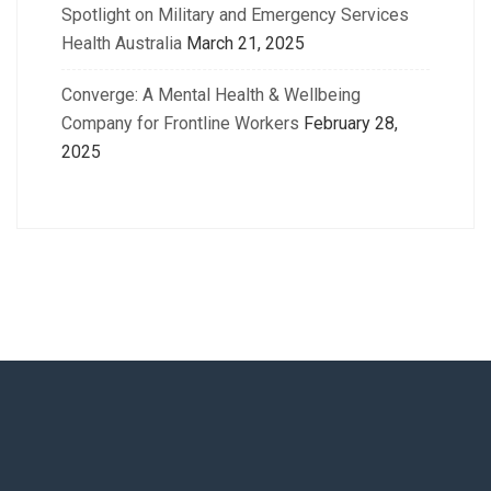
Spotlight on Military and Emergency Services
Health Australia
March 21, 2025
Converge: A Mental Health & Wellbeing
Company for Frontline Workers
February 28,
2025