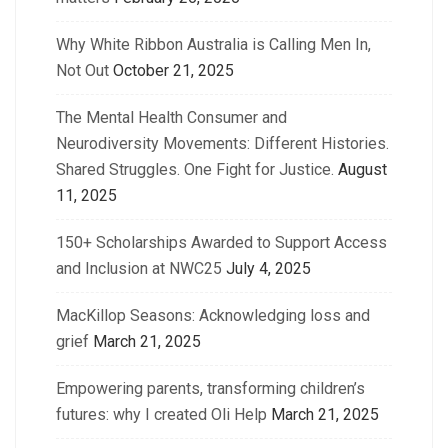
Why White Ribbon Australia is Calling Men In,
Not Out
October 21, 2025
The Mental Health Consumer and
Neurodiversity Movements: Different Histories.
Shared Struggles. One Fight for Justice.
August
11, 2025
150+ Scholarships Awarded to Support Access
and Inclusion at NWC25
July 4, 2025
MacKillop Seasons: Acknowledging loss and
grief
March 21, 2025
Empowering parents, transforming children’s
futures: why I created Oli Help
March 21, 2025