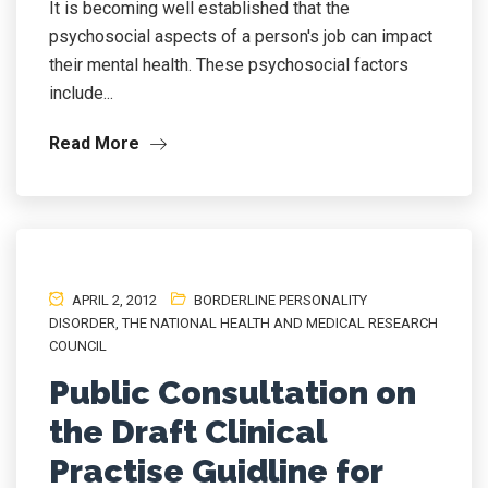
It is becoming well established that the
psychosocial aspects of a person's job can impact
their mental health. These psychosocial factors
include...
Read More
APRIL 2, 2012
BORDERLINE PERSONALITY
DISORDER
,
THE NATIONAL HEALTH AND MEDICAL RESEARCH
COUNCIL
Public Consultation on
the Draft Clinical
Practise Guidline for