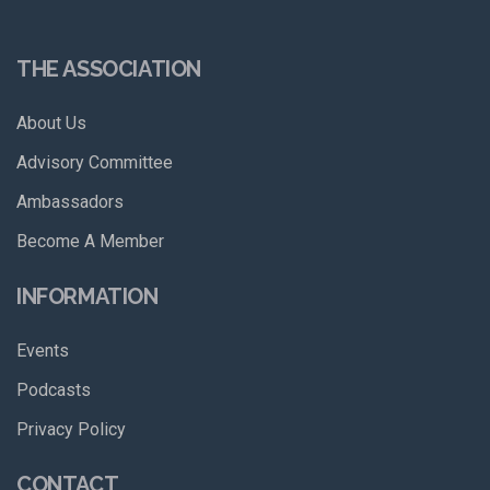
THE ASSOCIATION
About Us
Advisory Committee
Ambassadors
Become A Member
INFORMATION
Events
Podcasts
Privacy Policy
CONTACT