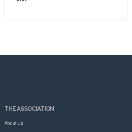
THE ASSOCIATION
About Us