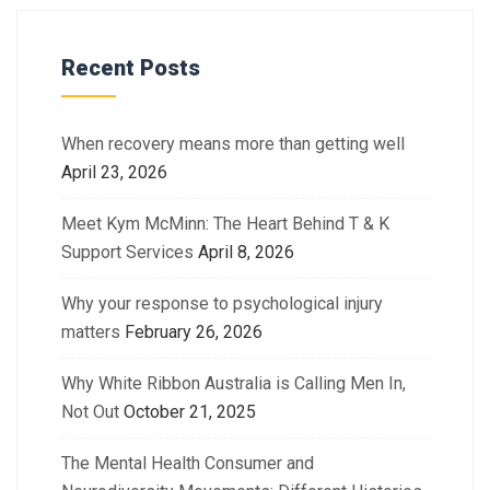
Recent Posts
When recovery means more than getting well
April 23, 2026
Meet Kym McMinn: The Heart Behind T & K
Support Services
April 8, 2026
Why your response to psychological injury
matters
February 26, 2026
Why White Ribbon Australia is Calling Men In,
Not Out
October 21, 2025
The Mental Health Consumer and