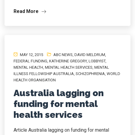
Read More
MAY 12, 2015
ABC NEWS
,
DAVID MELDRUM
,
FEDERAL FUNDING
,
KATHERINE GREGORY
,
LOBBYIST
,
MENTAL HEALTH
,
MENTAL HEALTH SERVICES
,
MENTAL
ILLNESS FELLOWSHIP AUSTRALIA
,
SCHIZOPHRENIA
,
WORLD
HEALTH ORGANISATION
Australia lagging on
funding for mental
health services
Article Australia lagging on funding for mental