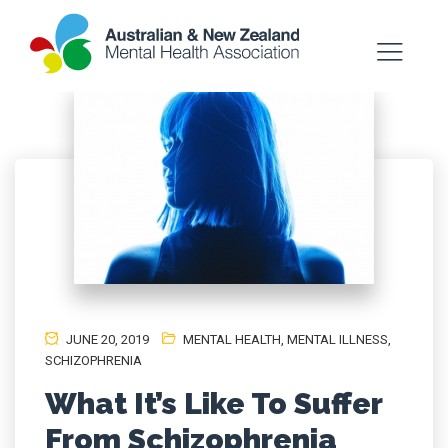
JUNE 20, 2019
MENTAL HEALTH
,
MENTAL ILLNESS
,
SCHIZOPHRENIA
What It’s Like To Suffer
From Schizophrenia