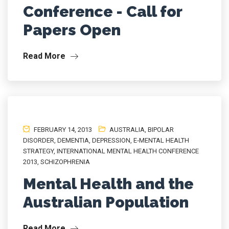
Conference - Call for
Papers Open
Read More
FEBRUARY 14, 2013
AUSTRALIA
,
BIPOLAR
DISORDER
,
DEMENTIA
,
DEPRESSION
,
E‐MENTAL HEALTH
STRATEGY
,
INTERNATIONAL MENTAL HEALTH CONFERENCE
2013
,
SCHIZOPHRENIA
Mental Health and the
Australian Population
Read More