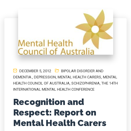
DECEMBER 5, 2012
BIPOLAR DISORDER AND
DEMENTIA.
,
DEPRESSION
,
MENTAL HEALTH CARERS
,
MENTAL
HEALTH COUNCIL OF AUSTRALIA
,
SCHIZOPHRENIA
,
THE 14TH
INTERNATIONAL MENTAL HEALTH CONFERENCE
Recognition and
Respect: Report on
Mental Health Carers