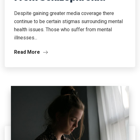
Despite gaining greater media coverage there
continue to be certain stigmas surrounding mental
health issues. Those who suffer from mental
illnesses...
Read More