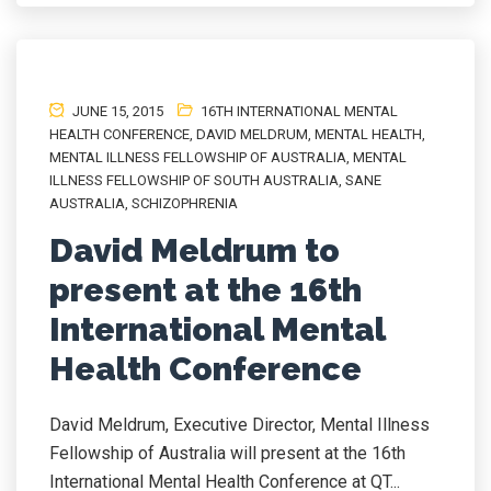
JUNE 15, 2015
16TH INTERNATIONAL MENTAL
HEALTH CONFERENCE
,
DAVID MELDRUM
,
MENTAL HEALTH
,
MENTAL ILLNESS FELLOWSHIP OF AUSTRALIA
,
MENTAL
ILLNESS FELLOWSHIP OF SOUTH AUSTRALIA
,
SANE
AUSTRALIA
,
SCHIZOPHRENIA
David Meldrum to
present at the 16th
International Mental
Health Conference
David Meldrum, Executive Director, Mental Illness
Fellowship of Australia will present at the 16th
International Mental Health Conference at QT...