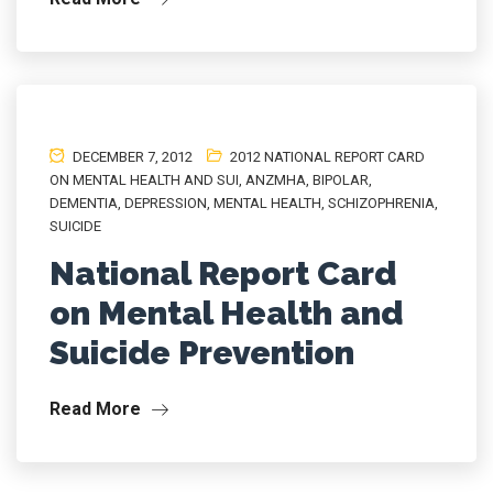
DECEMBER 7, 2012
2012 NATIONAL REPORT CARD
ON MENTAL HEALTH AND SUI
,
ANZMHA
,
BIPOLAR
,
DEMENTIA
,
DEPRESSION
,
MENTAL HEALTH
,
SCHIZOPHRENIA
,
SUICIDE
National Report Card
on Mental Health and
Suicide Prevention
Read More