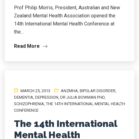
Prof Philip Morris, President, Australian and New
Zealand Mental Health Association opened the
14th International Mental Health Conference at
the...
Read More
MARCH 25, 2013
ANZMHA
,
BIPOLAR DISORDER
,
DEMENTIA
,
DEPRESSION
,
DR JULIA BOWMAN PHD
,
SCHIZOPHRENIA
,
THE 14TH INTERNATIONAL MENTAL HEALTH
CONFERENCE
The 14th International
Mental Health