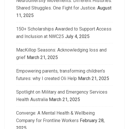
Neurodiversity Movements: Different Histories.
Shared Struggles. One Fight for Justice.
August
11, 2025
150+ Scholarships Awarded to Support Access
and Inclusion at NWC25
July 4, 2025
MacKillop Seasons: Acknowledging loss and
grief
March 21, 2025
Empowering parents, transforming children’s
futures: why I created Oli Help
March 21, 2025
Spotlight on Military and Emergency Services
Health Australia
March 21, 2025
Converge: A Mental Health & Wellbeing
Company for Frontline Workers
February 28,
2025