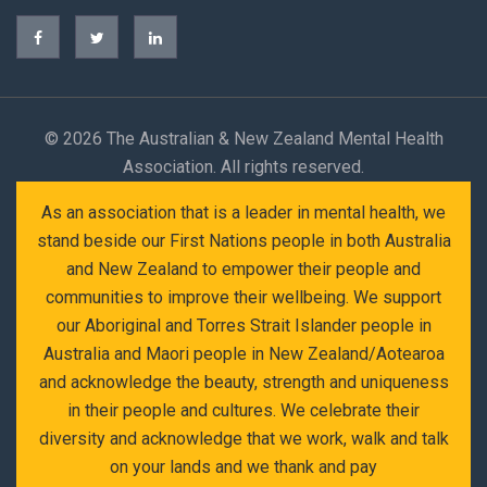
©
2026 The Australian & New Zealand Mental Health
Association. All rights reserved.
As an association that is a leader in mental health, we
stand beside our First Nations people in both Australia
and New Zealand to empower their people and
communities to improve their wellbeing. We support
our Aboriginal and Torres Strait Islander people in
Australia and Maori people in New Zealand/Aotearoa
and acknowledge the beauty, strength and uniqueness
in their people and cultures. We celebrate their
diversity and acknowledge that we work, walk and talk
on your lands and we thank and pay