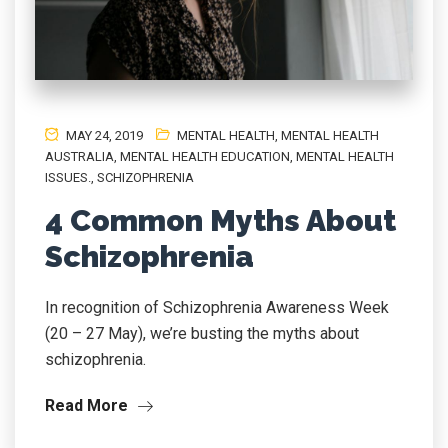
MAY 24, 2019
MENTAL HEALTH
,
MENTAL HEALTH
AUSTRALIA
,
MENTAL HEALTH EDUCATION
,
MENTAL HEALTH
ISSUES.
,
SCHIZOPHRENIA
4 Common Myths About
Schizophrenia
In recognition of Schizophrenia Awareness Week
(20 – 27 May), we’re busting the myths about
schizophrenia.
Read More