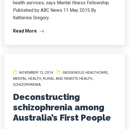
health services, says Mental Illness Fellowship
Published by ABC News 11 May 2015 By
Katherine Gregory
Read More
NOVEMBER 13, 2014
INDIGENOUS HEALTHCARE
,
MENTAL HEALTH
,
RURAL AND REMOTE HEALTH
,
SCHIZOPHRENIA
Deconstructing
schizophrenia among
Australia’s First People