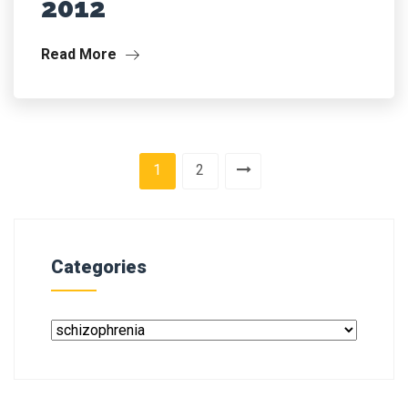
2012
Read More
1
2
Categories