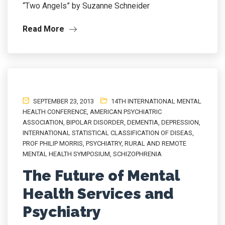
“Two Angels” by Suzanne Schneider
Read More
SEPTEMBER 23, 2013
14TH INTERNATIONAL MENTAL
HEALTH CONFERENCE
,
AMERICAN PSYCHIATRIC
ASSOCIATION
,
BIPOLAR DISORDER
,
DEMENTIA
,
DEPRESSION
,
INTERNATIONAL STATISTICAL CLASSIFICATION OF DISEAS
,
PROF PHILIP MORRIS
,
PSYCHIATRY
,
RURAL AND REMOTE
MENTAL HEALTH SYMPOSIUM
,
SCHIZOPHRENIA
The Future of Mental
Health Services and
Psychiatry