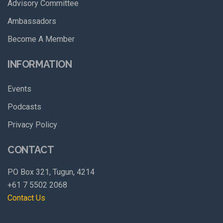
Advisory Committee
Ambassadors
Become A Member
INFORMATION
Events
Podcasts
Privacy Policy
CONTACT
PO Box 321, Tugun, 4214
+61 7 5502 2068
Contact Us