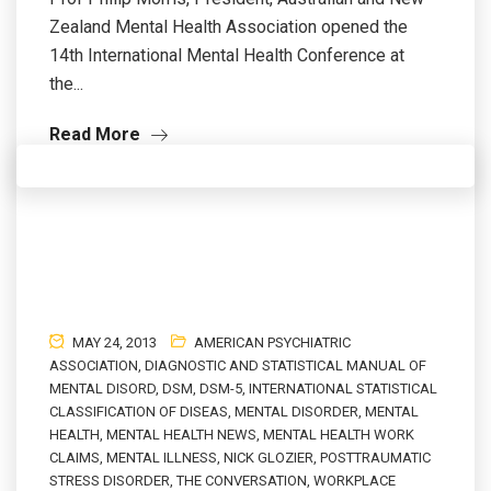
Zealand Mental Health Association opened the
14th International Mental Health Conference at
the...
Read More
MAY 24, 2013
AMERICAN PSYCHIATRIC
ASSOCIATION
,
DIAGNOSTIC AND STATISTICAL MANUAL OF
MENTAL DISORD
,
DSM
,
DSM-5
,
INTERNATIONAL STATISTICAL
CLASSIFICATION OF DISEAS
,
MENTAL DISORDER
,
MENTAL
HEALTH
,
MENTAL HEALTH NEWS
,
MENTAL HEALTH WORK
CLAIMS
,
MENTAL ILLNESS
,
NICK GLOZIER
,
POSTTRAUMATIC
STRESS DISORDER
,
THE CONVERSATION
,
WORKPLACE