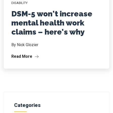
DISABILITY
DSM-5 won't increase
mental health work
claims – here's why
By Nick Glozier
Read More
Categories