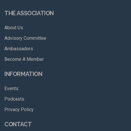
THE ASSOCIATION
About Us
Advisory Committee
Ambassadors
Become A Member
INFORMATION
Events
Podcasts
Privacy Policy
CONTACT