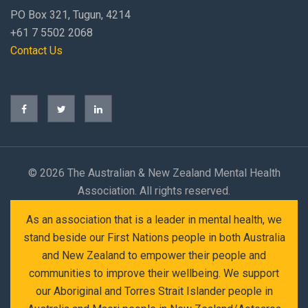
PO Box 321, Tugun, 4214
+61 7 5502 2068
Contact Us
©
2026 The Australian & New Zealand Mental Health
Association. All rights reserved.
As an association that is a leader in mental health, we
stand beside our First Nations people in both Australia
and New Zealand to empower their people and
communities to improve their wellbeing. We support
our Aboriginal and Torres Strait Islander people in