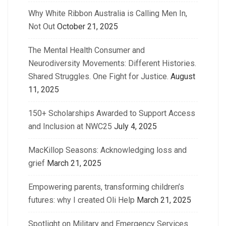
Why White Ribbon Australia is Calling Men In,
Not Out
October 21, 2025
The Mental Health Consumer and
Neurodiversity Movements: Different Histories.
Shared Struggles. One Fight for Justice.
August
11, 2025
150+ Scholarships Awarded to Support Access
and Inclusion at NWC25
July 4, 2025
MacKillop Seasons: Acknowledging loss and
grief
March 21, 2025
Empowering parents, transforming children’s
futures: why I created Oli Help
March 21, 2025
Spotlight on Military and Emergency Services