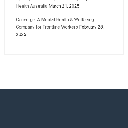
Health Australia
March 21, 2025
Converge: A Mental Health & Wellbeing
Company for Frontline Workers
February 28,
2025