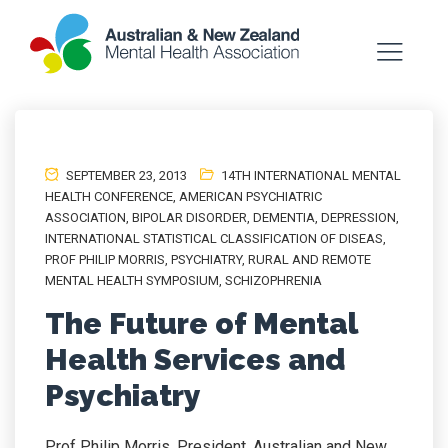
SEPTEMBER 23, 2013
14TH INTERNATIONAL MENTAL
HEALTH CONFERENCE
,
AMERICAN PSYCHIATRIC
ASSOCIATION
,
BIPOLAR DISORDER
,
DEMENTIA
,
DEPRESSION
,
INTERNATIONAL STATISTICAL CLASSIFICATION OF DISEAS
,
PROF PHILIP MORRIS
,
PSYCHIATRY
,
RURAL AND REMOTE
MENTAL HEALTH SYMPOSIUM
,
SCHIZOPHRENIA
The Future of Mental
Health Services and
Psychiatry
Prof Philip Morris, President, Australian and New