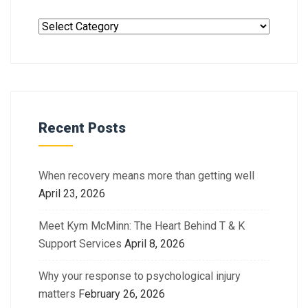
Recent Posts
When recovery means more than getting well
April 23, 2026
Meet Kym McMinn: The Heart Behind T & K
Support Services
April 8, 2026
Why your response to psychological injury
matters
February 26, 2026