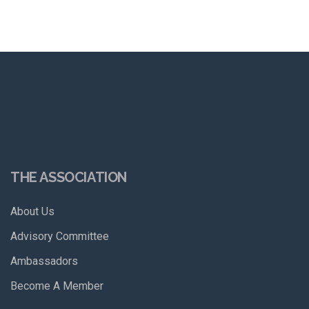
THE ASSOCIATION
About Us
Advisory Committee
Ambassadors
Become A Member