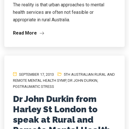
The reality is that urban approaches to mental
health services are often not feasible or
appropriate in rural Australia.
Read More
SEPTEMBER 17, 2013
5TH AUSTRALIAN RURAL AND
REMOTE MENTAL HEALTH SYMP
,
DR JOHN DURKIN
,
POSTRAUMATIC STRESS
Dr John Durkin from
Harley St London to
speak at Rural and