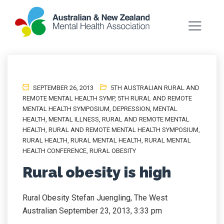
SEPTEMBER 26, 2013
5TH AUSTRALIAN RURAL AND
REMOTE MENTAL HEALTH SYMP
,
5TH RURAL AND REMOTE
MENTAL HEALTH SYMPOSIUM
,
DEPRESSION
,
MENTAL
HEALTH
,
MENTAL ILLNESS
,
RURAL AND REMOTE MENTAL
HEALTH
,
RURAL AND REMOTE MENTAL HEALTH SYMPOSIUM
,
RURAL HEALTH
,
RURAL MENTAL HEALTH
,
RURAL MENTAL
HEALTH CONFERENCE
,
RURAL OBESITY
Rural obesity is high
Rural Obesity Stefan Juengling, The West
Australian September 23, 2013, 3:33 pm