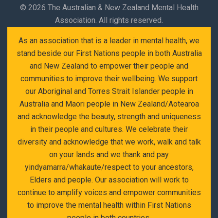
©
2026 The Australian & New Zealand Mental Health
Association. All rights reserved.
As an association that is a leader in mental health, we
stand beside our First Nations people in both Australia
and New Zealand to empower their people and
communities to improve their wellbeing. We support
our Aboriginal and Torres Strait Islander people in
Australia and Maori people in New Zealand/Aotearoa
and acknowledge the beauty, strength and uniqueness
in their people and cultures. We celebrate their
diversity and acknowledge that we work, walk and talk
on your lands and we thank and pay
yindyamarra/whakaute/respect to your ancestors,
Elders and people. Our association will work to
continue to amplify voices and empower communities
to improve the mental health within First Nations
people in both countries.