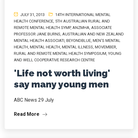
JULY 31, 2013
14TH INTERNATIONAL MENTAL
HEALTH CONFERENCE
,
5TH AUSTRALIAN RURAL AND
REMOTE MENTAL HEALTH SYMP
,
ANZMHA
,
ASSOCIATE
PROFESSOR JANE BURNS
,
AUSTRALIAN AND NEW ZEALAND
MENTAL HEALTH ASSOCIATI
,
BEYONDBLUE
,
MEN'S MENTAL
HEALTH
,
MENTAL HEALTH
,
MENTAL ILLNESS
,
MOVEMBER
,
RURAL AND REMOTE MENTAL HEALTH SYMPOSIUM
,
YOUNG
AND WELL COOPERATIVE RESEARCH CENTRE
'Life not worth living'
say many young men
ABC News 29 July
Read More