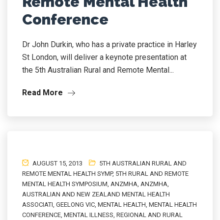
Remote Mental Health
Conference
Dr John Durkin, who has a private practice in Harley
St London, will deliver a keynote presentation at
the 5th Australian Rural and Remote Mental...
Read More
AUGUST 15, 2013
5TH AUSTRALIAN RURAL AND
REMOTE MENTAL HEALTH SYMP
,
5TH RURAL AND REMOTE
MENTAL HEALTH SYMPOSIUM
,
ANZMHA
,
ANZMHA
,
AUSTRALIAN AND NEW ZEALAND MENTAL HEALTH
ASSOCIATI
,
GEELONG VIC
,
MENTAL HEALTH
,
MENTAL HEALTH
CONFERENCE
,
MENTAL ILLNESS
,
REGIONAL AND RURAL