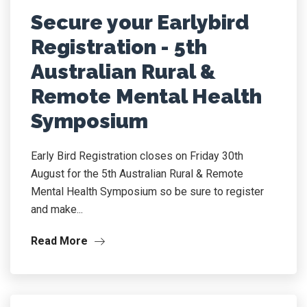
Secure your Earlybird
Registration - 5th
Australian Rural &
Remote Mental Health
Symposium
Early Bird Registration closes on Friday 30th
August for the 5th Australian Rural & Remote
Mental Health Symposium so be sure to register
and make...
Read More