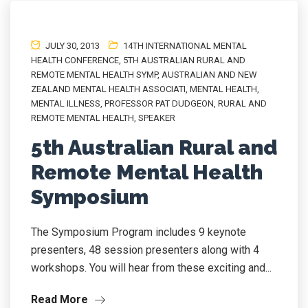
JULY 30, 2013
14TH INTERNATIONAL MENTAL
HEALTH CONFERENCE
,
5TH AUSTRALIAN RURAL AND
REMOTE MENTAL HEALTH SYMP
,
AUSTRALIAN AND NEW
ZEALAND MENTAL HEALTH ASSOCIATI
,
MENTAL HEALTH
,
MENTAL ILLNESS
,
PROFESSOR PAT DUDGEON
,
RURAL AND
REMOTE MENTAL HEALTH
,
SPEAKER
5th Australian Rural and
Remote Mental Health
Symposium
The Symposium Program includes 9 keynote
presenters, 48 session presenters along with 4
workshops. You will hear from these exciting and...
Read More