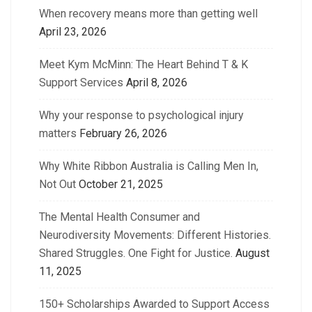
When recovery means more than getting well
April 23, 2026
Meet Kym McMinn: The Heart Behind T & K
Support Services
April 8, 2026
Why your response to psychological injury
matters
February 26, 2026
Why White Ribbon Australia is Calling Men In,
Not Out
October 21, 2025
The Mental Health Consumer and
Neurodiversity Movements: Different Histories.
Shared Struggles. One Fight for Justice.
August
11, 2025
150+ Scholarships Awarded to Support Access