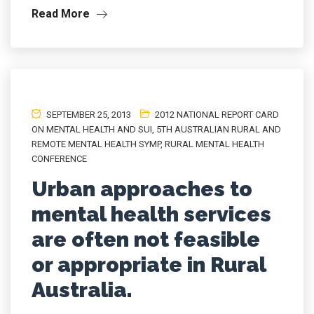
Read More
SEPTEMBER 25, 2013
2012 NATIONAL REPORT CARD
ON MENTAL HEALTH AND SUI
,
5TH AUSTRALIAN RURAL AND
REMOTE MENTAL HEALTH SYMP
,
RURAL MENTAL HEALTH
CONFERENCE
Urban approaches to
mental health services
are often not feasible
or appropriate in Rural
Australia.