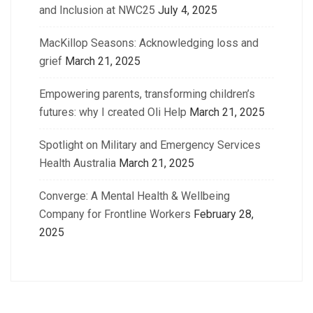
and Inclusion at NWC25
July 4, 2025
MacKillop Seasons: Acknowledging loss and
grief
March 21, 2025
Empowering parents, transforming children’s
futures: why I created Oli Help
March 21, 2025
Spotlight on Military and Emergency Services
Health Australia
March 21, 2025
Converge: A Mental Health & Wellbeing
Company for Frontline Workers
February 28,
2025