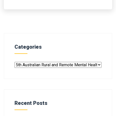
Categories
Recent Posts