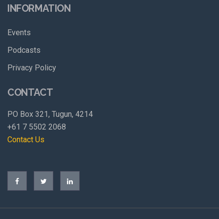
INFORMATION
Events
Podcasts
Privacy Policy
CONTACT
PO Box 321, Tugun, 4214
+61 7 5502 2068
Contact Us