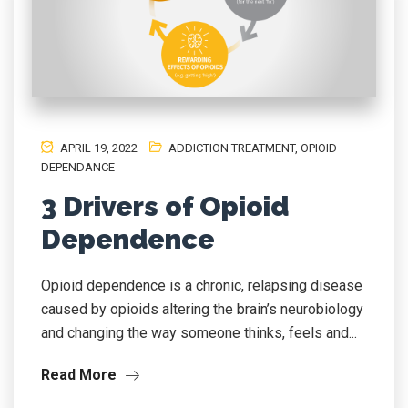
APRIL 19, 2022
ADDICTION TREATMENT
,
OPIOID
DEPENDANCE
3 Drivers of Opioid
Dependence
Opioid dependence is a chronic, relapsing disease
caused by opioids altering the brain’s neurobiology
and changing the way someone thinks, feels and...
Read More