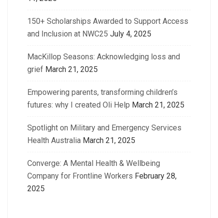
150+ Scholarships Awarded to Support Access
and Inclusion at NWC25
July 4, 2025
MacKillop Seasons: Acknowledging loss and
grief
March 21, 2025
Empowering parents, transforming children’s
futures: why I created Oli Help
March 21, 2025
Spotlight on Military and Emergency Services
Health Australia
March 21, 2025
Converge: A Mental Health & Wellbeing
Company for Frontline Workers
February 28,
2025