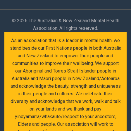
©
2026 The Australian & New Zealand Mental Health
Association. All rights reserved.
As an association that is a leader in mental health, we
stand beside our First Nations people in both Australia
and New Zealand to empower their people and
communities to improve their wellbeing. We support
our Aboriginal and Torres Strait Islander people in
Australia and Maori people in New Zealand/Aotearoa
and acknowledge the beauty, strength and uniqueness
in their people and cultures. We celebrate their
diversity and acknowledge that we work, walk and talk
on your lands and we thank and pay
yindyamarra/whakaute/respect to your ancestors,
Elders and people. Our association will work to