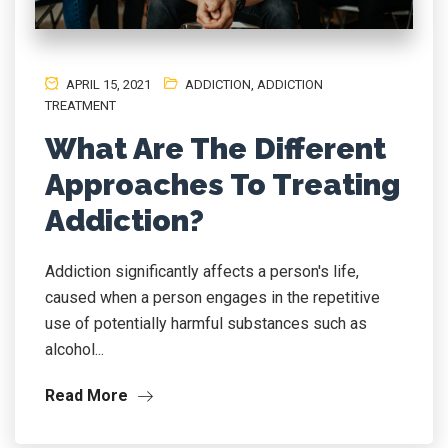
APRIL 15, 2021
ADDICTION
,
ADDICTION
TREATMENT
What Are The Different
Approaches To Treating
Addiction?
Addiction significantly affects a person's life,
caused when a person engages in the repetitive
use of potentially harmful substances such as
alcohol...
Read More