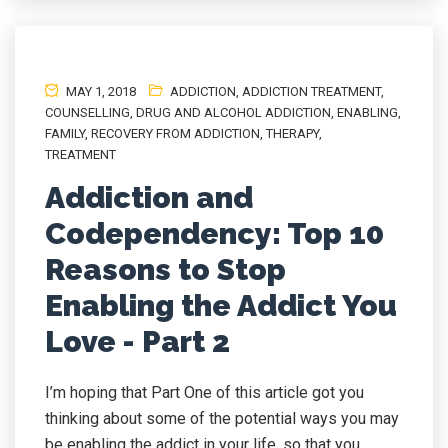
MAY 1, 2018
ADDICTION
,
ADDICTION TREATMENT
,
COUNSELLING
,
DRUG AND ALCOHOL ADDICTION
,
ENABLING
,
FAMILY
,
RECOVERY FROM ADDICTION
,
THERAPY
,
TREATMENT
Addiction and
Codependency: Top 10
Reasons to Stop
Enabling the Addict You
Love - Part 2
I’m hoping that Part One of this article got you
thinking about some of the potential ways you may
be enabling the addict in your life, so that you...