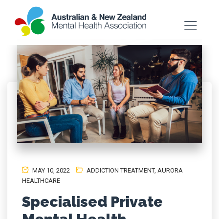
MAY 10, 2022
ADDICTION TREATMENT
,
AURORA
HEALTHCARE
Specialised Private