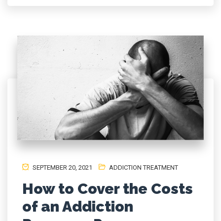
SEPTEMBER 20, 2021
ADDICTION TREATMENT
How to Cover the Costs
of an Addiction