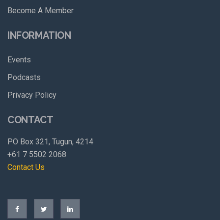
Become A Member
INFORMATION
Events
Podcasts
Privacy Policy
CONTACT
PO Box 321, Tugun, 4214
+61 7 5502 2068
Contact Us