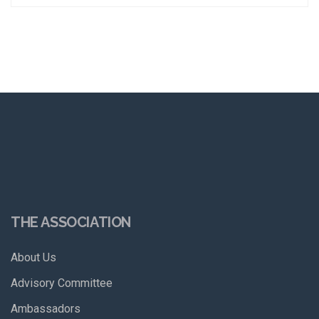
THE ASSOCIATION
About Us
Advisory Committee
Ambassadors