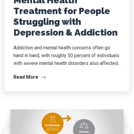
Mental Health
Treatment for People
Struggling with
Depression & Addiction
Addiction and mental health concerns often go
hand in hand, with roughly 50 percent of individuals
with severe mental health disorders also affected...
Read More