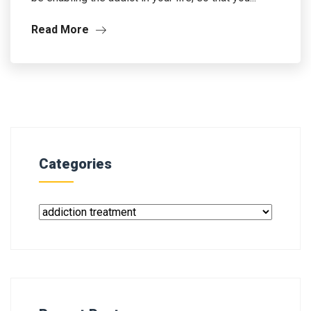
Read More
Categories