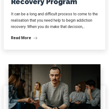
Recovery Program
It can be a long and difficult process to come to the
realisation that you need help to begin addiction
recovery. When you do make that decision,...
Read More