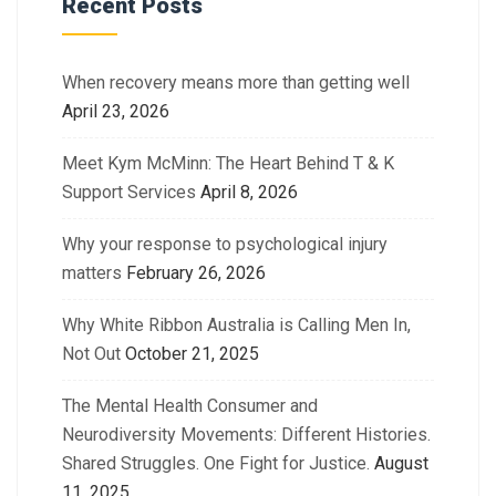
Recent Posts
When recovery means more than getting well
April 23, 2026
Meet Kym McMinn: The Heart Behind T & K
Support Services
April 8, 2026
Why your response to psychological injury
matters
February 26, 2026
Why White Ribbon Australia is Calling Men In,
Not Out
October 21, 2025
The Mental Health Consumer and
Neurodiversity Movements: Different Histories.
Shared Struggles. One Fight for Justice.
August
11, 2025